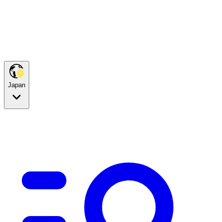
Japan