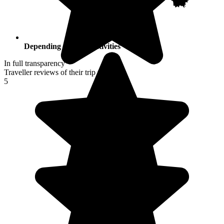
Depending on your activities
In full transparency
Traveller reviews of their trip to Japan
5