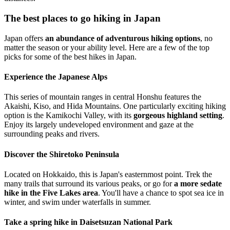
The best places to go hiking in Japan
Japan offers
an abundance of adventurous hiking options
, no
matter the season or your ability level. Here are a few of the top
picks for some of the best hikes in Japan.
Experience the Japanese Alps
This series of mountain ranges in central Honshu features the
Akaishi, Kiso, and Hida Mountains. One particularly exciting hiking
option is the Kamikochi Valley, with its
gorgeous highland setting
.
Enjoy its largely undeveloped environment and gaze at the
surrounding peaks and rivers.
Discover the Shiretoko Peninsula
Located on Hokkaido, this is Japan's easternmost point. Trek the
many trails that surround its various peaks, or go for
a more sedate
hike in the Five Lakes area
. You'll have a chance to spot sea ice in
winter, and swim under waterfalls in summer.
Take a spring hike in Daisetsuzan National Park