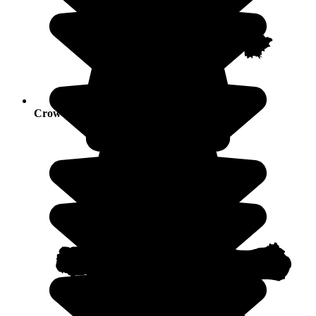
Crowds