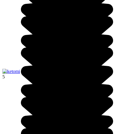
Taketomi
5