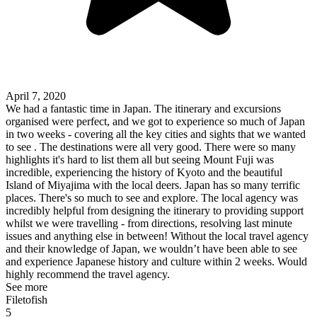
April 7, 2020
We had a fantastic time in Japan. The itinerary and excursions
organised were perfect, and we got to experience so much of Japan
in two weeks - covering all the key cities and sights that we wanted
to see . The destinations were all very good. There were so many
highlights it's hard to list them all but seeing Mount Fuji was
incredible, experiencing the history of Kyoto and the beautiful
Island of Miyajima with the local deers. Japan has so many terrific
places. There's so much to see and explore. The local agency was
incredibly helpful from designing the itinerary to providing support
whilst we were travelling - from directions, resolving last minute
issues and anything else in between! Without the local travel agency
and their knowledge of Japan, we wouldn’t have been able to see
and experience Japanese history and culture within 2 weeks. Would
highly recommend the travel agency.
See more
Filetofish
5