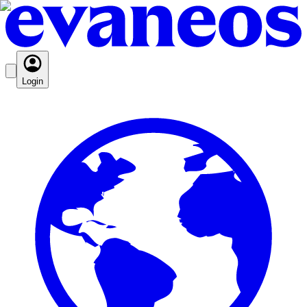
Login