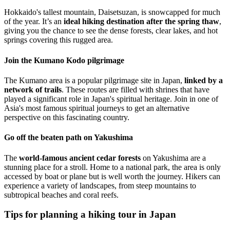
Hokkaido's tallest mountain, Daisetsuzan, is snowcapped for much
of the year. It’s an
ideal hiking destination after the spring thaw
,
giving you the chance to see the dense forests, clear lakes, and hot
springs covering this rugged area.
Join the Kumano Kodo pilgrimage
The Kumano area is a popular pilgrimage site in Japan,
linked by a
network of trails
. These routes are filled with shrines that have
played a significant role in Japan's spiritual heritage. Join in one of
Asia's most famous spiritual journeys to get an alternative
perspective on this fascinating country.
Go off the beaten path on Yakushima
The
world-famous ancient cedar forests
on Yakushima are a
stunning place for a stroll. Home to a national park, the area is only
accessed by boat or plane but is well worth the journey. Hikers can
experience a variety of landscapes, from steep mountains to
subtropical beaches and coral reefs.
Tips for planning a hiking tour in Japan