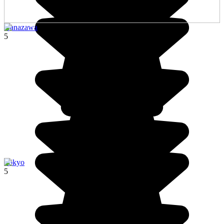
Kanazawa
5
Tokyo
5