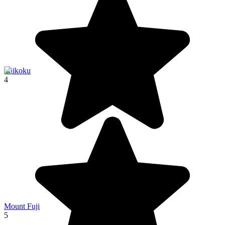
Shikoku
4
Mount Fuji
5