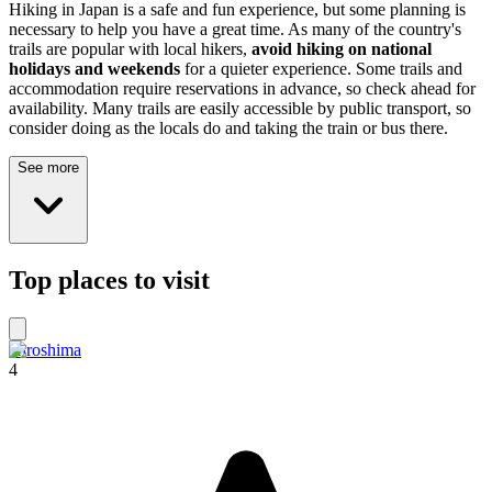
Hiking in Japan is a safe and fun experience, but some planning is
necessary to help you have a great time. As many of the country's
trails are popular with local hikers,
avoid hiking on national
holidays and weekends
for a quieter experience. Some trails and
accommodation require reservations in advance, so check ahead for
availability. Many trails are easily accessible by public transport, so
consider doing as the locals do and taking the train or bus there.
See more
Top places to visit
Hiroshima
4