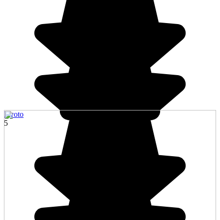
Kyoto
5