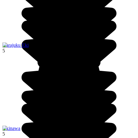
Harajuku Eki
5
Okinawa
5