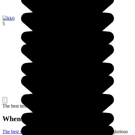
Nikkō
5
The best time to travel
When to go in Japan?
The best season to visit Japan
is the spring: the weather is glorious