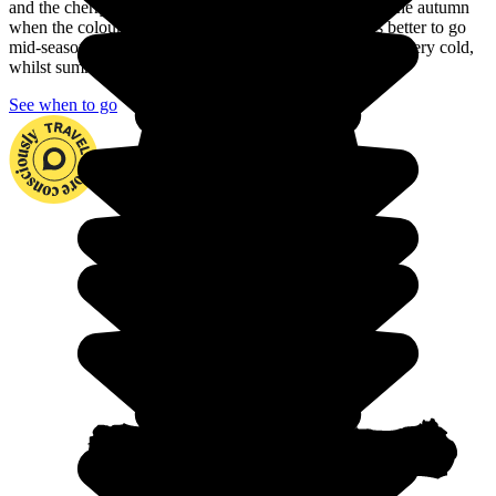
and the cherry trees are in blossom. You can also go in the autumn
when the colours are just as beautiful. But is it always better to go
mid-season to explore the country. In fact, winter can be very cold,
whilst summer is often very hot with heavy rain.
See when to go