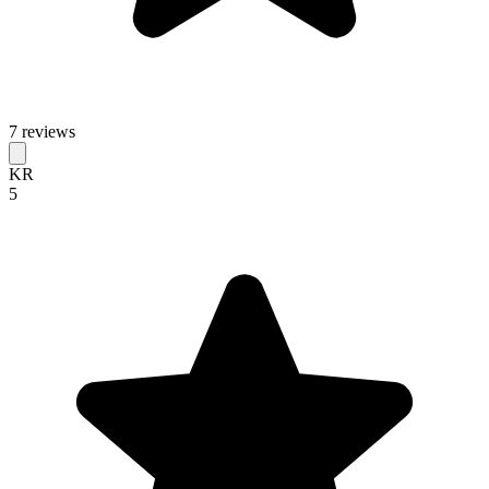
7 reviews
KR
5