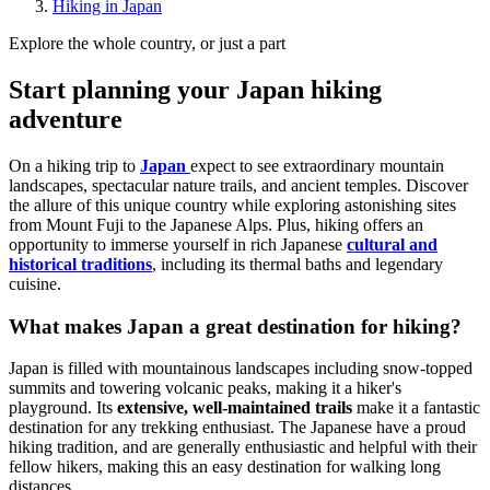
Hiking in Japan
Explore the whole country, or just a part
Start planning your Japan hiking
adventure
On a hiking trip to
Japan
expect to see extraordinary mountain
landscapes, spectacular nature trails, and ancient temples. Discover
the allure of this unique country while exploring astonishing sites
from Mount Fuji to the Japanese Alps. Plus, hiking offers an
opportunity to immerse yourself in rich Japanese
cultural and
historical traditions
, including its thermal baths and legendary
cuisine.
What makes Japan a great destination for hiking?
Japan is filled with mountainous landscapes including snow-topped
summits and towering volcanic peaks, making it a hiker's
playground. Its
extensive, well-maintained trails
make it a fantastic
destination for any trekking enthusiast. The Japanese have a proud
hiking tradition, and are generally enthusiastic and helpful with their
fellow hikers, making this an easy destination for walking long
distances.