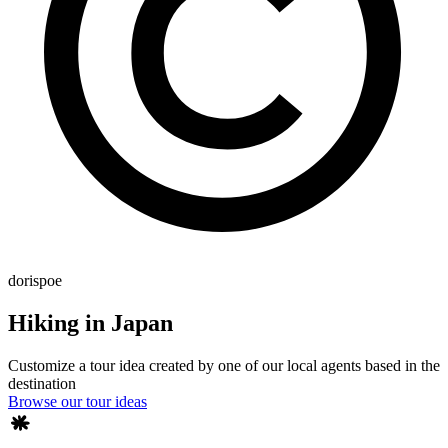
dorispoe
Hiking in Japan
Customize a tour idea created by one of our local agents based in the
destination
Browse our tour ideas