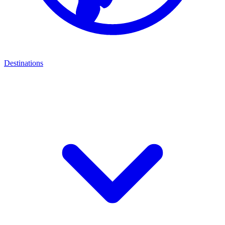
Destinations