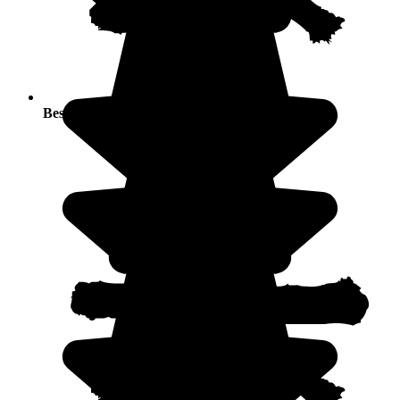
Best seasons