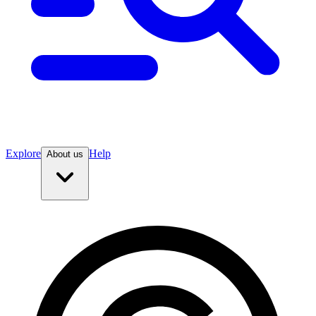
Explore
Help
About us