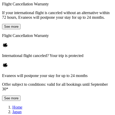
Flight Cancellation Warranty
If your international flight is canceled without an alternative within
72 hours, Evaneos will postpone your stay for up to 24 months.
See more
Flight Cancellation Warranty
International flight canceled? Your trip is protected
Evaneos will postpone your stay for up to 24 months
Offer subject to conditions: valid for all bookings until September
30*
See more
Home
Japan