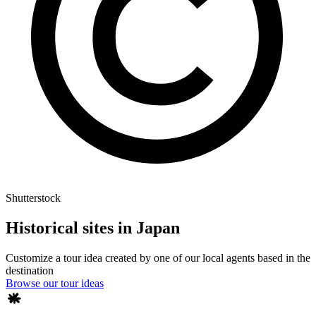
Shutterstock
Historical sites in Japan
Customize a tour idea created by one of our local agents based in the
destination
Browse our tour ideas