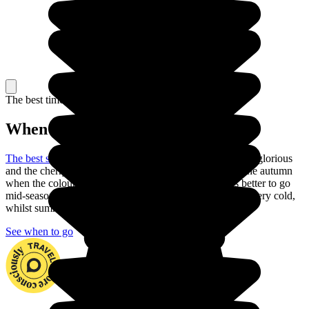
The best time to travel
When to go in Japan?
The best season to visit Japan
is the spring: the weather is glorious
and the cherry trees are in blossom. You can also go in the autumn
when the colours are just as beautiful. But is it always better to go
mid-season to explore the country. In fact, winter can be very cold,
whilst summer is often very hot with heavy rain.
See when to go