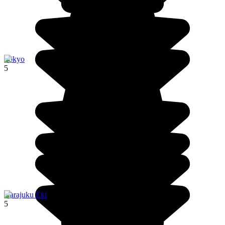
Tokyo
5
Harajuku Eki
5