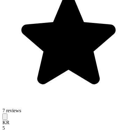
7 reviews
KR
5