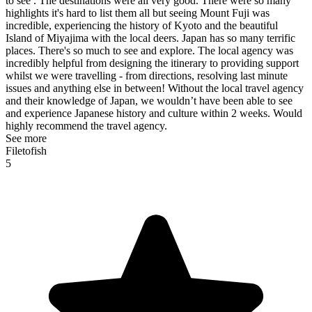
to see . The destinations were all very good. There were so many
highlights it's hard to list them all but seeing Mount Fuji was
incredible, experiencing the history of Kyoto and the beautiful
Island of Miyajima with the local deers. Japan has so many terrific
places. There's so much to see and explore. The local agency was
incredibly helpful from designing the itinerary to providing support
whilst we were travelling - from directions, resolving last minute
issues and anything else in between! Without the local travel agency
and their knowledge of Japan, we wouldn’t have been able to see
and experience Japanese history and culture within 2 weeks. Would
highly recommend the travel agency.
See more
Filetofish
5