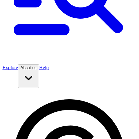
Explore
Help
About us