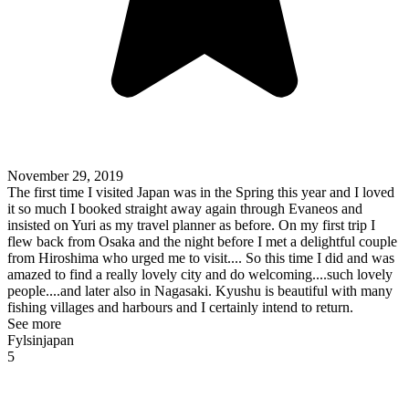
November 29, 2019
The first time I visited Japan was in the Spring this year and I loved
it so much I booked straight away again through Evaneos and
insisted on Yuri as my travel planner as before. On my first trip I
flew back from Osaka and the night before I met a delightful couple
from Hiroshima who urged me to visit.... So this time I did and was
amazed to find a really lovely city and do welcoming....such lovely
people....and later also in Nagasaki. Kyushu is beautiful with many
fishing villages and harbours and I certainly intend to return.
See more
Fylsinjapan
5