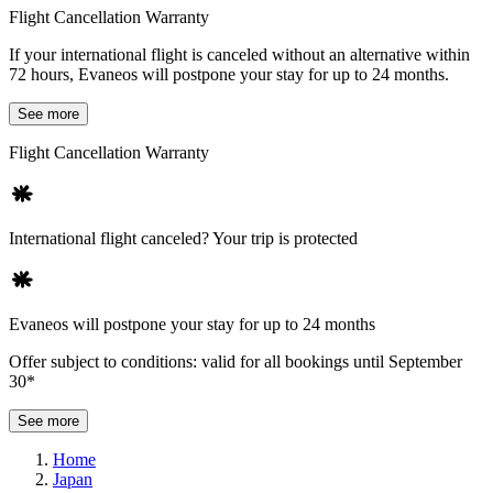
Flight Cancellation Warranty
If your international flight is canceled without an alternative within
72 hours, Evaneos will postpone your stay for up to 24 months.
See more
Flight Cancellation Warranty
International flight canceled? Your trip is protected
Evaneos will postpone your stay for up to 24 months
Offer subject to conditions: valid for all bookings until September
30*
See more
Home
Japan