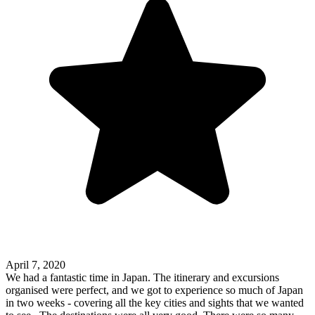
April 7, 2020
We had a fantastic time in Japan. The itinerary and excursions
organised were perfect, and we got to experience so much of Japan
in two weeks - covering all the key cities and sights that we wanted