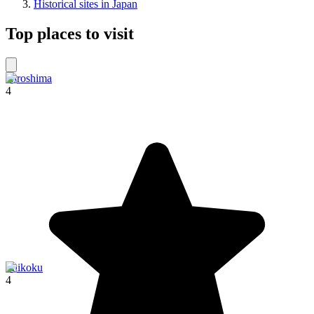
Historical sites in Japan
Top places to visit
Hiroshima
4
Shikoku
4