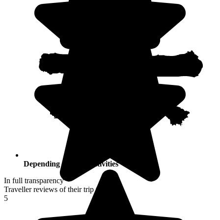
Depending on your activities
In full transparency
Traveller reviews of their trip to Japan
5