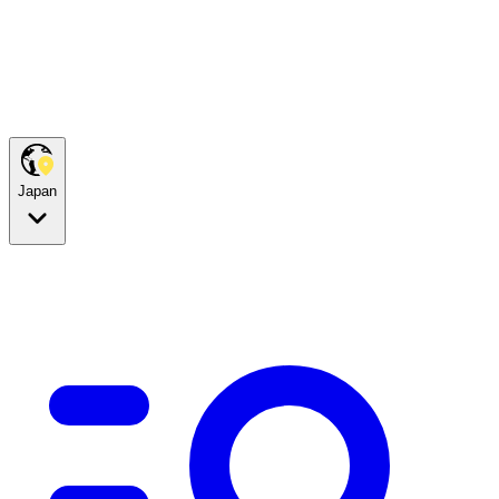
Japan