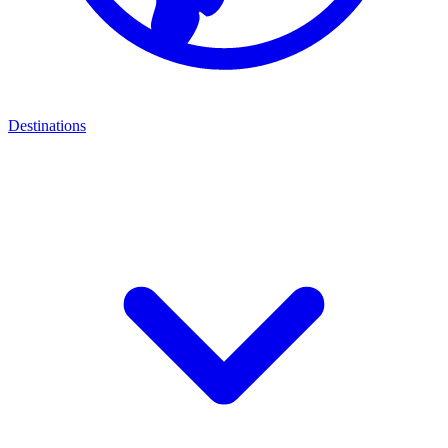
Destinations