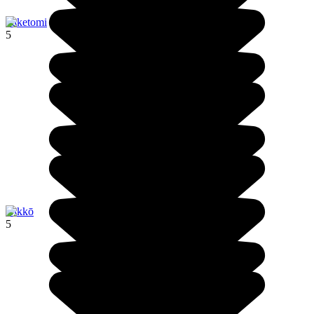
Taketomi
5
Nikkō
5