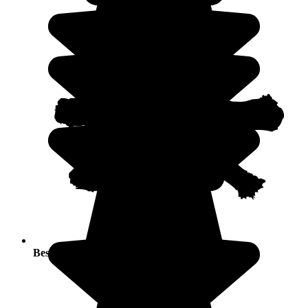
Best seasons