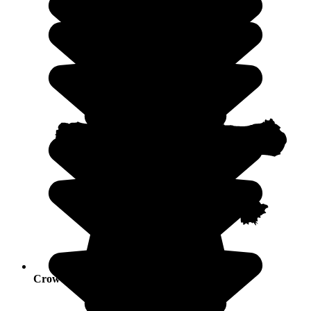
Crowds