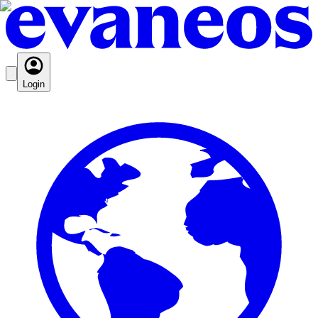
Login