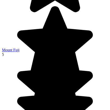
Mount Fuji
5