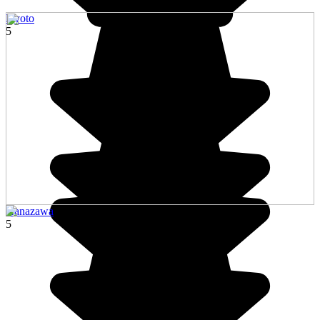
Kyoto
5
Kanazawa
5