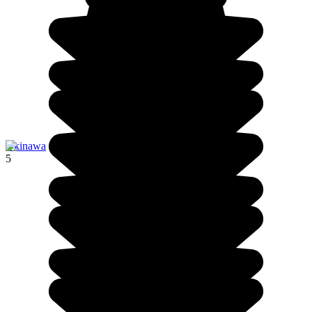
Okinawa
5