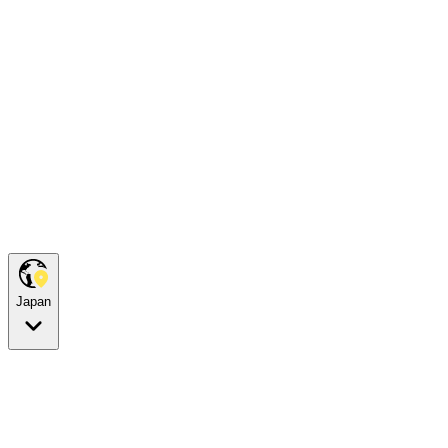
Japan