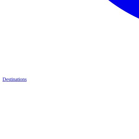
Destinations