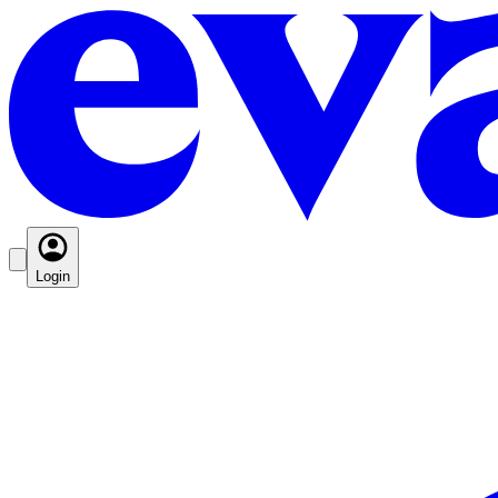
Login