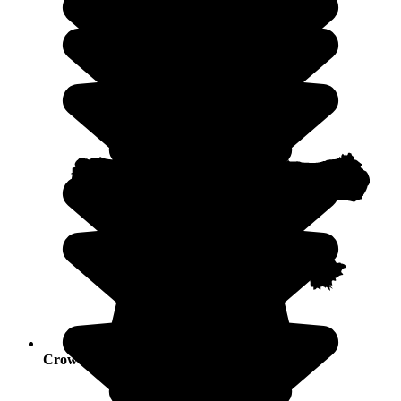
Crowds