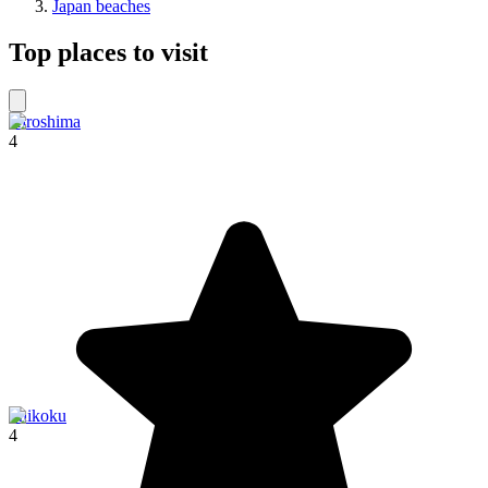
Japan beaches
Top places to visit
Hiroshima
4
Shikoku
4