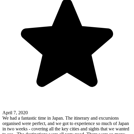
April 7, 2020
We had a fantastic time in Japan. The itinerary and excursions
organised were perfect, and we got to experience so much of Japan
in two weeks - covering all the key cities and sights that we wanted