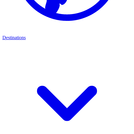
Destinations