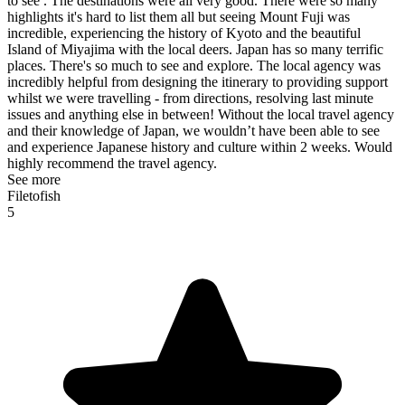
to see . The destinations were all very good. There were so many
highlights it's hard to list them all but seeing Mount Fuji was
incredible, experiencing the history of Kyoto and the beautiful
Island of Miyajima with the local deers. Japan has so many terrific
places. There's so much to see and explore. The local agency was
incredibly helpful from designing the itinerary to providing support
whilst we were travelling - from directions, resolving last minute
issues and anything else in between! Without the local travel agency
and their knowledge of Japan, we wouldn’t have been able to see
and experience Japanese history and culture within 2 weeks. Would
highly recommend the travel agency.
See more
Filetofish
5