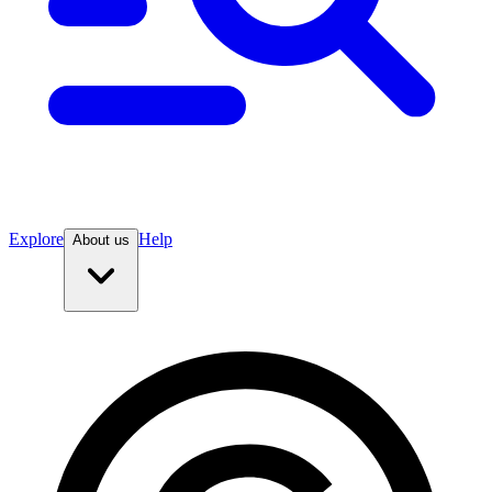
Explore
Help
About us