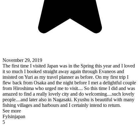
November 29, 2019
The first time I visited Japan was in the Spring this year and I loved
it so much I booked straight away again through Evaneos and
insisted on Yuri as my travel planner as before. On my first trip I
flew back from Osaka and the night before I met a delightful couple
from Hiroshima who urged me to visit.... So this time I did and was
amazed to find a really lovely city and do welcoming....such lovely
people....and later also in Nagasaki. Kyushu is beautiful with many
fishing villages and harbours and I certainly intend to return.
See more
Fylsinjapan
5