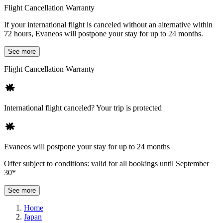
Flight Cancellation Warranty
If your international flight is canceled without an alternative within
72 hours, Evaneos will postpone your stay for up to 24 months.
See more
Flight Cancellation Warranty
International flight canceled? Your trip is protected
Evaneos will postpone your stay for up to 24 months
Offer subject to conditions: valid for all bookings until September
30*
See more
Home
Japan