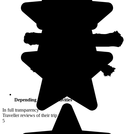
Depending on your activities
In full transparency
Traveller reviews of their trip to Japan
5