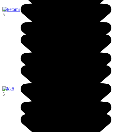
Taketomi
5
Nikkō
5