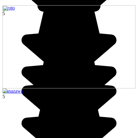
Kyoto
5
Kanazawa
5