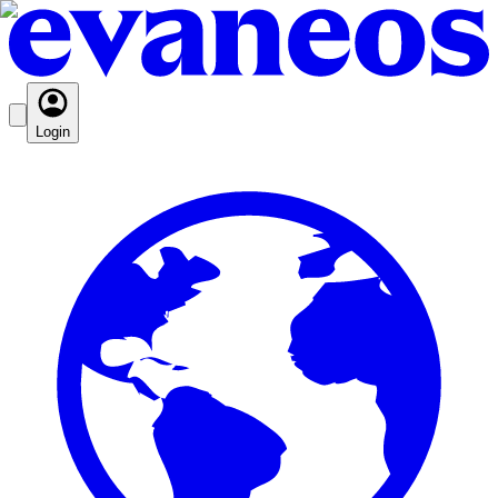
Login