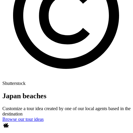
Shutterstock
Japan beaches
Customize a tour idea created by one of our local agents based in the
destination
Browse our tour ideas