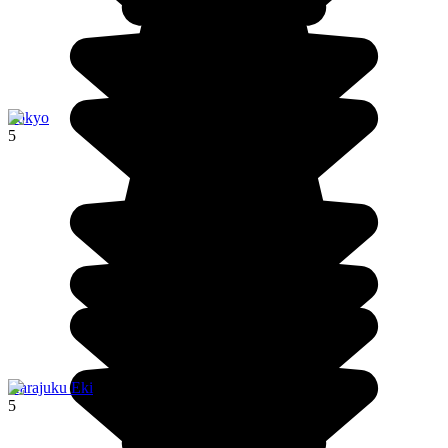
Tokyo
5
Harajuku Eki
5