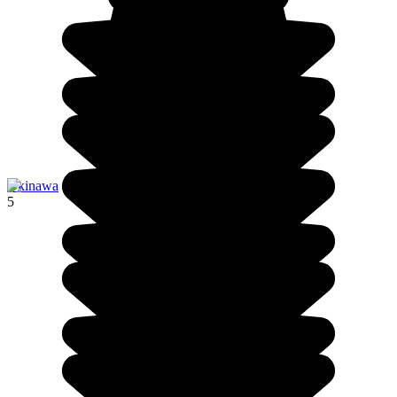
Okinawa
5