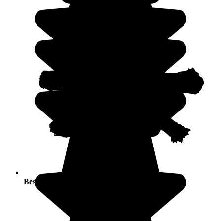
Best seasons