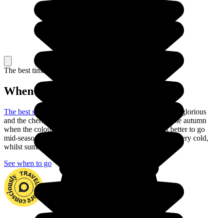
The best time to travel
When to go in Japan?
The best season to visit Japan
is the spring: the weather is glorious
and the cherry trees are in blossom. You can also go in the autumn
when the colours are just as beautiful. But is it always better to go
mid-season to explore the country. In fact, winter can be very cold,
whilst summer is often very hot with heavy rain.
See when to go