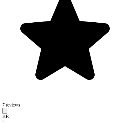
7 reviews
KR
5