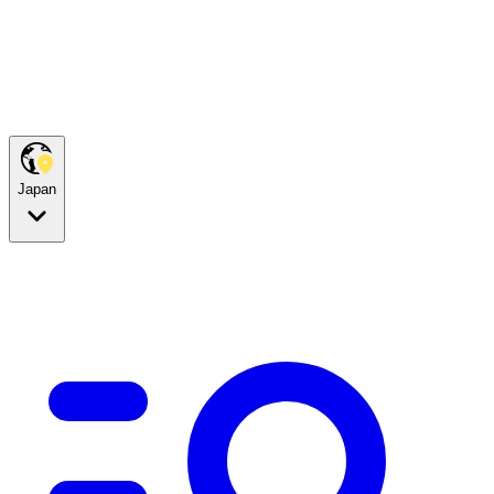
Japan