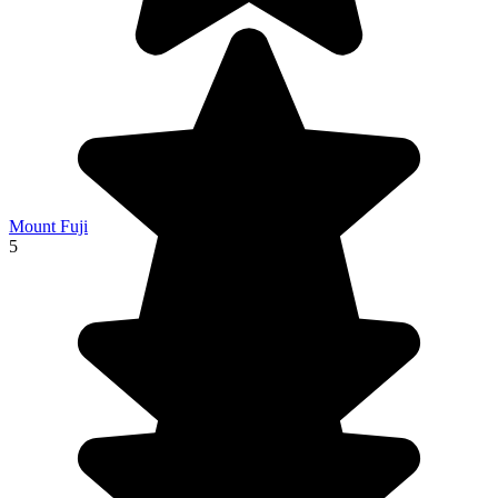
Mount Fuji
5