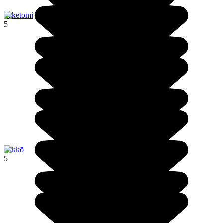
Taketomi
5
Nikkō
5