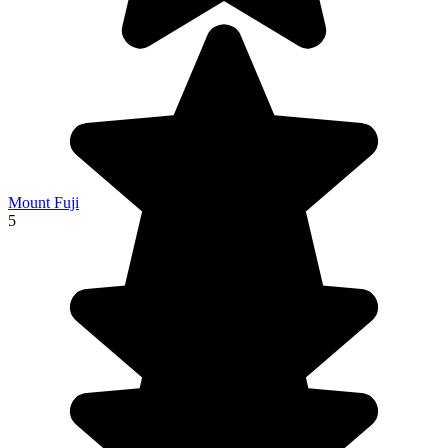
Mount Fuji
5