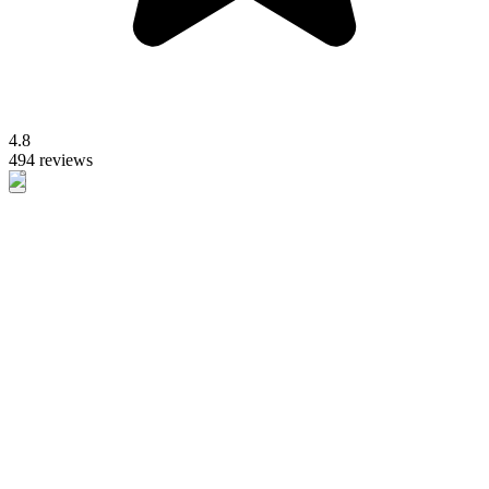
4.8
494 reviews