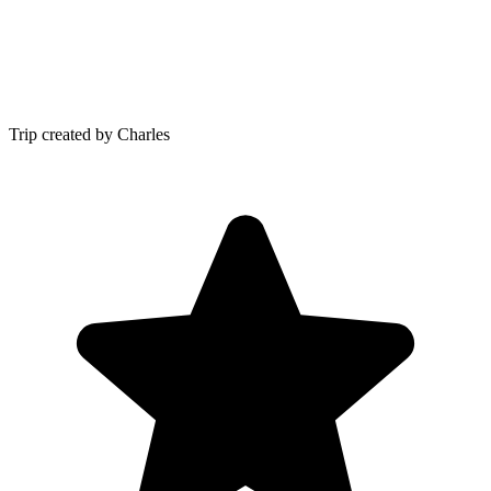
Trip created by Charles