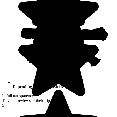
Depending on your activities
In full transparency
Traveller reviews of their trip to Japan
5