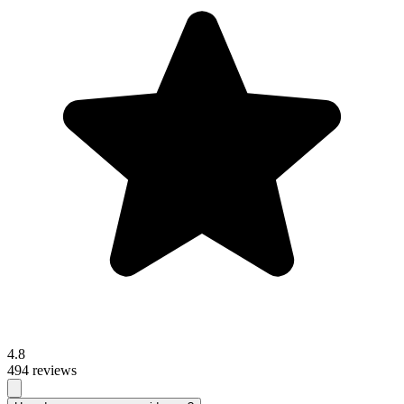
4.8
494 reviews