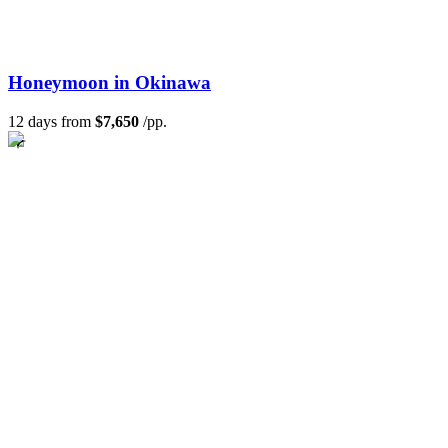
Honeymoon in Okinawa
12 days from
$7,650
/pp.