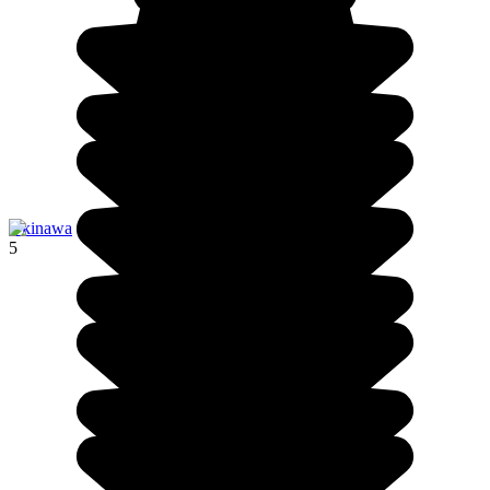
Okinawa
5