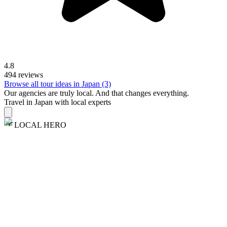
4.8
494 reviews
Browse all tour ideas in Japan (3)
Our agencies are
truly
local. And that changes everything.
Travel in Japan with local experts
LOCAL HERO