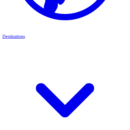
Destinations