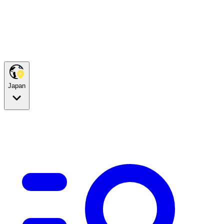
Japan