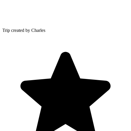
Trip created by Charles