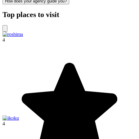
How does your agency guide you?
Top places to visit
Hiroshima
4
Shikoku
4