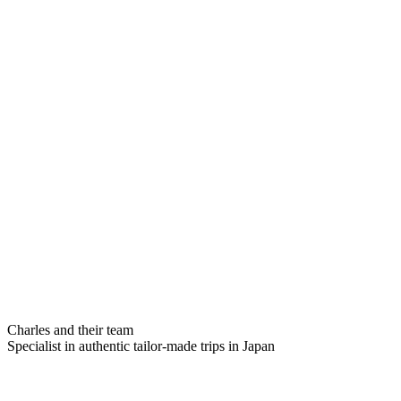
Charles and their team
Specialist in authentic tailor-made trips in Japan