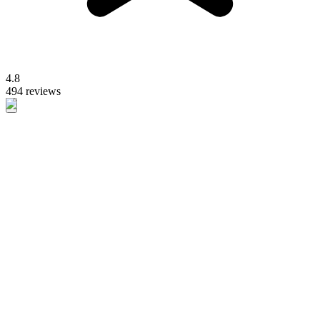
4.8
494 reviews