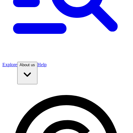
Explore
Help
About us