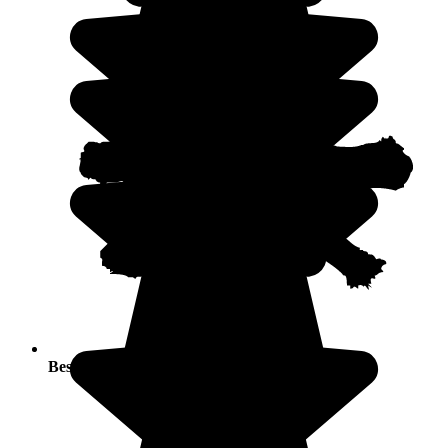
Best seasons