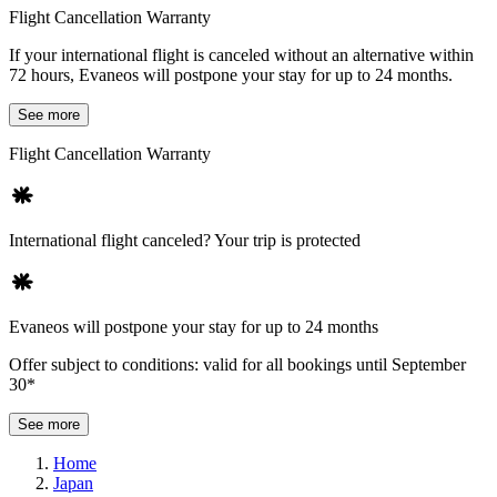
Flight Cancellation Warranty
If your international flight is canceled without an alternative within
72 hours, Evaneos will postpone your stay for up to 24 months.
See more
Flight Cancellation Warranty
International flight canceled? Your trip is protected
Evaneos will postpone your stay for up to 24 months
Offer subject to conditions: valid for all bookings until September
30*
See more
Home
Japan