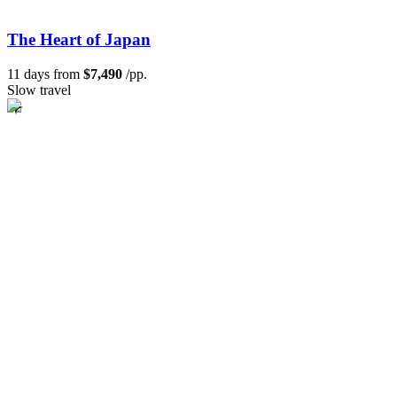
The Heart of Japan
11 days from
$7,490
/pp.
Slow travel