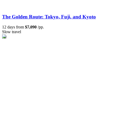
The Golden Route: Tokyo, Fuji, and Kyoto
12 days from
$7,090
/pp.
Slow travel