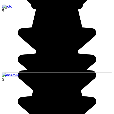
Kyoto
5
Kanazawa
5