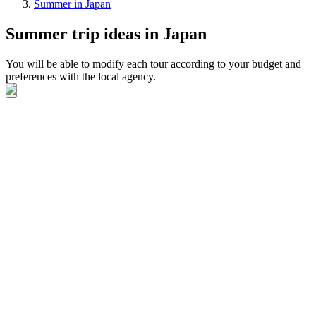
Summer in Japan
Summer trip ideas in Japan
You will be able to modify each tour according to your budget and
preferences with the local agency.