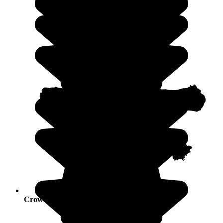
Crowds