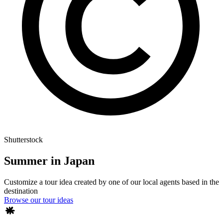
Shutterstock
Summer in Japan
Customize a tour idea created by one of our local agents based in the
destination
Browse our tour ideas