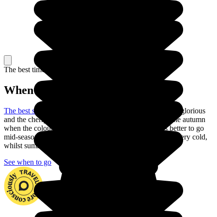
The best time to travel
When to go in Japan?
The best season to visit Japan
is the spring: the weather is glorious
and the cherry trees are in blossom. You can also go in the autumn
when the colours are just as beautiful. But is it always better to go
mid-season to explore the country. In fact, winter can be very cold,
whilst summer is often very hot with heavy rain.
See when to go