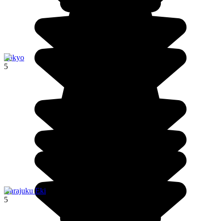
Tokyo
5
Harajuku Eki
5