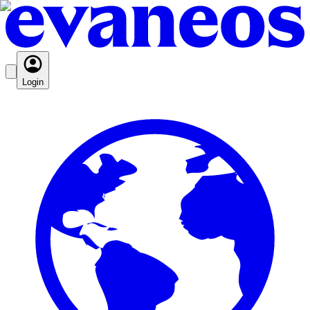
Login