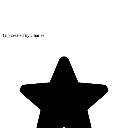
Trip created by Charles