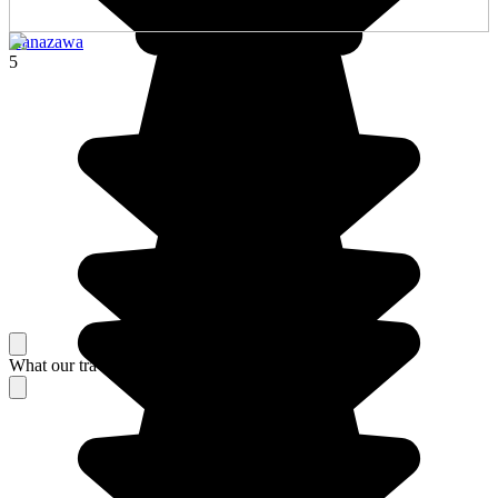
Kanazawa
5
What our travelers think about their stay