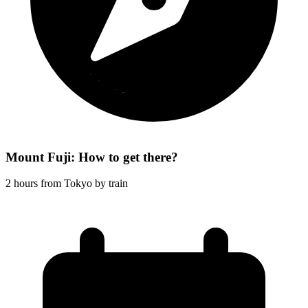
Mount Fuji: How to get there?
2 hours from Tokyo by train