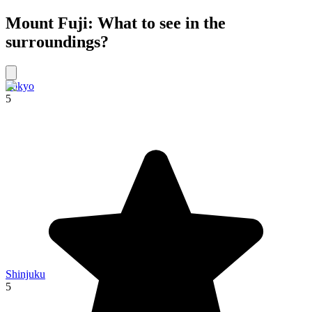
Mount Fuji: What to see in the
surroundings?
Tokyo
5
Shinjuku
5