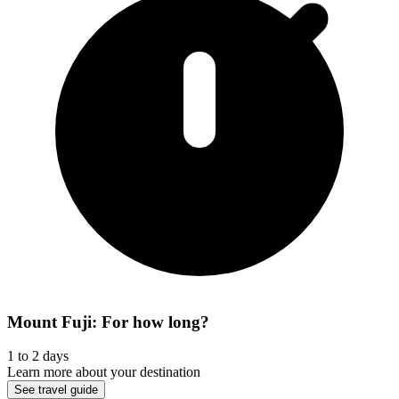
Mount Fuji: For how long?
1 to 2 days
Learn more about your destination
See travel guide