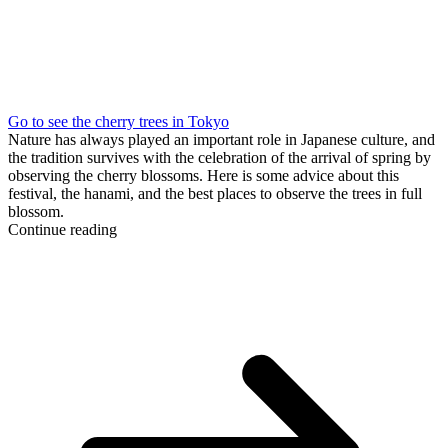
Go to see the cherry trees in Tokyo
Nature has always played an important role in Japanese culture, and
the tradition survives with the celebration of the arrival of spring by
observing the cherry blossoms. Here is some advice about this
festival, the hanami, and the best places to observe the trees in full
blossom.
Continue reading