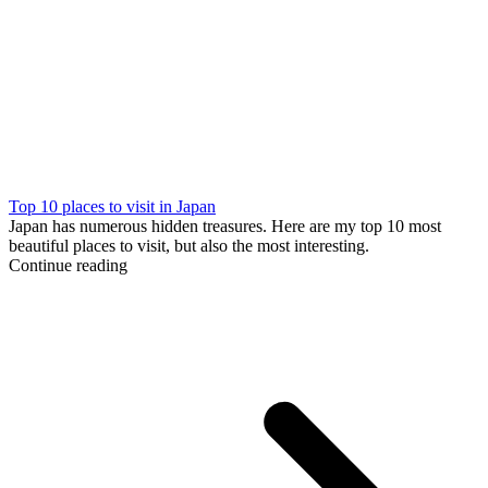
Top 10 places to visit in Japan
Japan has numerous hidden treasures. Here are my top 10 most
beautiful places to visit, but also the most interesting.
Continue reading