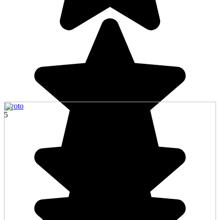
Kyoto
5