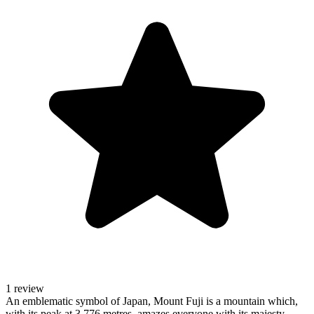
1 review
An emblematic symbol of Japan, Mount Fuji is a mountain which,
with its peak at 3,776 metres, amazes everyone with its majesty.