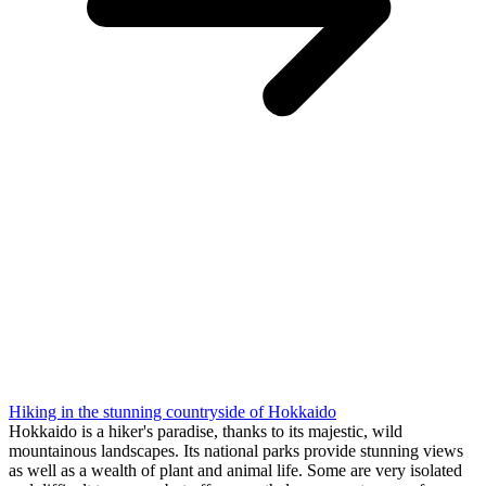
Hiking in the stunning countryside of Hokkaido
Hokkaido is a hiker's paradise, thanks to its majestic, wild
mountainous landscapes. Its national parks provide stunning views
as well as a wealth of plant and animal life. Some are very isolated