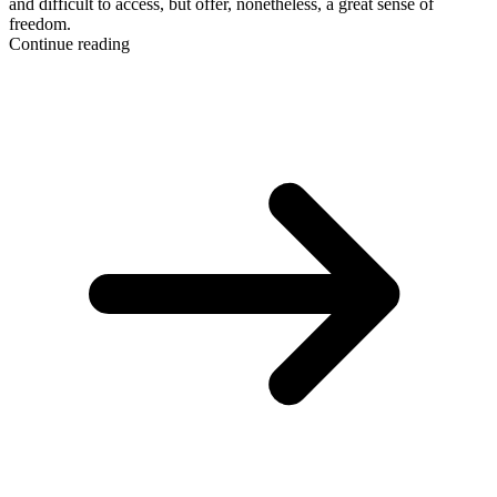
and difficult to access, but offer, nonetheless, a great sense of
freedom.
Continue reading