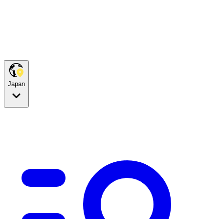
Japan