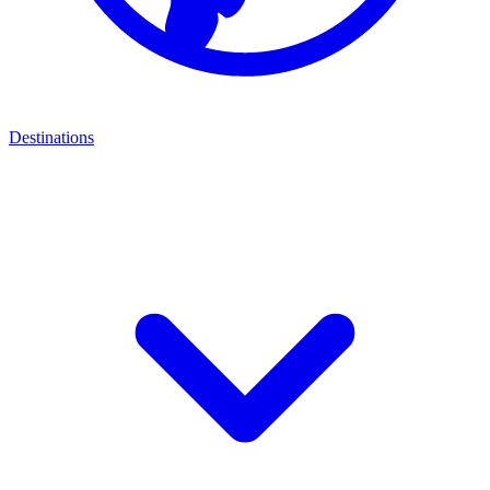
Destinations