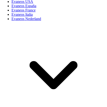
Evaneos USA
Evaneos España
Evaneos France
Evaneos Italia
Evaneos Nederland