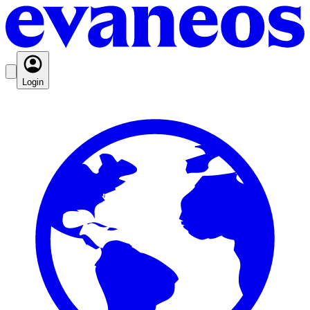
Login