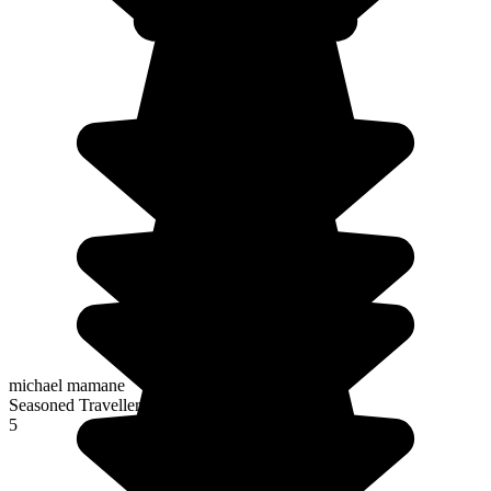
michael mamane
Seasoned Traveller
5