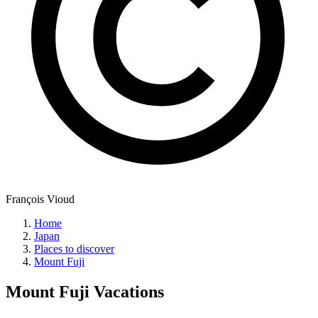
François Vioud
Home
Japan
Places to discover
Mount Fuji
Mount Fuji
Vacations