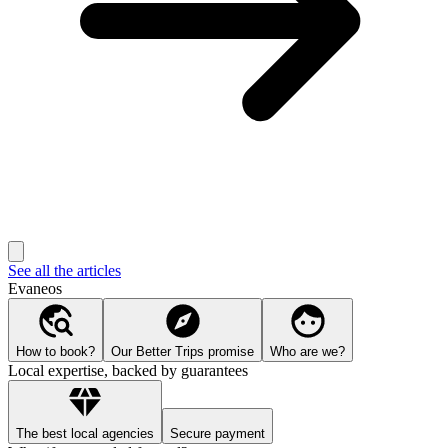
See all the articles
Evaneos
How to book?
Our Better Trips promise
Who are we?
Local expertise, backed by guarantees
The best local agencies
Secure payment