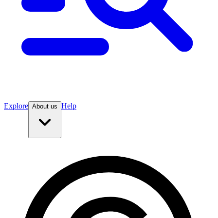
Explore
Help
About us