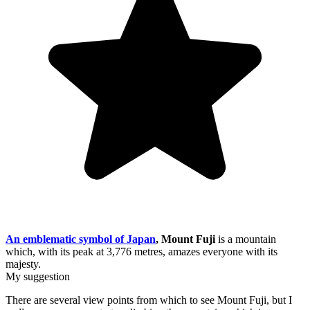
An emblematic symbol of Japan
, Mount Fuji
is a mountain
which, with its peak at 3,776 metres, amazes everyone with its
majesty.
My suggestion
There are several view points from which to see Mount Fuji, but I