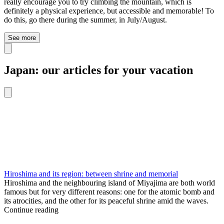
really encourage you to try climbing the mountain, which is
definitely a physical experience, but accessible and memorable! To
do this, go there during the summer, in July/August.
See more
Japan: our articles for your vacation
Hiroshima and its region: between shrine and memorial
Hiroshima and the neighbouring island of Miyajima are both world
famous but for very different reasons: one for the atomic bomb and
its atrocities, and the other for its peaceful shrine amid the waves.
Continue reading