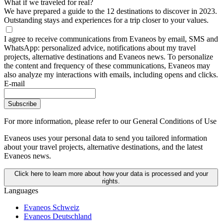
What if we traveled for real?
We have prepared a guide to the 12 destinations to discover in 2023.
Outstanding stays and experiences for a trip closer to your values.
I agree to receive communications from Evaneos by email, SMS and
WhatsApp: personalized advice, notifications about my travel
projects, alternative destinations and Evaneos news. To personalize
the content and frequency of these communications, Evaneos may
also analyze my interactions with emails, including opens and clicks.
E-mail
Subscribe
For more information,
please refer to our General Conditions of Use
Evaneos uses your personal data to send you tailored information
about your travel projects, alternative destinations, and the latest
Evaneos news.
Click here to learn more about how your data is processed and your
rights.
Languages
Evaneos Schweiz
Evaneos Deutschland