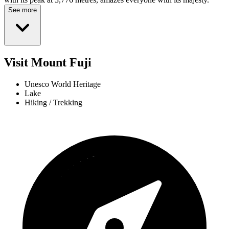
See more
Visit Mount Fuji
Unesco World Heritage
Lake
Hiking / Trekking