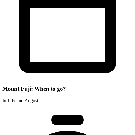
Mount Fuji: When to go?
In July and August