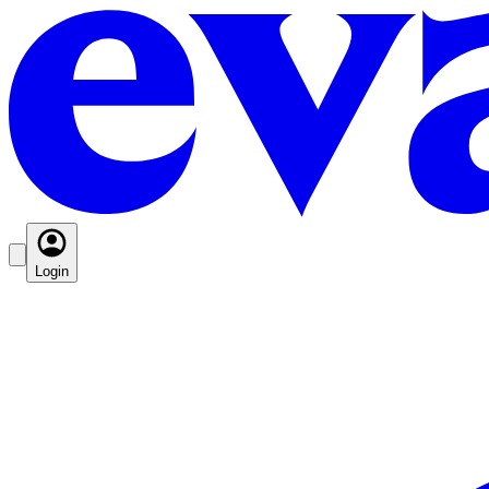
Login