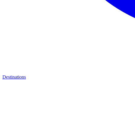
Destinations