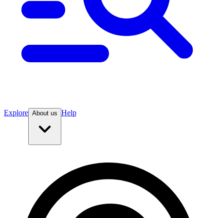
Explore
Help
About us