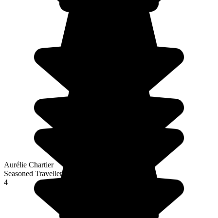
Aurélie Chartier
Seasoned Traveller
4