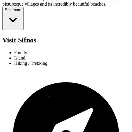
picturesque villages and its incredibly beautiful beaches.
See more
Visit Sifnos
Family
Island
Hiking / Trekking