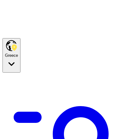
Greece