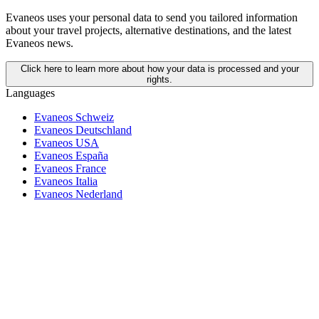
Evaneos uses your personal data to send you tailored information
about your travel projects, alternative destinations, and the latest
Evaneos news.
Click here to learn more about how your data is processed and your
rights.
Languages
Evaneos Schweiz
Evaneos Deutschland
Evaneos USA
Evaneos España
Evaneos France
Evaneos Italia
Evaneos Nederland