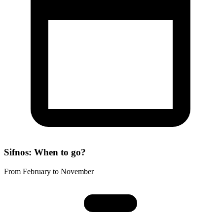
Sifnos: When to go?
From February to November