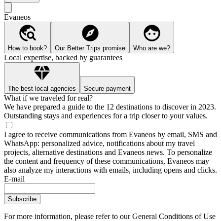
Evaneos
How to book?
Our Better Trips promise
Who are we?
Local expertise, backed by guarantees
The best local agencies
Secure payment
What if we traveled for real?
We have prepared a guide to the 12 destinations to discover in 2023.
Outstanding stays and experiences for a trip closer to your values.
I agree to receive communications from Evaneos by email, SMS and
WhatsApp: personalized advice, notifications about my travel
projects, alternative destinations and Evaneos news. To personalize
the content and frequency of these communications, Evaneos may
also analyze my interactions with emails, including opens and clicks.
E-mail
Subscribe
For more information,
please refer to our General Conditions of Use