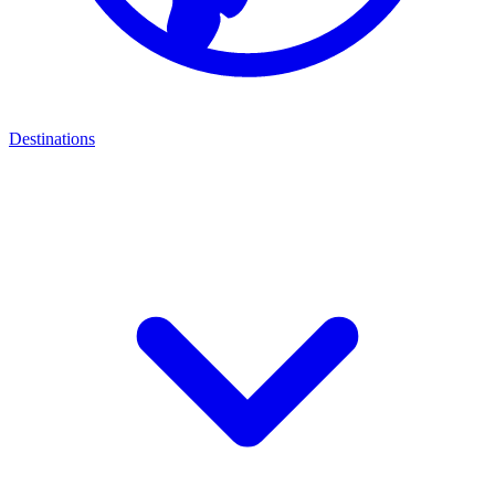
Destinations