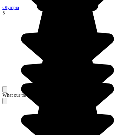
Olympia
5
What our travelers think about their stay