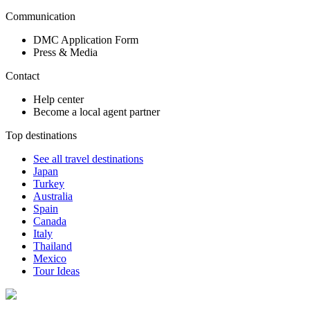
Communication
DMC Application Form
Press & Media
Contact
Help center
Become a local agent partner
Top destinations
See all travel destinations
Japan
Turkey
Australia
Spain
Canada
Italy
Thailand
Mexico
Tour Ideas