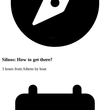
Sifnos: How to get there?
3 hours from Athens by boat