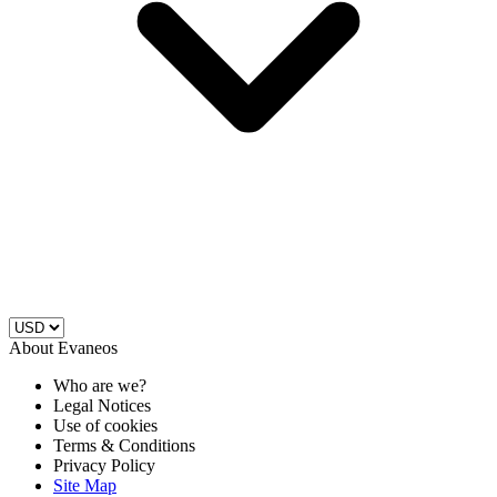
About Evaneos
Who are we?
Legal Notices
Use of cookies
Terms & Conditions
Privacy Policy
Site Map