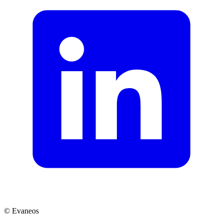
© Evaneos