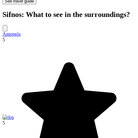
See travel guide
Sifnos: What to see in the surroundings?
Amorgós
5
Delos
5