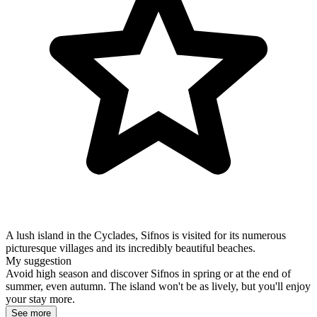
A lush island in the Cyclades, Sifnos is visited for its numerous
picturesque villages and its incredibly beautiful beaches.
My suggestion
Avoid high season and discover Sifnos in spring or at the end of
summer, even autumn. The island won't be as lively, but you'll enjoy
your stay more.
See more