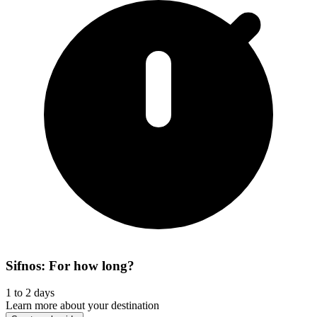
Sifnos: For how long?
1 to 2 days
Learn more about your destination