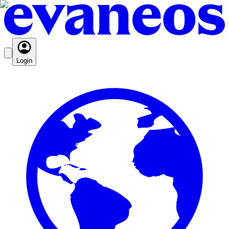
Login