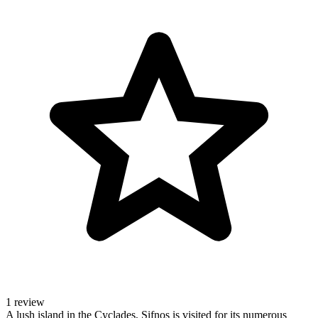
1 review
A lush island in the Cyclades, Sifnos is visited for its numerous