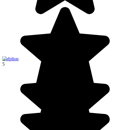
Nafplion
5