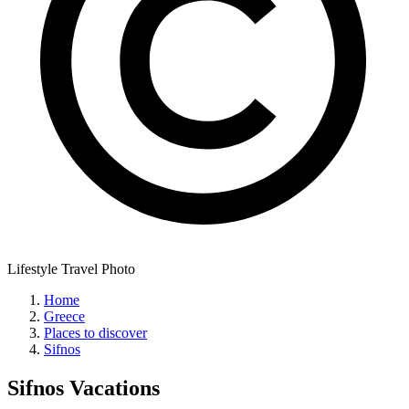
Lifestyle Travel Photo
Home
Greece
Places to discover
Sifnos
Sifnos
Vacations