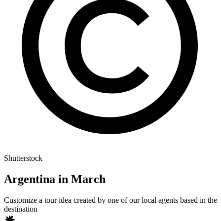
Shutterstock
Argentina in March
Customize a tour idea created by one of our local agents based in the
destination