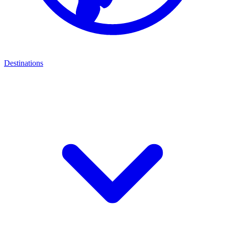
Destinations