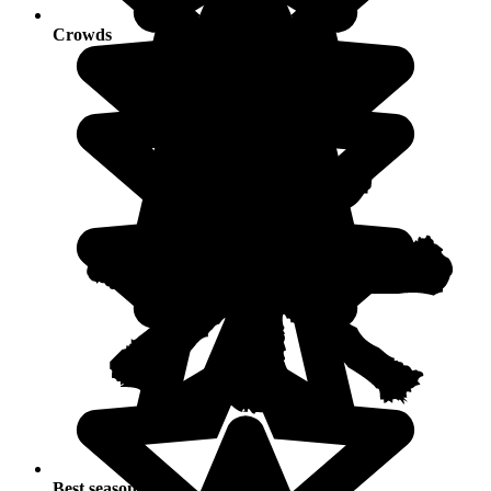
Crowds
Best seasons