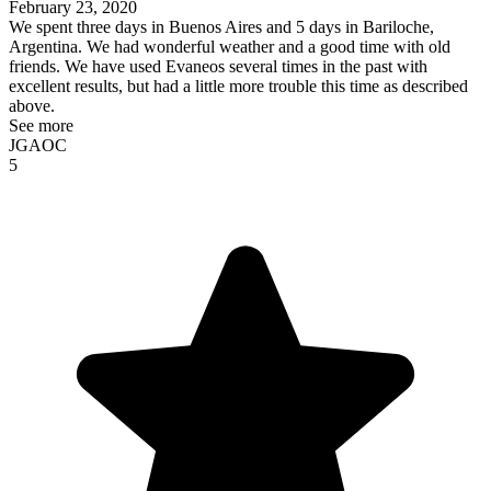
February 23, 2020
We spent three days in Buenos Aires and 5 days in Bariloche,
Argentina. We had wonderful weather and a good time with old
friends. We have used Evaneos several times in the past with
excellent results, but had a little more trouble this time as described
above.
See more
JGAOC
5