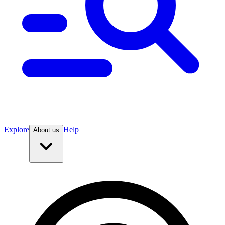
Explore
Help
About us