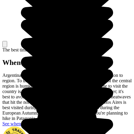
The best time to travel
When to go in Argentina?
Argentina is a huge country, so the climate varies from region to
region. To the northeast, the climate is sub-tropical, whilst the central
region is humid and the south the coldest. The best time to visit the
country is between March and April and October/November; it's
best to avoid the glacial cold that can affect the south, the heatwaves
that hit the north and the rainy season. The lovely Buenos Aires is
best visited during the Argentinian Spring, which is during the
European Autumn, as the weather is pleasant. If you're planning to
hike in Patagonia, any time of year will do!
See when to go