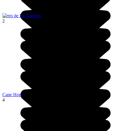
Cerro de La Bandera
2
Cape Horn
4