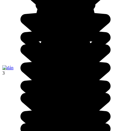
Galán
3