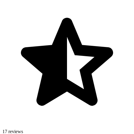
17 reviews