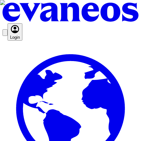
Login