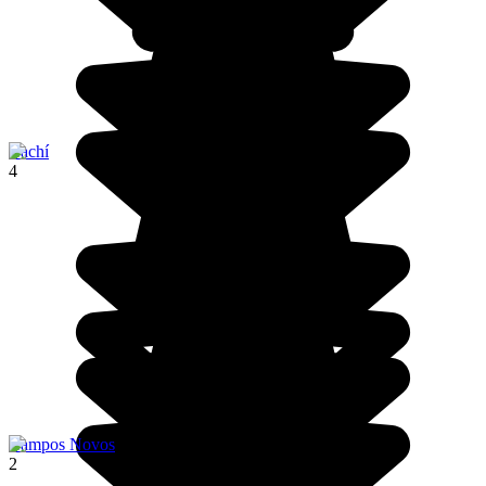
Cachí
4
Campos Novos
2