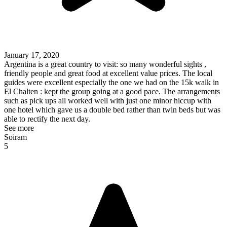
January 17, 2020
Argentina is a great country to visit: so many wonderful sights ,
friendly people and great food at excellent value prices. The local
guides were excellent especially the one we had on the 15k walk in
El Chalten : kept the group going at a good pace. The arrangements
such as pick ups all worked well with just one minor hiccup with
one hotel which gave us a double bed rather than twin beds but was
able to rectify the next day.
See more
Soiram
5