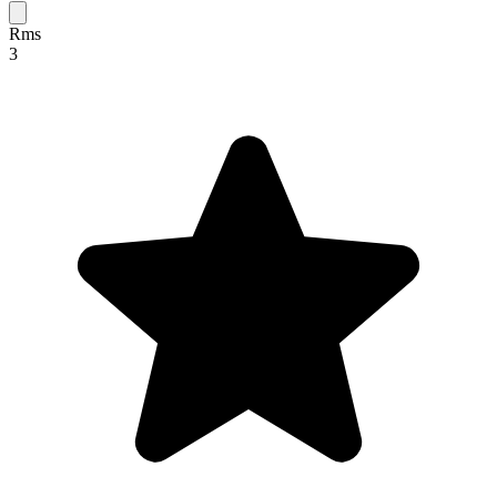
Rms
3