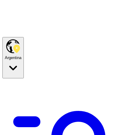
Argentina