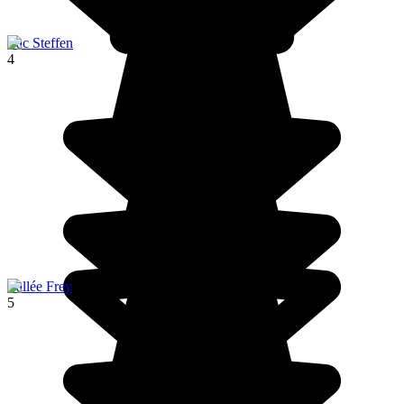
Lac Steffen
4
Vallée Frey
5