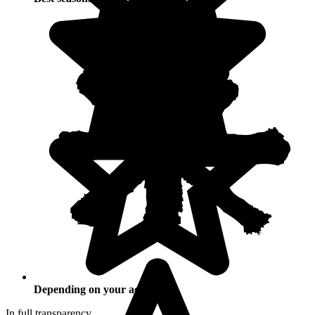
Depending on your activities
In full transparency