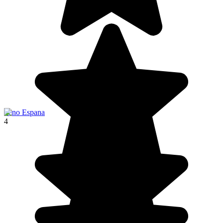
Seno Espana
4