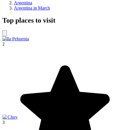
Argentina
Argentina in March
Top places to visit
Villa Pehuenia
2
El Chuy
3