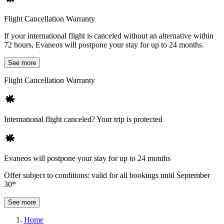
Flight Cancellation Warranty
If your international flight is canceled without an alternative within
72 hours, Evaneos will postpone your stay for up to 24 months.
See more
Flight Cancellation Warranty
International flight canceled? Your trip is protected
Evaneos will postpone your stay for up to 24 months
Offer subject to conditions: valid for all bookings until September
30*
See more
Home