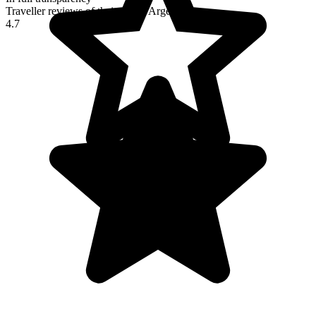
Traveller reviews of their trip to Argentina
4.7