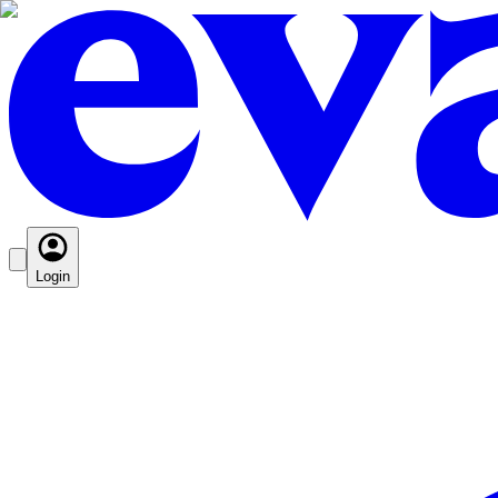
Login