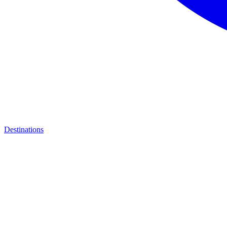
Destinations