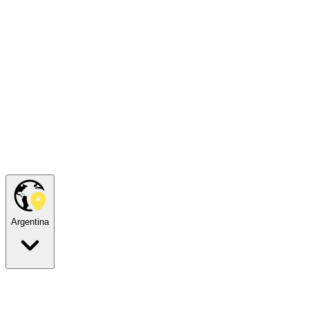
Argentina