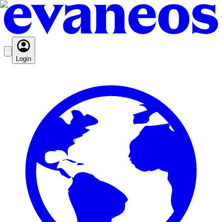
Login