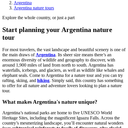
Argentina
Argentina nature tours
Explore the whole country, or just a part
Start planning your Argentina nature
tour
For most travelers, the vast landscape and beautiful scenery is one of
the main draws of
Argentina
. Its sheer size means there’s an
enormous diversity of wildlife and geography to discover, with
around 1,900 miles of land from north to south. Argentina has
waterfalls, icebergs, and glaciers, as well as wildlife like whales and
elephant seals. Come to Argentina for a nature tour and you can try
rafting, skiing, and
hiking
. Simply said, this country has something
to offer for all nature and adventure lovers looking to plan a nature
tour.
What makes Argentina's nature unique?
Argentina’s national parks are home to five UNESCO World
Heritage Sites, including the magnificent Iguazu Falls. Across the
country’s mesmerizing landscape, you’ll encounter natural wonders