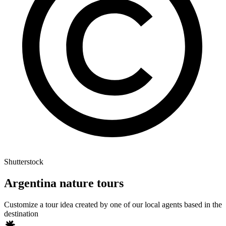
Shutterstock
Argentina nature tours
Customize a tour idea created by one of our local agents based in the
destination