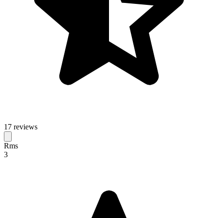
17 reviews
Rms
3