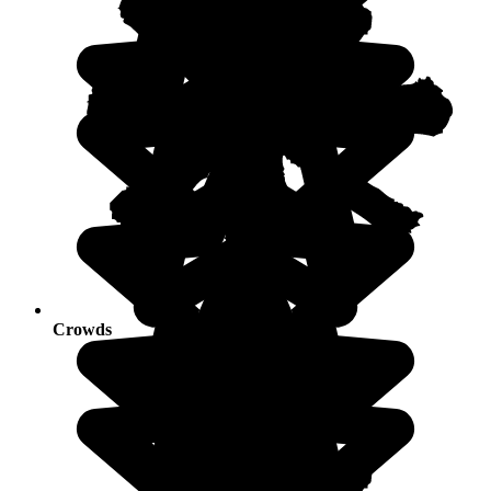
Crowds