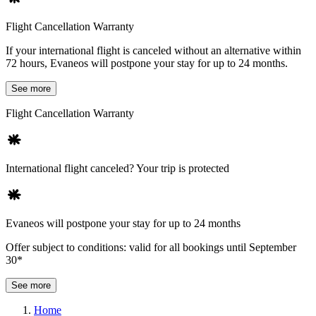
Flight Cancellation Warranty
If your international flight is canceled without an alternative within
72 hours, Evaneos will postpone your stay for up to 24 months.
See more
Flight Cancellation Warranty
International flight canceled? Your trip is protected
Evaneos will postpone your stay for up to 24 months
Offer subject to conditions: valid for all bookings until September
30*
See more
Home