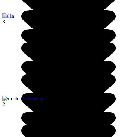
Galán
3
Cerro de La Bandera
2