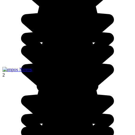
Campos Novos
2