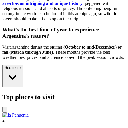
area has an intriguing and unique history
, peppered with
religious missions and all sorts of piracy. The only king penguin
colony in the world can be found in this archipelago, so wildlife
lovers should make this a stop on their trip.
What's the best time of year to experience
Argentina's nature?
Visit Argentina during the
spring (October to mid-December) or
fall (March through June)
. These months provide the best
weather, best prices, and a chance to avoid the peak-season crowds.
See more
Top places to visit
Villa Pehuenia
2