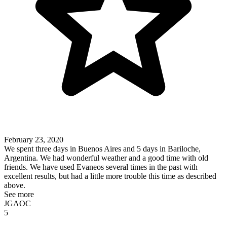
February 23, 2020
We spent three days in Buenos Aires and 5 days in Bariloche,
Argentina. We had wonderful weather and a good time with old
friends. We have used Evaneos several times in the past with
excellent results, but had a little more trouble this time as described
above.
See more
JGAOC
5