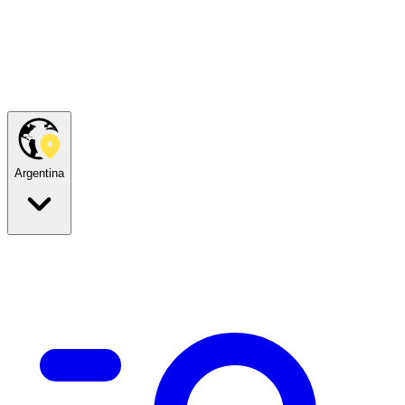
Argentina