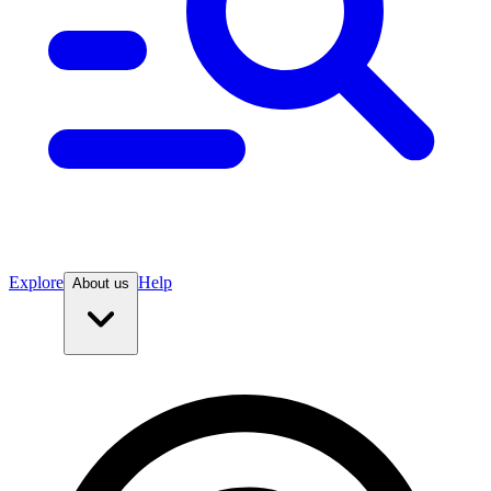
Explore
Help
About us