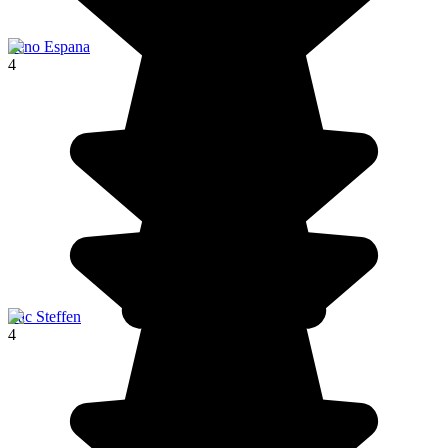
Seno Espana
4
Lac Steffen
4