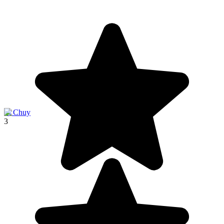
El Chuy
3