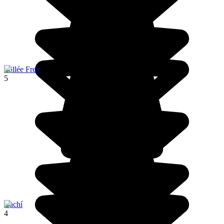
Vallée Frey
5
Cachí
4