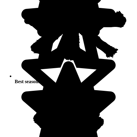
Best seasons