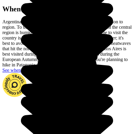
When to go in Argentina?
Argentina is a huge country, so the climate varies from region to
region. To the northeast, the climate is sub-tropical, whilst the central
region is humid and the south the coldest. The best time to visit the
country is between March and April and October/November; it's
best to avoid the glacial cold that can affect the south, the heatwaves
that hit the north and the rainy season. The lovely Buenos Aires is
best visited during the Argentinian Spring, which is during the
European Autumn, as the weather is pleasant. If you're planning to
hike in Patagonia, any time of year will do!
See when to go