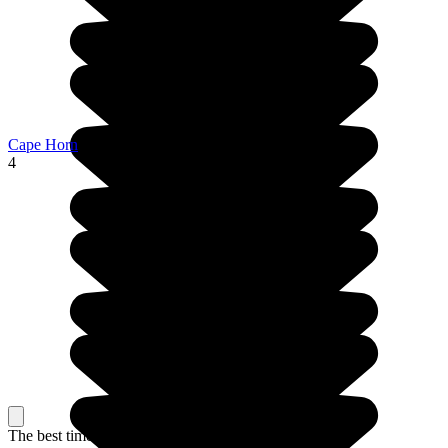
Cape Horn
4
The best time to travel