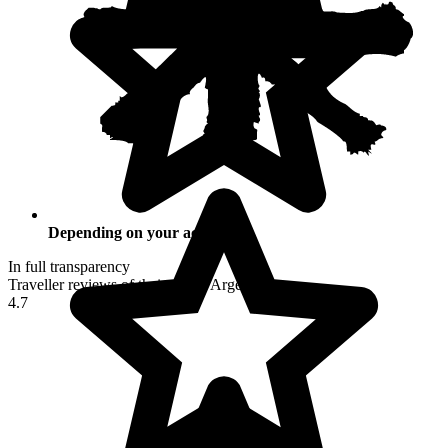
Depending on your activities
In full transparency
Traveller reviews of their trip to Argentina
4.7