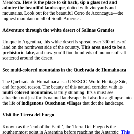
Mendoza.
Here is the place to sit back, sip a glass red and
admire the beautiful landscape
, dotted with vineyards and
mountains. Look out for the beautiful Cerro de Aconcagua—the
highest mountain in all of South America.
Adventure through the white desert of Salinas Grandes
Unique to Argentina, this white desert is spread over 330 miles of
land on the northwest side of the country.
This area used to be a
prehistoric lake
, and now you’ll find hundreds of mounds of salt
scattered around the desert.
See multi-colored mountains in the Quebrada de Humahuaca
The Quebrada de Humahuaca is a UNESCO World Heritage Site,
and for good reason. The beauty of this natural corridor, with its
multi-colored mountains
, is truly stunning. It’s a must-see
attraction not just for its natural landscape, but also for a glimpse into
the life of
indigenous Quechuan villages
that dot the landscape.
Visit the Tierra del Fuego
Known as the ‘end of the Earth’, the Tierra Del Fuego is the
southernmost point in Argentina before reaching the Antarctic.
This