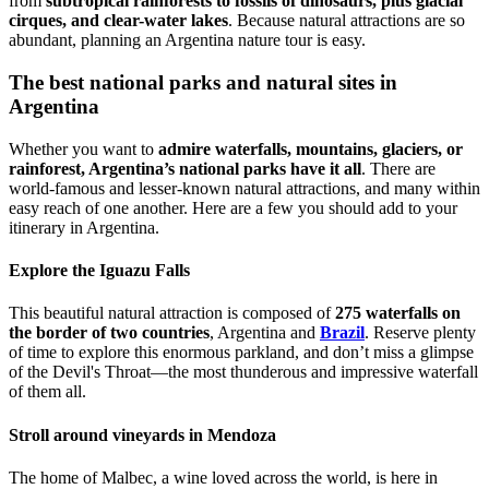
from
subtropical rainforests to fossils of dinosaurs, plus glacial
cirques, and clear-water lakes
. Because natural attractions are so
abundant, planning an Argentina nature tour is easy.
The best national parks and natural sites in
Argentina
Whether you want to
admire waterfalls, mountains, glaciers, or
rainforest, Argentina’s national parks have it all
. There are
world-famous and lesser-known natural attractions, and many within
easy reach of one another. Here are a few you should add to your
itinerary in Argentina.
Explore the Iguazu Falls
This beautiful natural attraction is composed of
275 waterfalls on
the border of two countries
, Argentina and
Brazil
. Reserve plenty
of time to explore this enormous parkland, and don’t miss a glimpse
of the Devil's Throat—the most thunderous and impressive waterfall
of them all.
Stroll around vineyards in Mendoza
The home of Malbec, a wine loved across the world, is here in