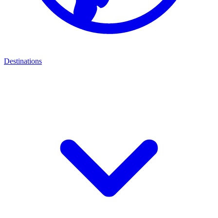
Destinations