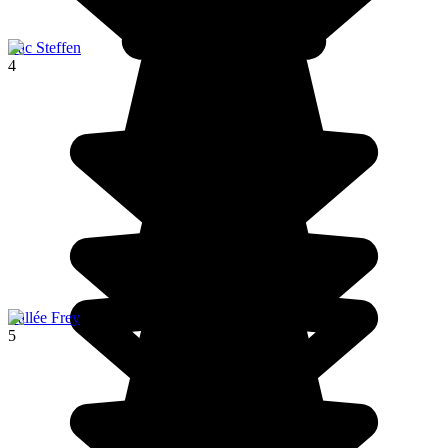
Lac Steffen
4
Vallée Frey
5