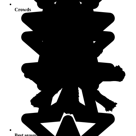
Crowds
Best seasons