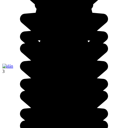
Galán
3