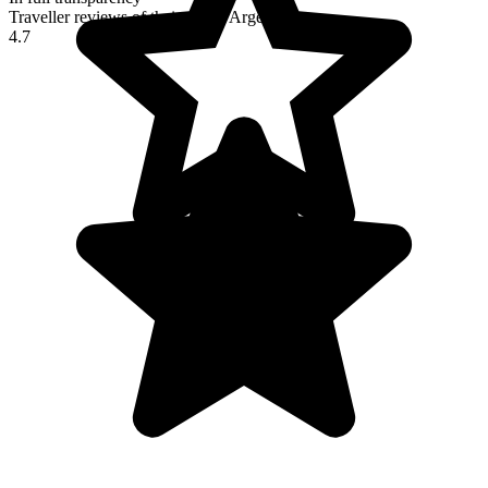
Traveller reviews of their trip to Argentina
4.7