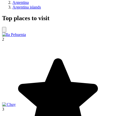
Argentina
Argentina islands
Top places to visit
Villa Pehuenia
2
El Chuy
3