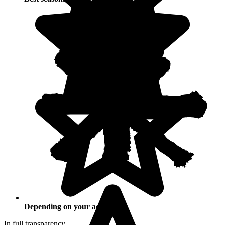
Depending on your activities
In full transparency