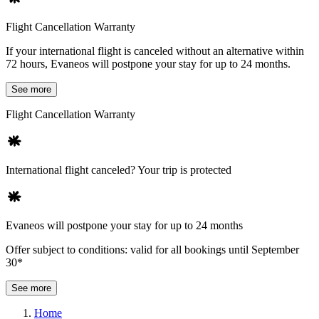
Flight Cancellation Warranty
If your international flight is canceled without an alternative within
72 hours, Evaneos will postpone your stay for up to 24 months.
See more
Flight Cancellation Warranty
International flight canceled? Your trip is protected
Evaneos will postpone your stay for up to 24 months
Offer subject to conditions: valid for all bookings until September
30*
See more
Home