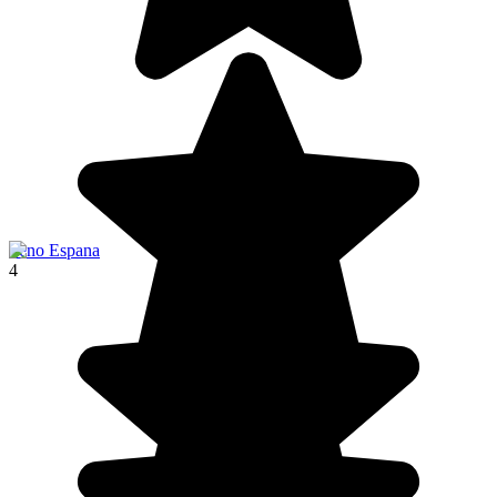
Seno Espana
4