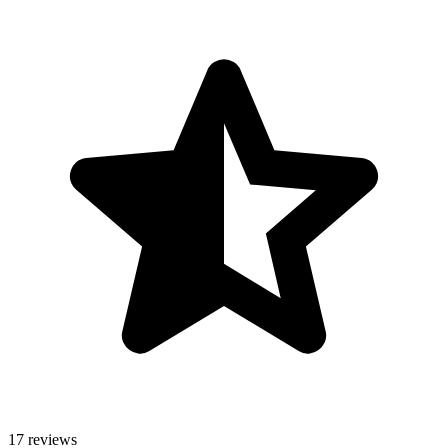
17 reviews