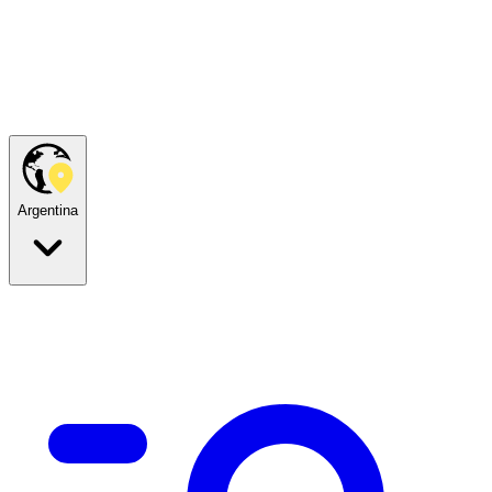
Argentina