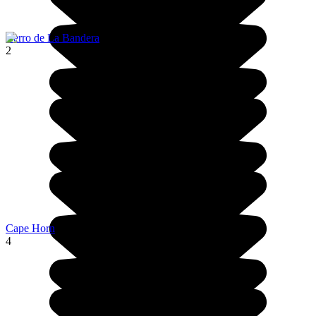
Cerro de La Bandera
2
Cape Horn
4