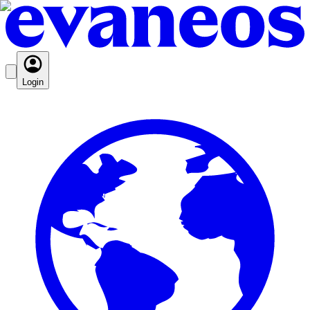
Login