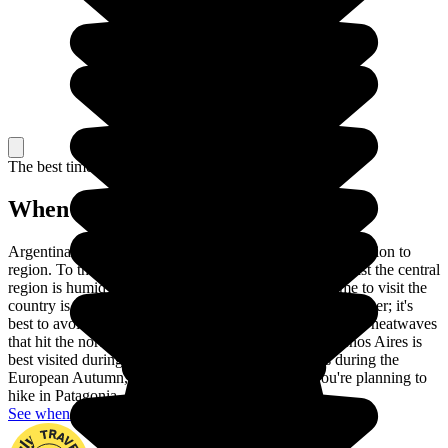
The best time to travel
When to go in Argentina?
Argentina is a huge country, so the climate varies from region to
region. To the northeast, the climate is sub-tropical, whilst the central
region is humid and the south the coldest. The best time to visit the
country is between March and April and October/November; it's
best to avoid the glacial cold that can affect the south, the heatwaves
that hit the north and the rainy season. The lovely Buenos Aires is
best visited during the Argentinian Spring, which is during the
European Autumn, as the weather is pleasant. If you're planning to
hike in Patagonia, any time of year will do!
See when to go