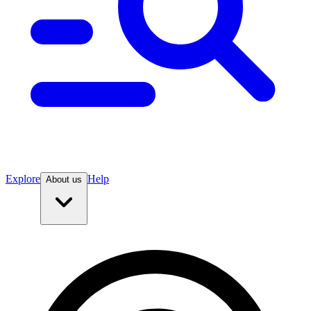
Explore
Help
About us