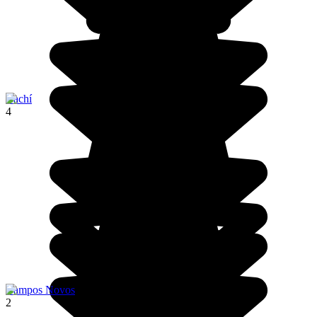
Cachí
4
Campos Novos
2