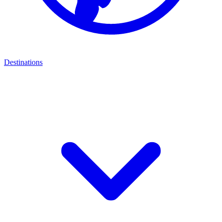
Destinations