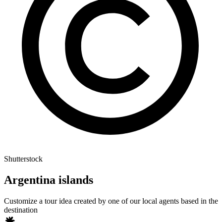
Shutterstock
Argentina islands
Customize a tour idea created by one of our local agents based in the
destination