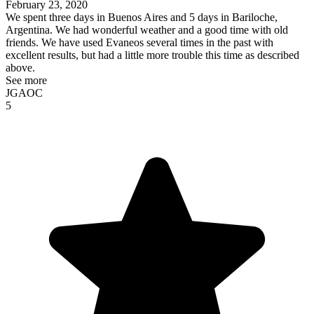
February 23, 2020
We spent three days in Buenos Aires and 5 days in Bariloche,
Argentina. We had wonderful weather and a good time with old
friends. We have used Evaneos several times in the past with
excellent results, but had a little more trouble this time as described
above.
See more
JGAOC
5