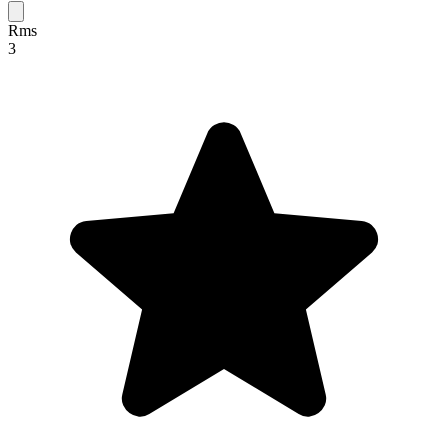
Rms
3