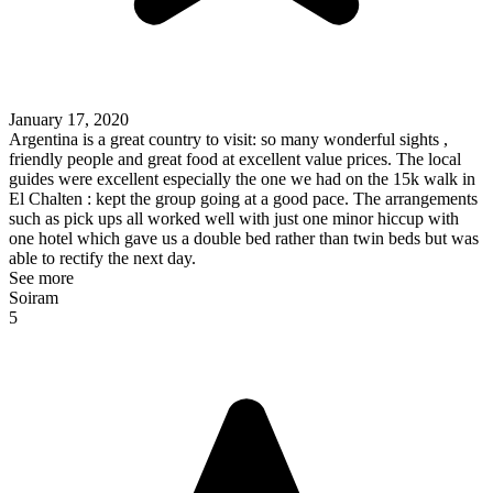
January 17, 2020
Argentina is a great country to visit: so many wonderful sights ,
friendly people and great food at excellent value prices. The local
guides were excellent especially the one we had on the 15k walk in
El Chalten : kept the group going at a good pace. The arrangements
such as pick ups all worked well with just one minor hiccup with
one hotel which gave us a double bed rather than twin beds but was
able to rectify the next day.
See more
Soiram
5