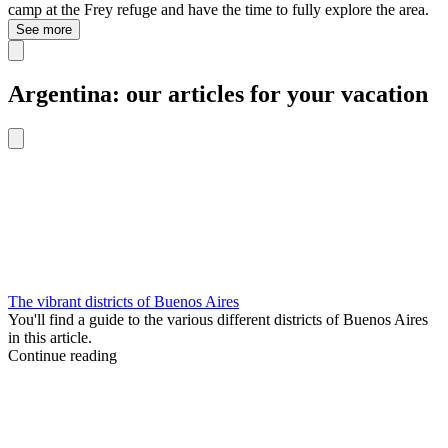
camp at the Frey refuge and have the time to fully explore the area.
See more
Argentina: our articles for your vacation
The vibrant districts of Buenos Aires
You'll find a guide to the various different districts of Buenos Aires
in this article.
Continue reading