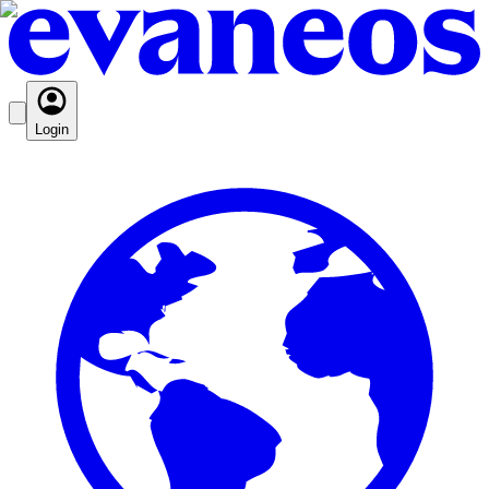
Login