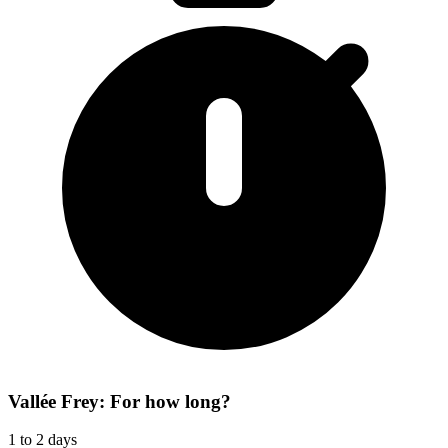
Vallée Frey: For how long?
1 to 2 days