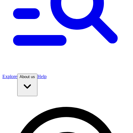
Explore
Help
About us