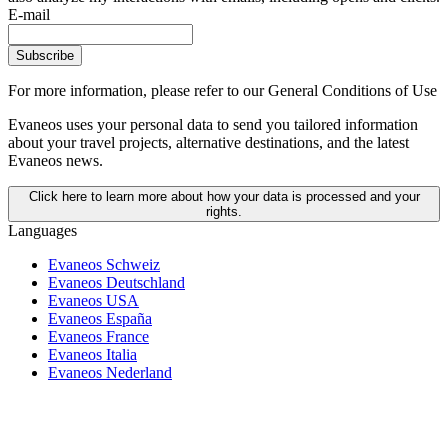
E-mail
Subscribe
For more information,
please refer to our General Conditions of Use
Evaneos uses your personal data to send you tailored information
about your travel projects, alternative destinations, and the latest
Evaneos news.
Click here to learn more about how your data is processed and your
rights.
Languages
Evaneos Schweiz
Evaneos Deutschland
Evaneos USA
Evaneos España
Evaneos France
Evaneos Italia
Evaneos Nederland