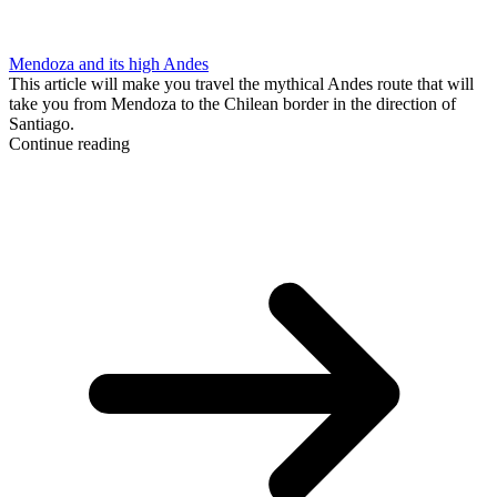
Mendoza and its high Andes
This article will make you travel the mythical Andes route that will
take you from Mendoza to the Chilean border in the direction of
Santiago.
Continue reading