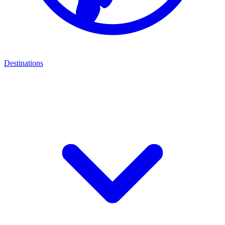
Destinations