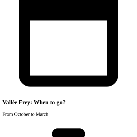
Vallée Frey: When to go?
From October to March