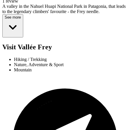
1 review
A valley in the Nahuel Huapi National Park in Patagonia, that leads
to the legendary climbers' favourite - the Frey needle.
See more
Visit Vallée Frey
Hiking / Trekking
Nature, Adventure & Sport
Mountain