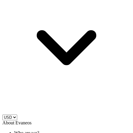
About Evaneos
Who are we?