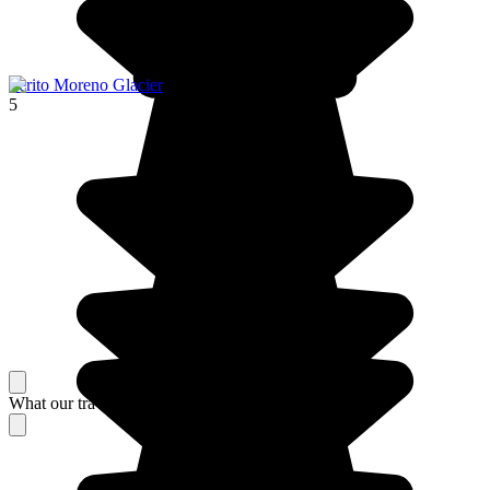
Perito Moreno Glacier
5
What our travelers think about their stay