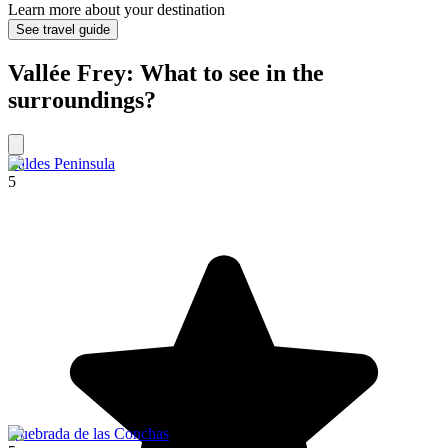
Learn more about your destination
See travel guide
Vallée Frey: What to see in the
surroundings?
Valdes Peninsula
5
Quebrada de las Conchas