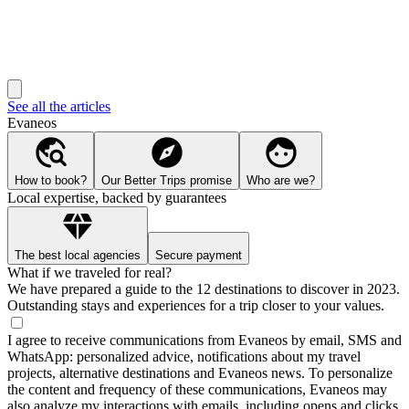
See all the articles
Evaneos
How to book?
Our Better Trips promise
Who are we?
Local expertise, backed by guarantees
The best local agencies
Secure payment
What if we traveled for real?
We have prepared a guide to the 12 destinations to discover in 2023.
Outstanding stays and experiences for a trip closer to your values.
I agree to receive communications from Evaneos by email, SMS and
WhatsApp: personalized advice, notifications about my travel
projects, alternative destinations and Evaneos news. To personalize
the content and frequency of these communications, Evaneos may
also analyze my interactions with emails, including opens and clicks.