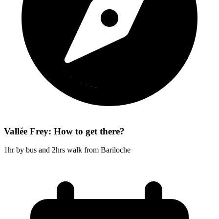
Vallée Frey: How to get there?
1hr by bus and 2hrs walk from Bariloche