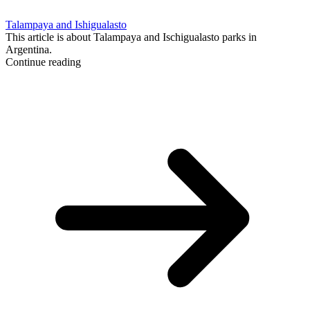
Talampaya and Ishigualasto
This article is about Talampaya and Ischigualasto parks in
Argentina.
Continue reading