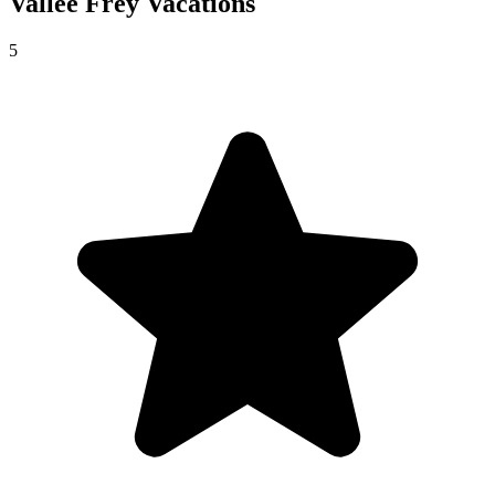
Vallée Frey
Vacations
5