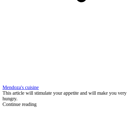
Mendoza's cuisine
This article will stimulate your appetite and will make you very
hungry.
Continue reading