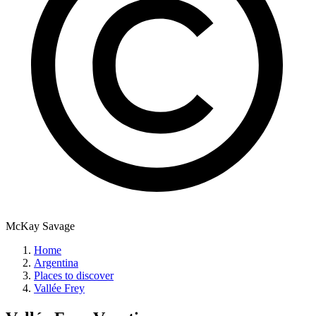
McKay Savage
Home
Argentina
Places to discover
Vallée Frey