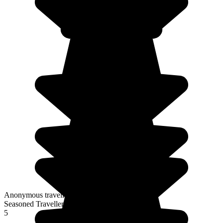
Anonymous traveller
Seasoned Traveller
5