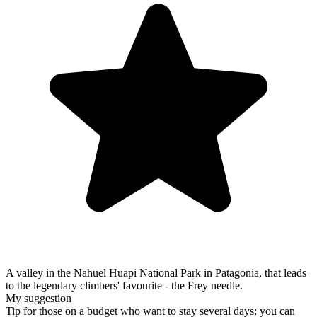
A valley in the Nahuel Huapi National Park in Patagonia, that leads
to the legendary climbers' favourite - the Frey needle.
My suggestion
Tip for those on a budget who want to stay several days: you can