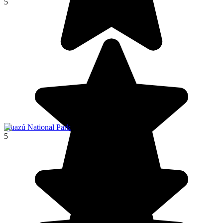
5
Iguazú National Park
5