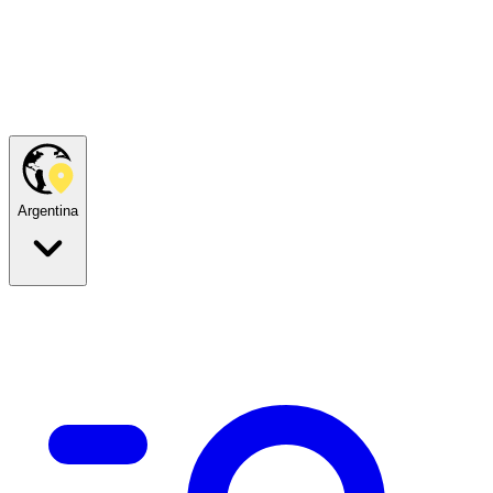
Argentina