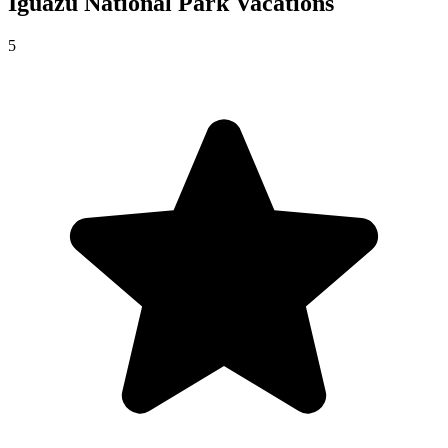
Iguazú National Park
Vacations
5