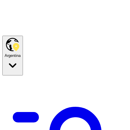
Argentina