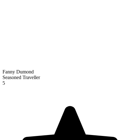
Fanny Dumond
Seasoned Traveller
5