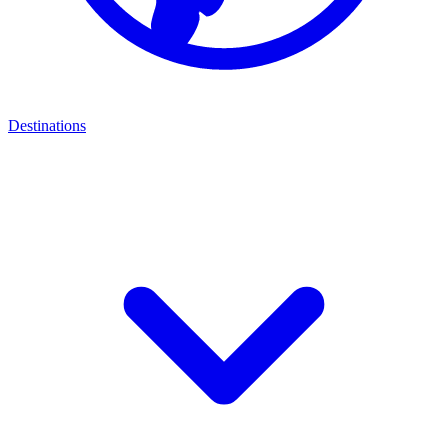
Destinations