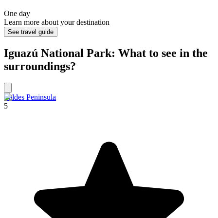
One day
Learn more about your destination
See travel guide
Iguazú National Park: What to see in the
surroundings?
Valdes Peninsula
5