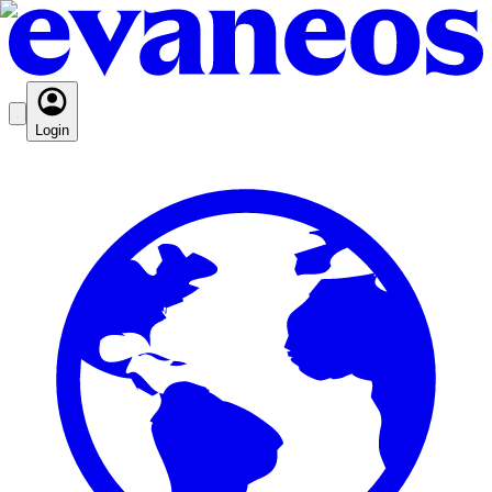
Login