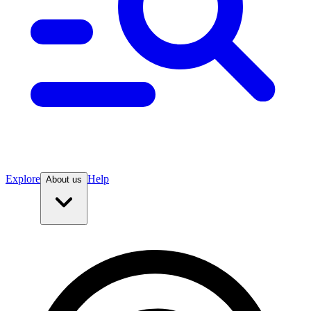
Explore
Help
About us