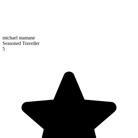
michael mamane
Seasoned Traveller
5