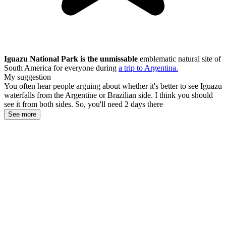
Iguazu National Park is the unmissable
emblematic natural site of
South America for everyone during
a trip to Argentina.
My suggestion
You often hear people arguing about whether it's better to see Iguazu
waterfalls from the Argentine or Brazilian side. I think you should
see it from both sides. So, you'll need 2 days there
See more