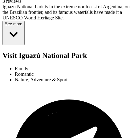
3 reviews
Iguazu National Park is in the extreme north east of Argentina, on
the Brazilian frontier, and its famous waterfalls have made it a
UNESCO World Heritage Site.
See more
Visit Iguazú National Park
Family
Romantic
Nature, Adventure & Sport