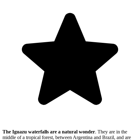
The Iguazu waterfalls are a natural wonder
. They are in the
middle of a tropical forest, between Argentina and Brazil, and are