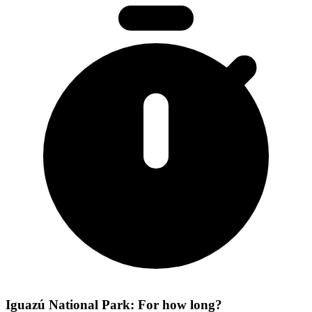
Iguazú National Park: For how long?