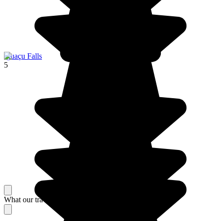
Iguaçu Falls
5
What our travelers think about their stay