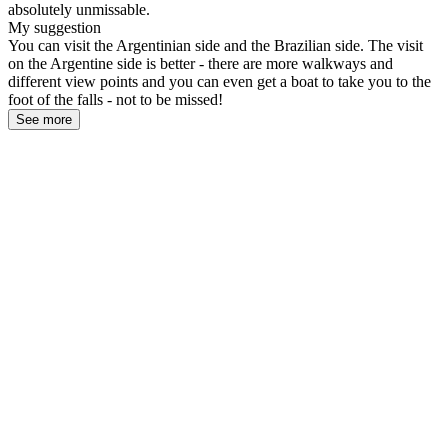
absolutely unmissable.
My suggestion
You can visit the Argentinian side and the Brazilian side. The visit
on the Argentine side is better - there are more walkways and
different view points and you can even get a boat to take you to the
foot of the falls - not to be missed!
See more