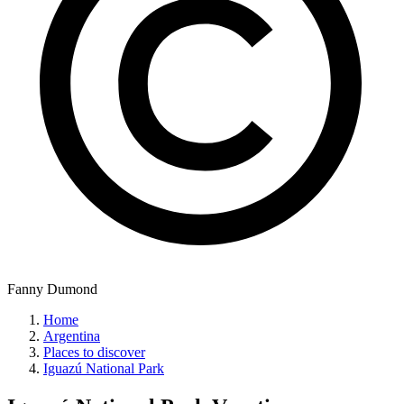
Fanny Dumond
Home
Argentina
Places to discover
Iguazú National Park