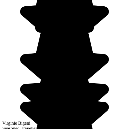
Virginie Bigeni
Seasoned Traveller