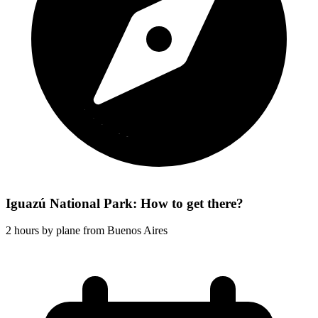
Iguazú National Park: How to get there?
2 hours by plane from Buenos Aires