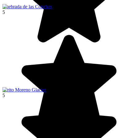
Quebrada de las Conchas
5
Perito Moreno Glacier
5