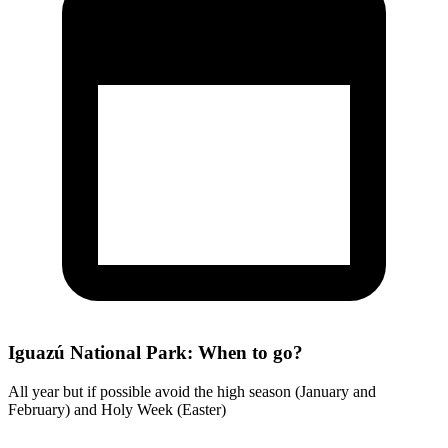
Iguazú National Park: When to go?
All year but if possible avoid the high season (January and
February) and Holy Week (Easter)