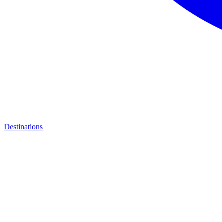
Destinations