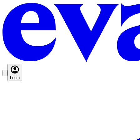
Login