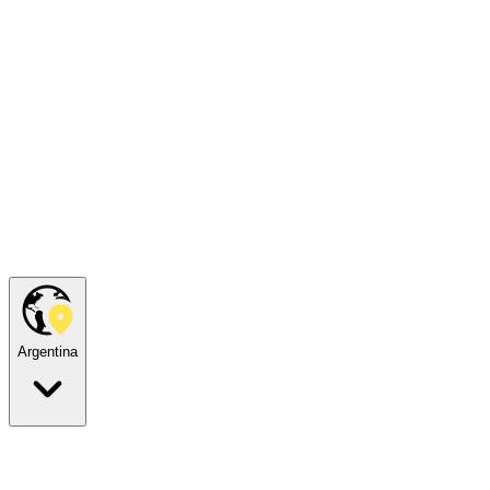
Argentina