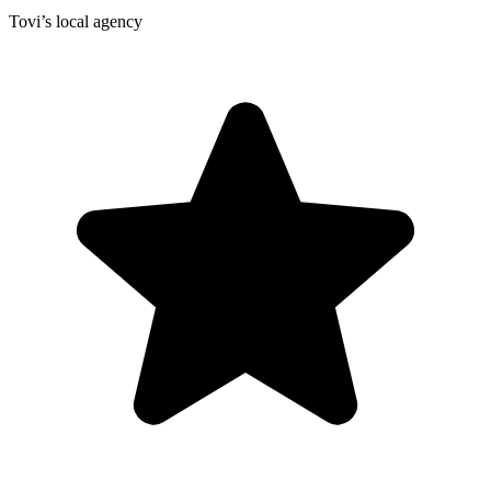
Tovi’s local agency