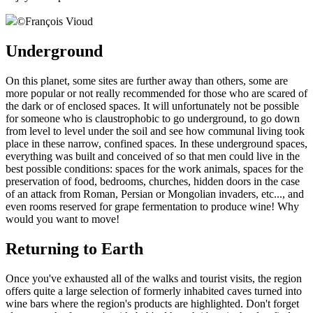
©
François Vioud
Underground
On this planet, some sites are further away than others, some are
more popular or not really recommended for those who are scared of
the dark or of enclosed spaces. It will unfortunately not be possible
for someone who is claustrophobic to go underground, to go down
from level to level under the soil and see how communal living took
place in these narrow, confined spaces. In these underground spaces,
everything was built and conceived of so that men could live in the
best possible conditions: spaces for the work animals, spaces for the
preservation of food, bedrooms, churches, hidden doors in the case
of an attack from Roman, Persian or Mongolian invaders, etc..., and
even rooms reserved for grape fermentation to produce wine! Why
would you want to move!
Returning to Earth
Once you've exhausted all of the walks and tourist visits, the region
offers quite a large selection of formerly inhabited caves turned into
wine bars where the region's products are highlighted. Don't forget