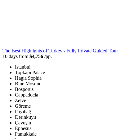
The Best Highlights of Turkey - Fully Private Guided Tour
10 days from
$4,756
/pp.
Istanbul
Topkapı Palace
Hagia Sophia
Blue Mosque
Bosporus
Cappadocia
Zelve
Göreme
Paşabağ
Derinkuyu
Çavuşin
Ephesus
Pamukkale