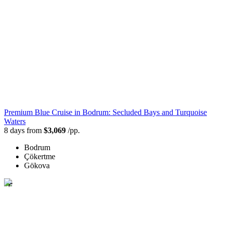
Premium Blue Cruise in Bodrum: Secluded Bays and Turquoise
Waters
8 days from
$3,069
/pp.
Bodrum
Çökertme
Gökova