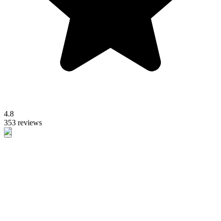
4.8
353 reviews