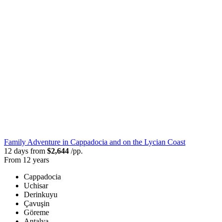
Family Adventure in Cappadocia and on the Lycian Coast
12 days from
$2,644
/pp.
From 12 years
Cappadocia
Uchisar
Derinkuyu
Çavuşin
Göreme
Antalya