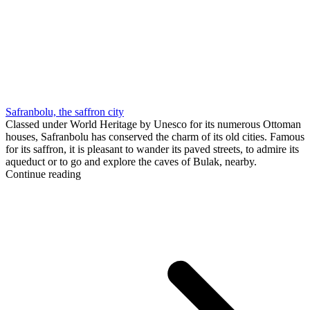
Safranbolu, the saffron city
Classed under World Heritage by Unesco for its numerous Ottoman
houses, Safranbolu has conserved the charm of its old cities. Famous
for its saffron, it is pleasant to wander its paved streets, to admire its
aqueduct or to go and explore the caves of Bulak, nearby.
Continue reading