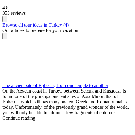
4.8
353 reviews
Browse all tour ideas in Turkey (4)
Our articles to prepare for your vacation
The ancient site of Ephesus, from one temple to another
On the Aegean coast in Turkey, between Selçuk and Kusadasi, is
found one of the principal ancient sites of Asia Minor: that of
Ephesus, which still has many ancient Greek and Roman remains
today. Unfortunately, of the previously grand wonder of the world,
you will only be able to admire a few fragments of columns...
Continue reading