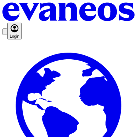
Login