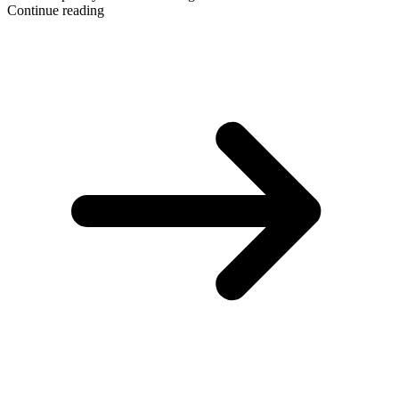
Continue reading