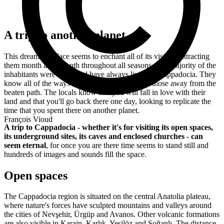
A trip to another planet
This dreamlike place seems to enchant all of its visitors, attracting
them month after month throughout all seasons. The majority of the
inhabitants were born, and have always lived, in Cappadocia. They
know all of the ways to get around there, even those away from the
beaten path. The locals know that you will fall in love with their
land and that you'll go back there one day, looking to replicate the
time that you spent there on another planet.
François Vioud
A trip to Cappadocia - whether it's for visiting its open spaces,
its underground sites, its caves and enclosed churches - can
seem eternal
, for once you are there time seems to stand still and
hundreds of images and sounds fill the space.
Open spaces
The Cappadocia region is situated on the central Anatolia plateau,
where nature's forces have sculpted mountains and valleys around
the cities of Nevşehir, Ürgüp and Avanos. Other volcanic formations
are also visible in Karain, Karlık, Yeşilöz and Soğanlı.
The distance