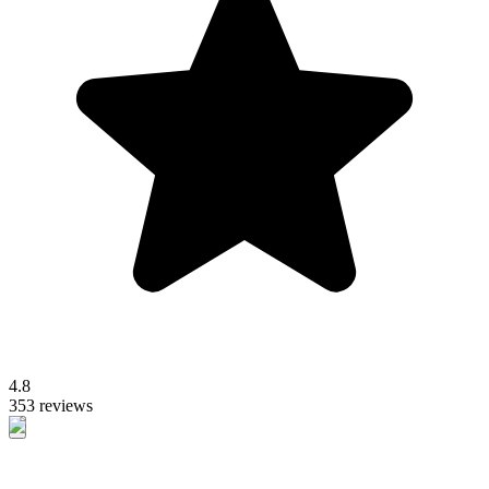
4.8
353 reviews