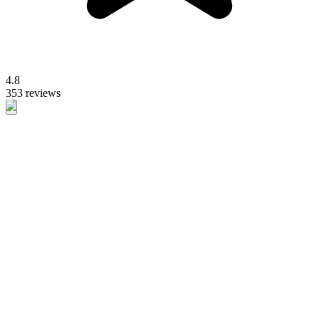
4.8
353 reviews