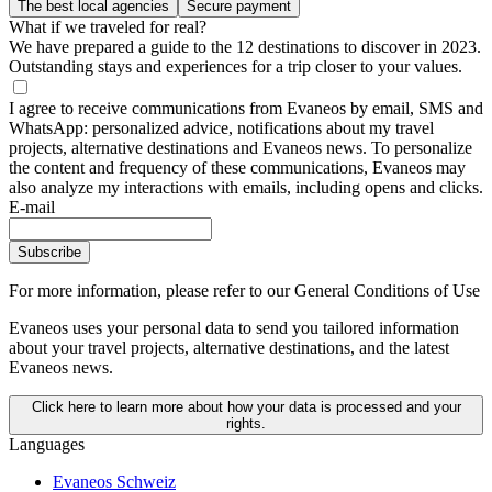
The best local agencies
Secure payment
What if we traveled for real?
We have prepared a guide to the 12 destinations to discover in 2023.
Outstanding stays and experiences for a trip closer to your values.
I agree to receive communications from Evaneos by email, SMS and
WhatsApp: personalized advice, notifications about my travel
projects, alternative destinations and Evaneos news. To personalize
the content and frequency of these communications, Evaneos may
also analyze my interactions with emails, including opens and clicks.
E-mail
Subscribe
For more information,
please refer to our General Conditions of Use
Evaneos uses your personal data to send you tailored information
about your travel projects, alternative destinations, and the latest
Evaneos news.
Click here to learn more about how your data is processed and your
rights.
Languages
Evaneos Schweiz