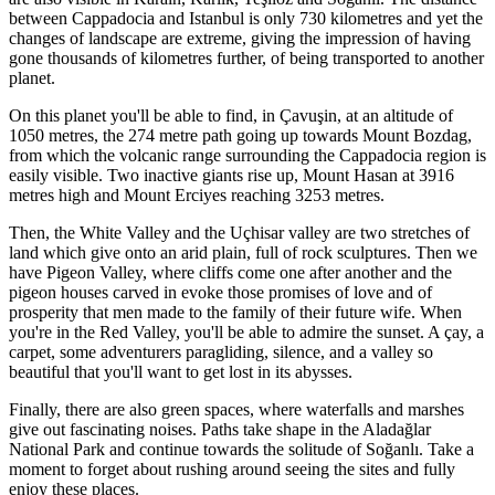
between Cappadocia and Istanbul is only 730 kilometres and yet the
changes of landscape are extreme, giving the impression of having
gone thousands of kilometres further, of being transported to another
planet.
On this planet you'll be able to find, in Çavuşin, at an altitude of
1050 metres, the 274 metre path going up towards Mount Bozdag,
from which the volcanic range surrounding the Cappadocia region is
easily visible. Two inactive giants rise up, Mount Hasan at 3916
metres high and Mount Erciyes reaching 3253 metres.
Then, the White Valley and the Uçhisar valley are two stretches of
land which give onto an arid plain,
full of
rock sculptures. Then we
have Pigeon Valley, where cliffs come one after another
and the
pigeon houses carved in evoke those promises of love and of
prosperity that men made to the family of their future wife.
When
you're in the Red Valley, you'll be able to
admire the sunset. A çay, a
carpet, some adventurers paragliding, silence, and a valley so
beautiful that you'll want to get lost in its abysses.
Finally, there are also green spaces, where waterfalls and marshes
give out fascinating noises. Paths take shape in the Aladağlar
National Park
and continue towards the solitude of Soğanlı. Take a
moment to forget about rushing around seeing the sites and fully
enjoy these places.