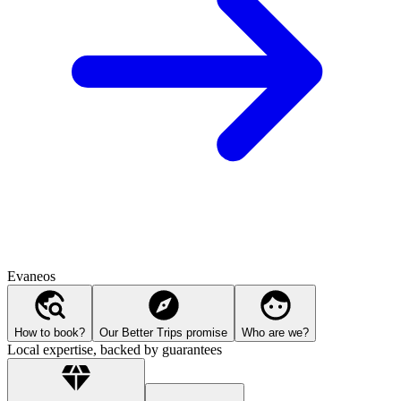
Evaneos
How to book?
Our Better Trips promise
Who are we?
Local expertise, backed by guarantees