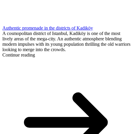
Authentic promenade in the districts of Kadiköy
A cosmopolitan district of Istanbul, Kadiköy is one of the most
lively areas of the mega-city. An authentic atmosphere blending
modern impulses with its young population thrilling the old warriors
looking to merge into the crowds.
Continue reading