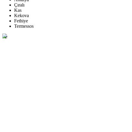
Çıralı
Kas
Kekova
Fethiye
Termessos