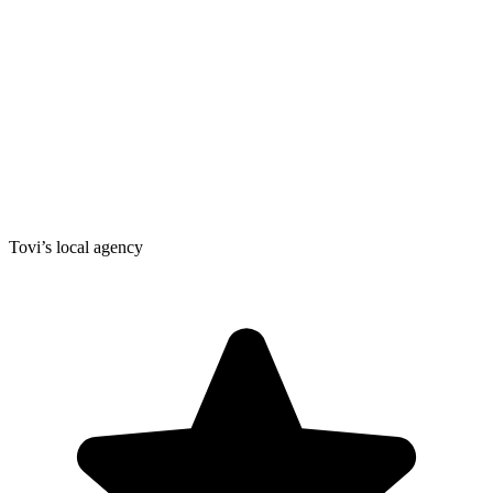
Tovi’s local agency