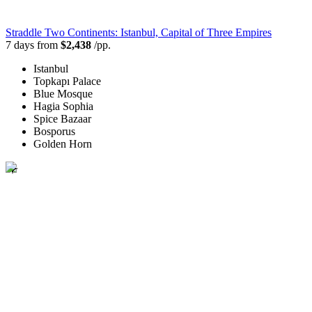
Straddle Two Continents: Istanbul, Capital of Three Empires
7 days from
$2,438
/pp.
Istanbul
Topkapı Palace
Blue Mosque
Hagia Sophia
Spice Bazaar
Bosporus
Golden Horn