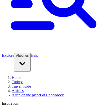
Explore
Help
About us
Home
Turkey
Travel guide
Articles
A trip on the planet of Cappadocia
Inspiration