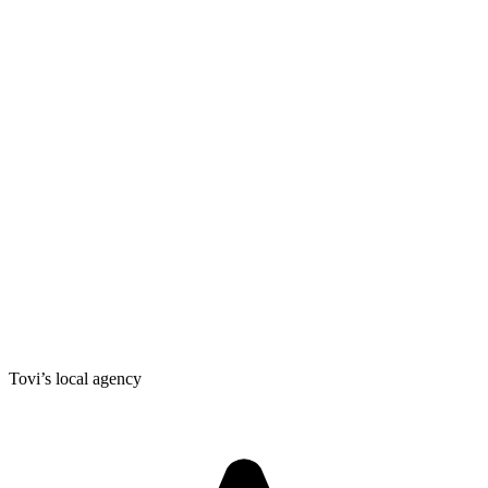
Tovi’s local agency