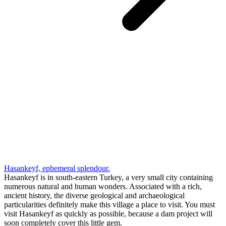
Hasankeyf, ephemeral splendour.
Hasankeyf is in south-eastern Turkey, a very small city containing
numerous natural and human wonders. Associated with a rich,
ancient history, the diverse geological and archaeological
particularities definitely make this village a place to visit. You must
visit Hasankeyf as quickly as possible, because a dam project will
soon completely cover this little gem.