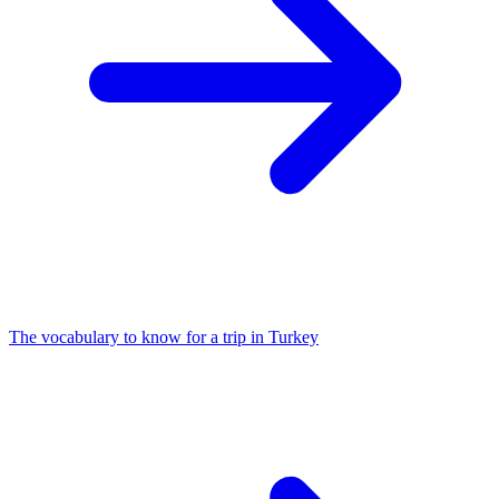
The vocabulary to know for a trip in Turkey