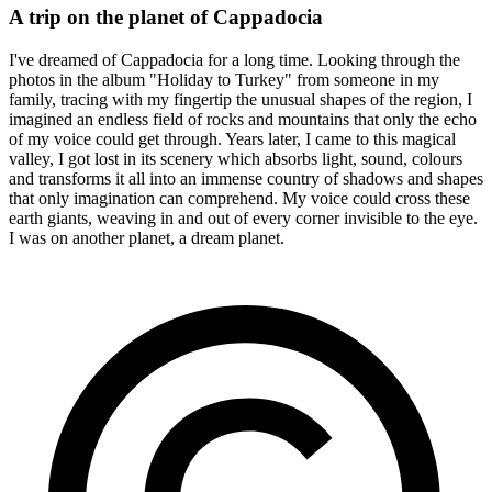
A trip on the planet of Cappadocia
I've dreamed of Cappadocia for a long time. Looking through the
photos in the album "Holiday to Turkey" from someone in my
family, tracing with my fingertip the unusual shapes of the region, I
imagined an endless field of rocks and mountains that only the echo
of my voice could get through. Years later, I came to this magical
valley, I got lost in its scenery which absorbs light, sound, colours
and transforms it all into an immense country of shadows and shapes
that only imagination can comprehend. My voice could cross these
earth giants, weaving in and out of every corner invisible to the eye.
I was on another planet, a dream planet.