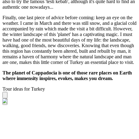
also to try the famous 'testi kebab', although it's quite hard to find an
authentic one nowadays...
Finally, one last piece of advice before coming: keep an eye on the
weather. I came in March and there was still snow, and a glacial cold
accompanied by rain which made the visit a bit difficult. However,
the winter landscape of this 'planet' has a captivating magic. I must
have had one of the most beautiful days of my life: the landscape,
walking, good friends, new discoveries. Knowing that even though
this region has constantly been altered, built and rebuilt by man, it
remains a haven of harmony where the natural landscape and man
are one, makes this little corner of Turkey an essential place to visit.
The planet of Cappadocia is one of those rare places on Earth
where immensity inspires, evokes, makes you dream.
Tour ideas for Turkey