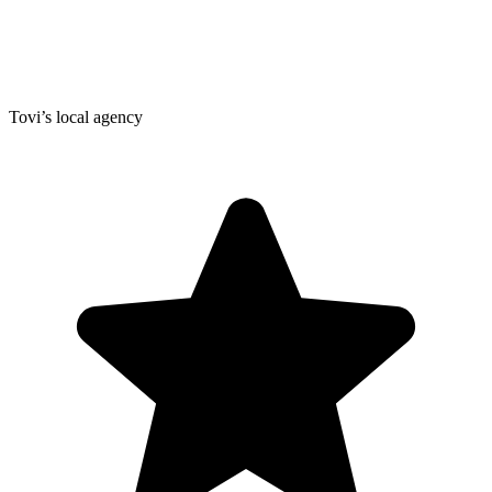
Tovi’s local agency