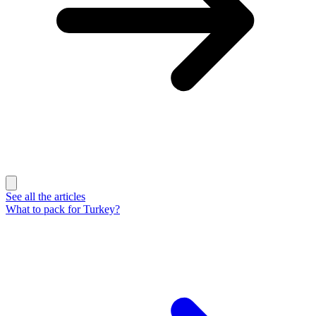
See all the articles
What to pack for Turkey?