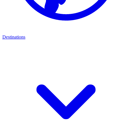
Destinations