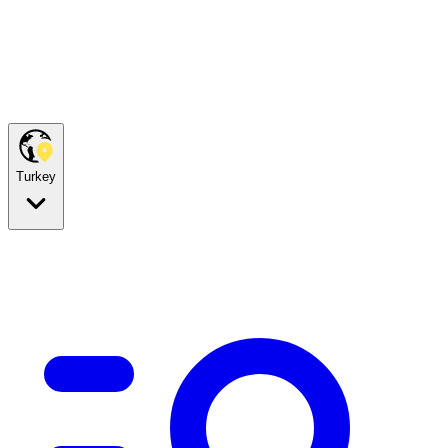
Turkey