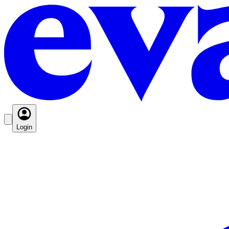
Login