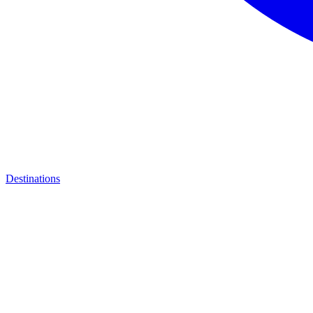
Destinations