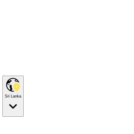
Sri Lanka