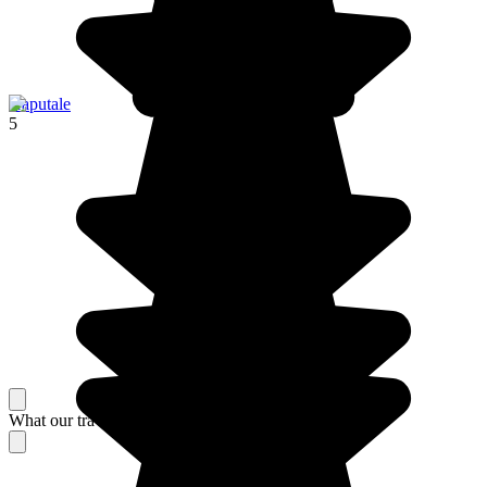
Haputale
5
What our travelers think about their stay