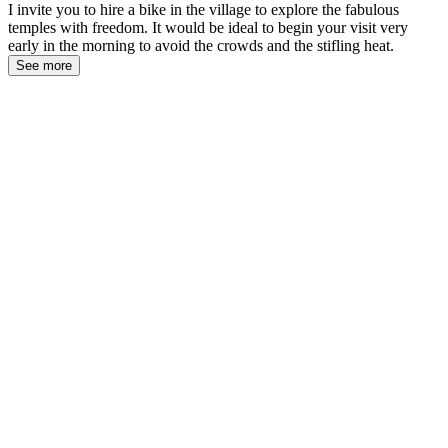
I invite you to hire a bike in the village to explore the fabulous
temples with freedom. It would be ideal to begin your visit very
early in the morning to avoid the crowds and the stifling heat.
See more