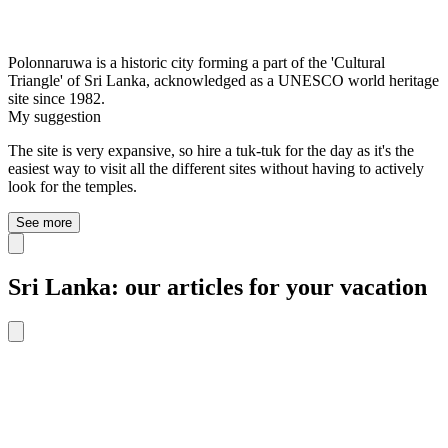
Polonnaruwa is a historic city forming a part of the 'Cultural
Triangle' of Sri Lanka, acknowledged as a UNESCO world heritage
site since 1982.
My suggestion
The site is very expansive, so hire a tuk-tuk for the day as it's the
easiest way to visit all the different sites without having to actively
look for the temples.
See more
Sri Lanka: our articles for your vacation