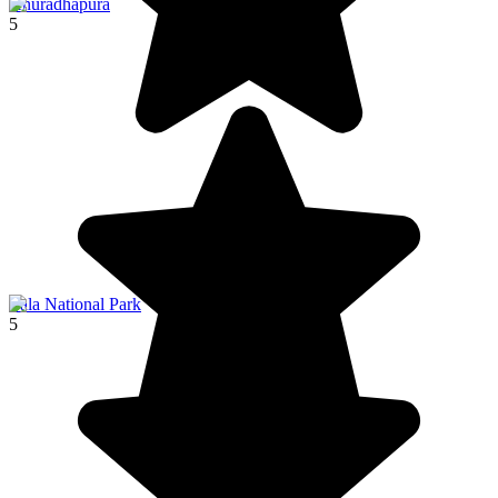
Anuradhapura
5
Yala National Park
5