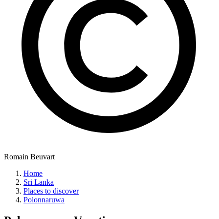
Romain Beuvart
Home
Sri Lanka
Places to discover
Polonnaruwa