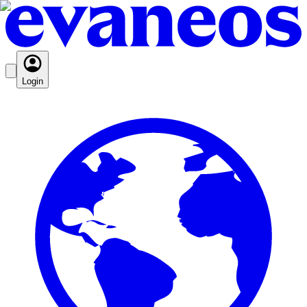
Login