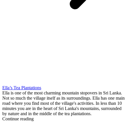
Ella’s Tea Plantations
Ella is one of the most charming mountain stopovers in Sri Lanka.
Not so much the village itself as its surroundings. Ella has one main
road where you find most of the village's activities. In less than 10
minutes you are in the heart of Sri Lanka's mountains, surrounded
by nature and in the middle of the tea plantations.
Continue reading