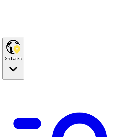
Sri Lanka