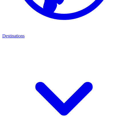
Destinations