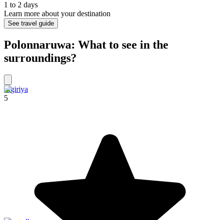
1 to 2 days
Learn more about your destination
See travel guide
Polonnaruwa: What to see in the
surroundings?
Sigiriya
5