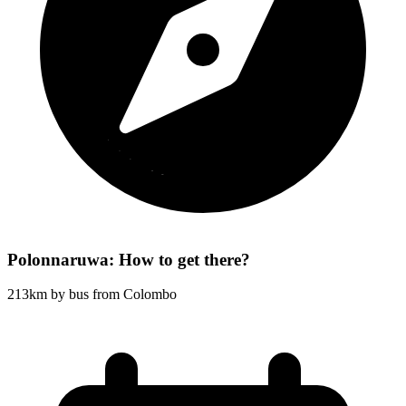
Polonnaruwa: How to get there?
213km by bus from Colombo