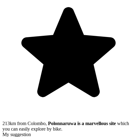
213km from Colombo,
Polonnaruwa is a marvellous site
which
you can easily explore by bike.
My suggestion