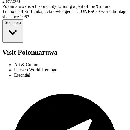
2 reviews
Polonnaruwa is a historic city forming a part of the 'Cultural
Triangle' of Sri Lanka, acknowledged as a UNESCO world heritage
site since 1982.
See more
Visit Polonnaruwa
Art & Culture
Unesco World Heritage
Essential