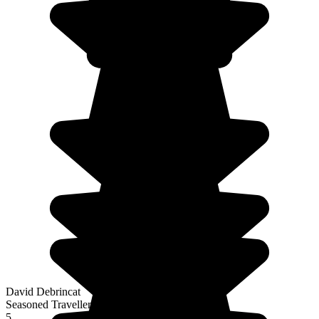
David Debrincat
Seasoned Traveller
5