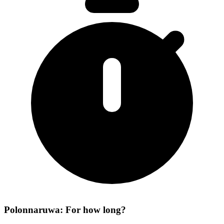
Polonnaruwa: For how long?