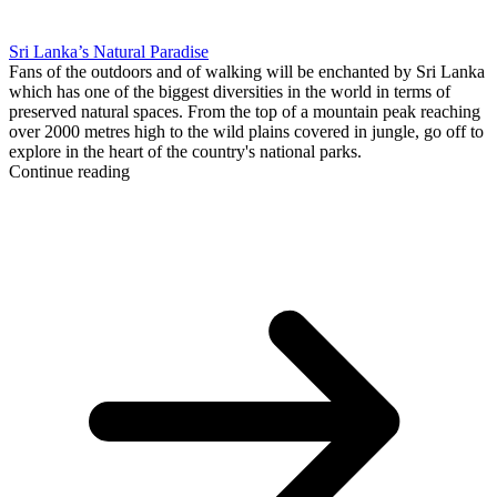
Sri Lanka’s Natural Paradise
Fans of the outdoors and of walking will be enchanted by Sri Lanka
which has one of the biggest diversities in the world in terms of
preserved natural spaces. From the top of a mountain peak reaching
over 2000 metres high to the wild plains covered in jungle, go off to
explore in the heart of the country's national parks.
Continue reading