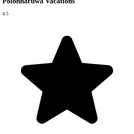
Polonnaruwa
Vacations
4.5