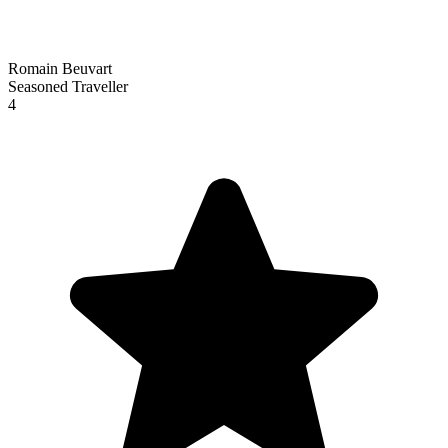
Romain Beuvart
Seasoned Traveller
4