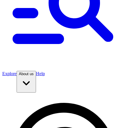
Explore
Help
About us