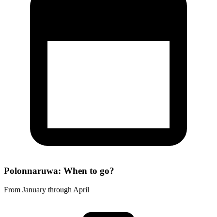
Polonnaruwa: When to go?
From January through April