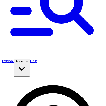
Explore
Help
About us