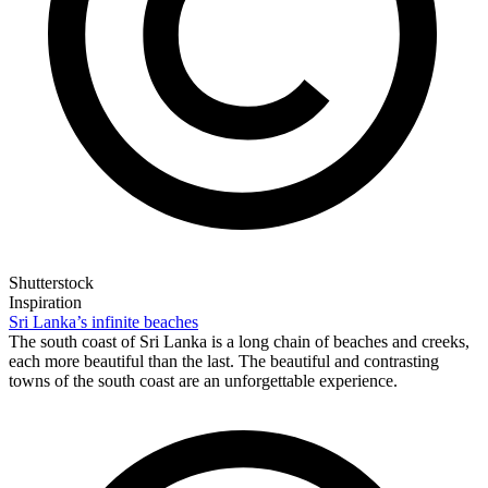
Shutterstock
Inspiration
Sri Lanka’s infinite beaches
The south coast of Sri Lanka is a long chain of beaches and creeks,
each more beautiful than the last. The beautiful and contrasting
towns of the south coast are an unforgettable experience.