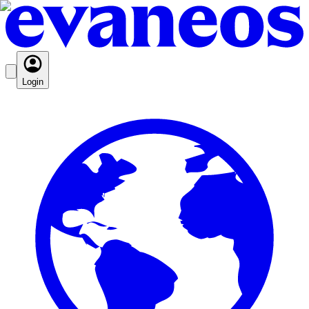
Login