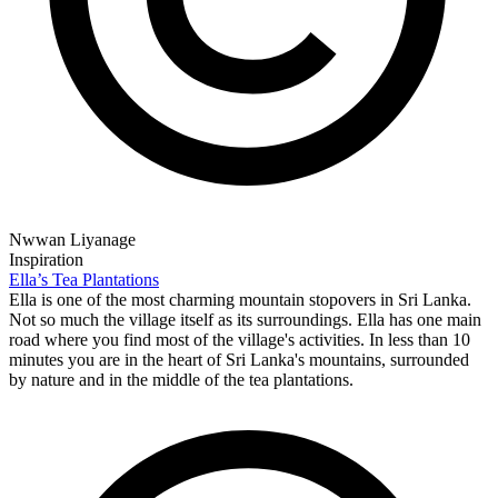
Nwwan Liyanage
Inspiration
Ella’s Tea Plantations
Ella is one of the most charming mountain stopovers in Sri Lanka.
Not so much the village itself as its surroundings. Ella has one main
road where you find most of the village's activities. In less than 10
minutes you are in the heart of Sri Lanka's mountains, surrounded
by nature and in the middle of the tea plantations.