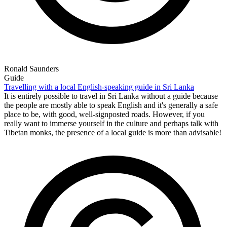
Ronald Saunders
Guide
Travelling with a local English-speaking guide in Sri Lanka
It is entirely possible to travel in Sri Lanka without a guide because
the people are mostly able to speak English and it's generally a safe
place to be, with good, well-signposted roads. However, if you
really want to immerse yourself in the culture and perhaps talk with
Tibetan monks, the presence of a local guide is more than advisable!