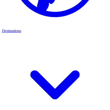
Destinations