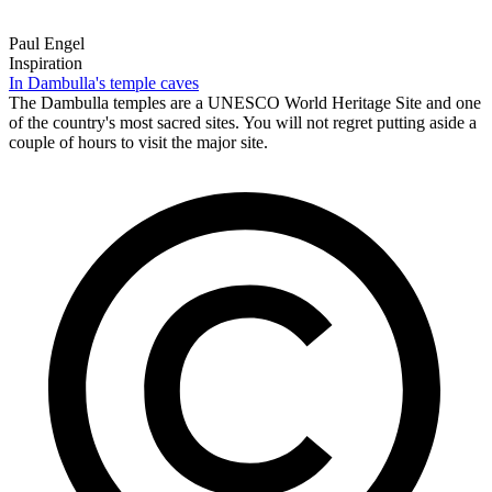
Paul Engel
Inspiration
In Dambulla's temple caves
The Dambulla temples are a UNESCO World Heritage Site and one
of the country's most sacred sites. You will not regret putting aside a
couple of hours to visit the major site.