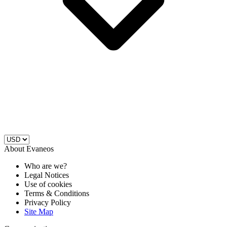
About Evaneos
Who are we?
Legal Notices
Use of cookies
Terms & Conditions
Privacy Policy
Site Map