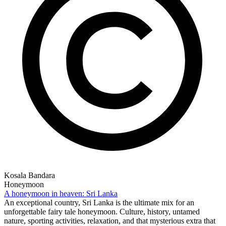
Kosala Bandara
Honeymoon
A honeymoon in heaven: Sri Lanka
An exceptional country, Sri Lanka is the ultimate mix for an
unforgettable fairy tale honeymoon. Culture, history, untamed
nature, sporting activities, relaxation, and that mysterious extra that