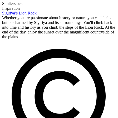
Shutterstock
Inspiration
Sigiriya’s Lion Rock
Whether you are passionate about history or nature you can't help
but be charmed by Sigiriya and its surroundings. You'll climb back
into time and history as you climb the steps of the Lion Rock. At the
end of the day, enjoy the sunset over the magnificent countryside of
the plains.