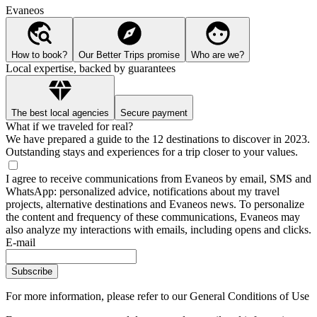
Evaneos
How to book?
Our Better Trips promise
Who are we?
Local expertise, backed by guarantees
The best local agencies
Secure payment
What if we traveled for real?
We have prepared a guide to the 12 destinations to discover in 2023.
Outstanding stays and experiences for a trip closer to your values.
I agree to receive communications from Evaneos by email, SMS and
WhatsApp: personalized advice, notifications about my travel
projects, alternative destinations and Evaneos news. To personalize
the content and frequency of these communications, Evaneos may
also analyze my interactions with emails, including opens and clicks.
E-mail
Subscribe
For more information,
please refer to our General Conditions of Use