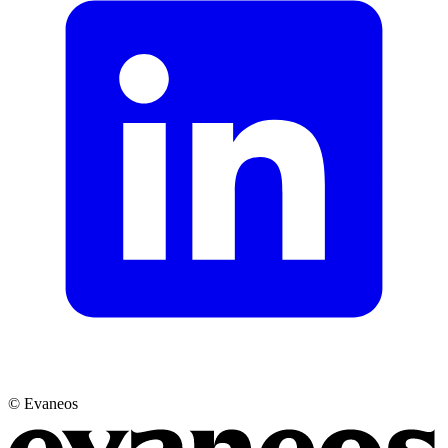
© Evaneos