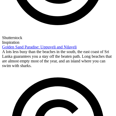
Shutterstock
Inspiration
Golden Sand Paradise: Uppuveli and Nilaveli
A lots less busy than the beaches in the south, the east coast of Sri
Lanka guarantees you a stay off the beaten path. Long beaches that
are almost empty most of the year, and an island where you can
swim with sharks.