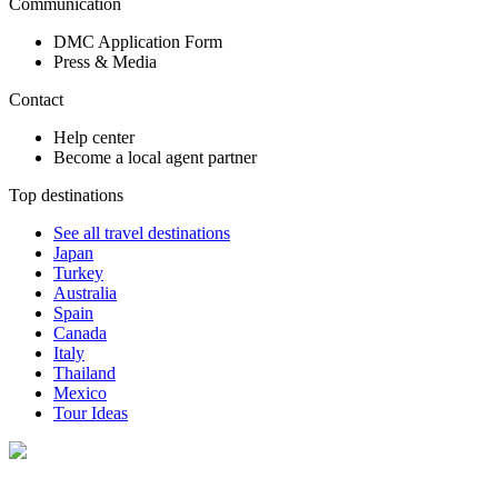
Communication
DMC Application Form
Press & Media
Contact
Help center
Become a local agent partner
Top destinations
See all travel destinations
Japan
Turkey
Australia
Spain
Canada
Italy
Thailand
Mexico
Tour Ideas