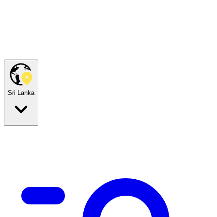
Sri Lanka