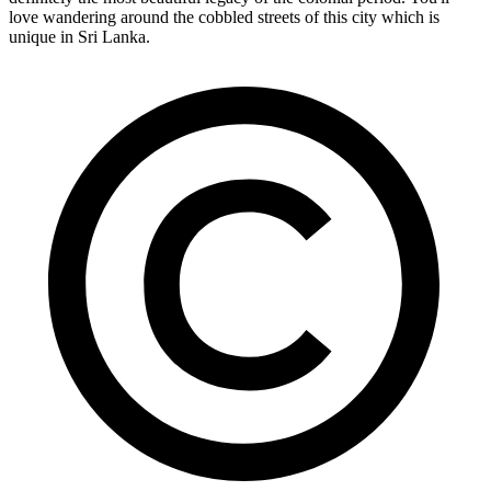
love wandering around the cobbled streets of this city which is
unique in Sri Lanka.