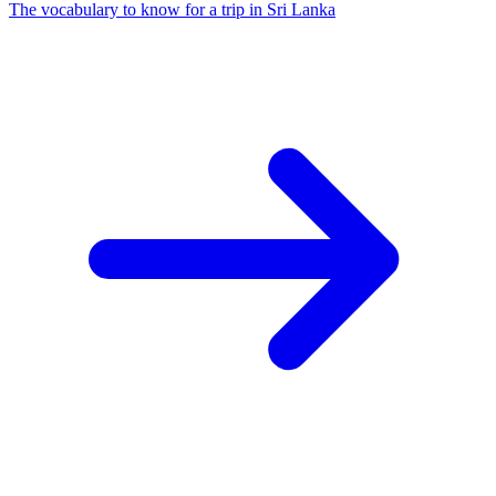
The vocabulary to know for a trip in Sri Lanka