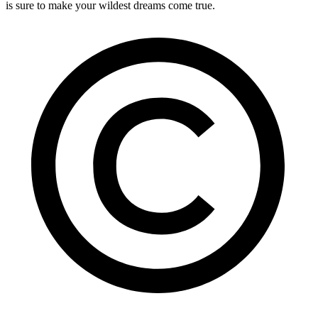
is sure to make your wildest dreams come true.