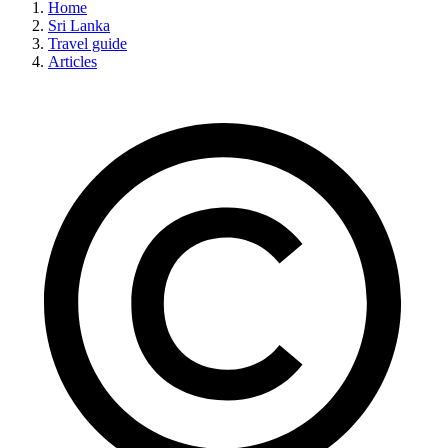
Home
Sri Lanka
Travel guide
Articles