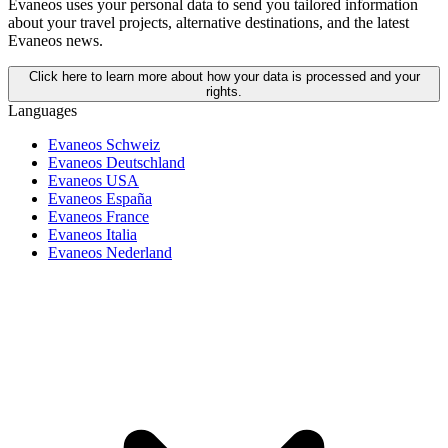
Evaneos uses your personal data to send you tailored information
about your travel projects, alternative destinations, and the latest
Evaneos news.
Click here to learn more about how your data is processed and your
rights.
Languages
Evaneos Schweiz
Evaneos Deutschland
Evaneos USA
Evaneos España
Evaneos France
Evaneos Italia
Evaneos Nederland