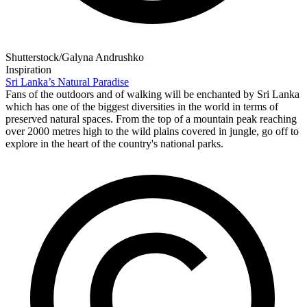
Shutterstock/Galyna Andrushko
Inspiration
Sri Lanka’s Natural Paradise
Fans of the outdoors and of walking will be enchanted by Sri Lanka
which has one of the biggest diversities in the world in terms of
preserved natural spaces. From the top of a mountain peak reaching
over 2000 metres high to the wild plains covered in jungle, go off to
explore in the heart of the country's national parks.