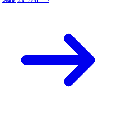
What to pack for Sri Lanka?