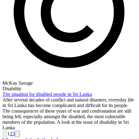
McKay Savage
Disability
The situation for disabled people in Sri Lanka
After several decades of conflict and natural disasters, everyday life
in Sri Lanka has become complicated and difficult for its people.
The consequences of these years of war and confrontation are still
being felt, especially amongst the disabled, the most vulnerable
members of the population. A look at the issue of disability in Sri
Lanka
1
2
3