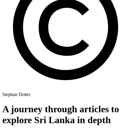
Stephan Dotter
A journey through articles to
explore Sri Lanka in depth