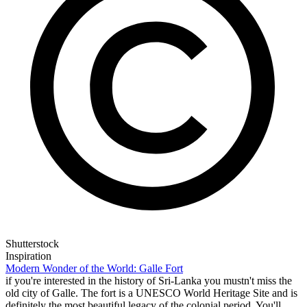
Shutterstock
Inspiration
Modern Wonder of the World: Galle Fort
if you're interested in the history of Sri-Lanka you mustn't miss the
old city of Galle. The fort is a UNESCO World Heritage Site and is
definitely the most beautiful legacy of the colonial period. You'll