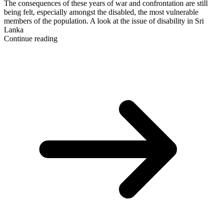
The consequences of these years of war and confrontation are still
being felt, especially amongst the disabled, the most vulnerable
members of the population. A look at the issue of disability in Sri
Lanka
Continue reading