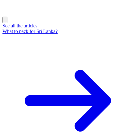
See all the articles
What to pack for Sri Lanka?