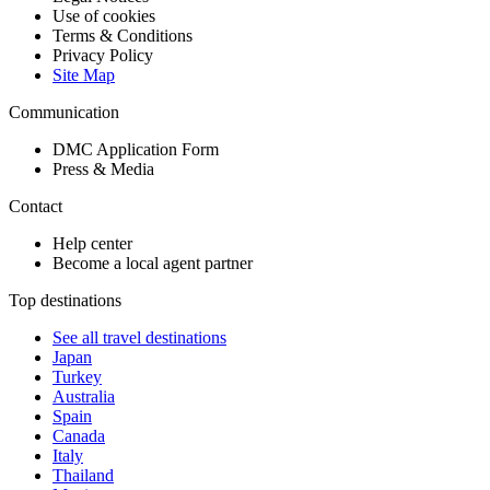
Use of cookies
Terms & Conditions
Privacy Policy
Site Map
Communication
DMC Application Form
Press & Media
Contact
Help center
Become a local agent partner
Top destinations
See all travel destinations
Japan
Turkey
Australia
Spain
Canada
Italy
Thailand