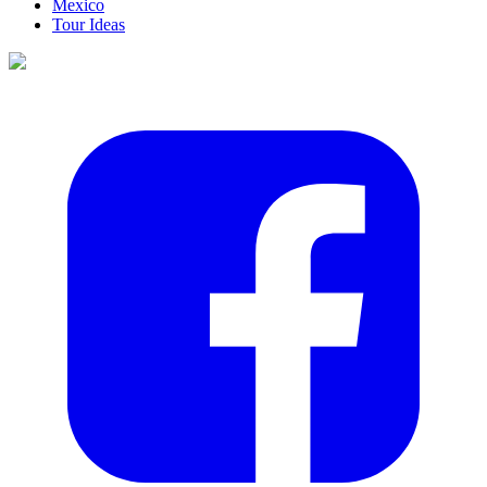
Mexico
Tour Ideas