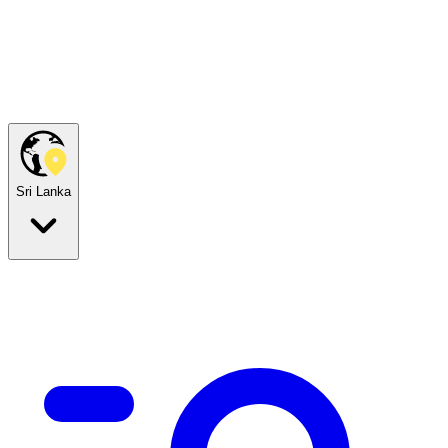
Sri Lanka