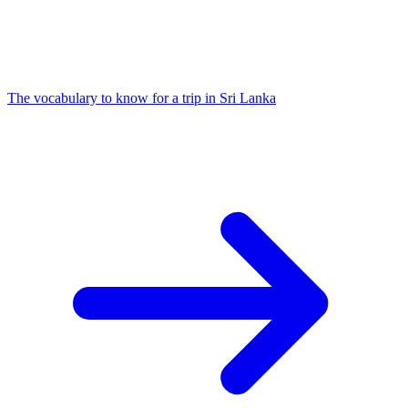
The vocabulary to know for a trip in Sri Lanka