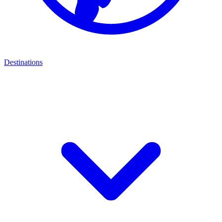
Destinations