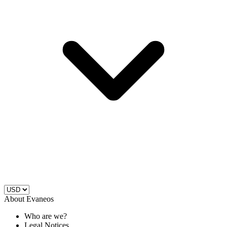
About Evaneos
Who are we?
Legal Notices