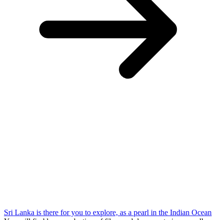
Sri Lanka is there for you to explore, as a pearl in the Indian Ocean