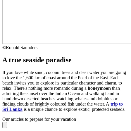
©
Ronald Saunders
A true seaside paradise
If you love white sand, coconut trees and clear water you are going
to love the 1,600 km of coast around the Pearl of the East. Each
beach invites you to explore its particular character and charm, to
relax. There's nothing more romantic during a
honeymoon
than
admiring the sunset over the Indian Ocean and walking hand in
hand down deserted beaches watching whales and dolphins or
finding clouds of brightly coloured fish under the water. A
trip to
Sri Lanka
is a unique chance to explore exotic, protected seabeds.
Our articles to prepare for your vacation