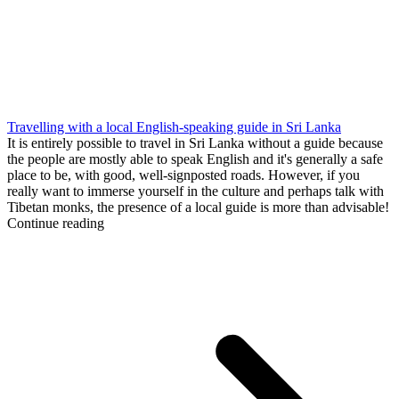
Travelling with a local English-speaking guide in Sri Lanka
It is entirely possible to travel in Sri Lanka without a guide because
the people are mostly able to speak English and it's generally a safe
place to be, with good, well-signposted roads. However, if you
really want to immerse yourself in the culture and perhaps talk with
Tibetan monks, the presence of a local guide is more than advisable!
Continue reading