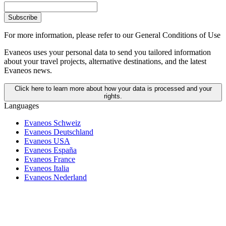
Subscribe
For more information,
please refer to our General Conditions of Use
Evaneos uses your personal data to send you tailored information
about your travel projects, alternative destinations, and the latest
Evaneos news.
Click here to learn more about how your data is processed and your
rights.
Languages
Evaneos Schweiz
Evaneos Deutschland
Evaneos USA
Evaneos España
Evaneos France
Evaneos Italia
Evaneos Nederland