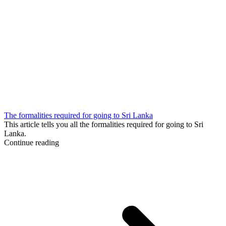
The formalities required for going to Sri Lanka
This article tells you all the formalities required for going to Sri
Lanka.
Continue reading