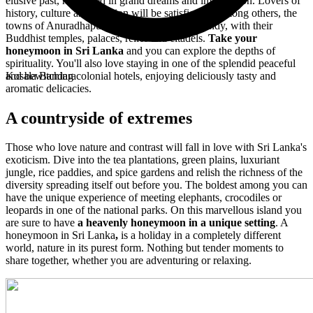
elusive past, nourished in grand dreams and imagination. Lovers of
history, culture and tradition will be satisfied by, among others, the
towns of Anuradhapura, Polonnaruwa and Kandy, with their
Buddhist temples, palaces, relics and citadels.
Take your
honeymoon in Sri Lanka
and you can explore the depths of
spirituality. You'll also love staying in one of the splendid peaceful
and bewitching colonial hotels, enjoying deliciously tasty and
Kosala Bandara
aromatic delicacies.
A countryside of extremes
Those who love nature and contrast will fall in love with Sri Lanka's
exoticism. Dive into the tea plantations, green plains, luxuriant
jungle, rice paddies, and spice gardens and relish the richness of the
diversity spreading itself out before you. The boldest among you can
have the unique experience of meeting elephants, crocodiles or
leopards in one of the national parks. On this marvellous island you
are sure to have
a heavenly honeymoon in a unique setting
. A
honeymoon in Sri Lanka
,
is a holiday in a completely different
world, nature in its purest form. Nothing but tender moments to
share together, whether you are adventuring or relaxing.