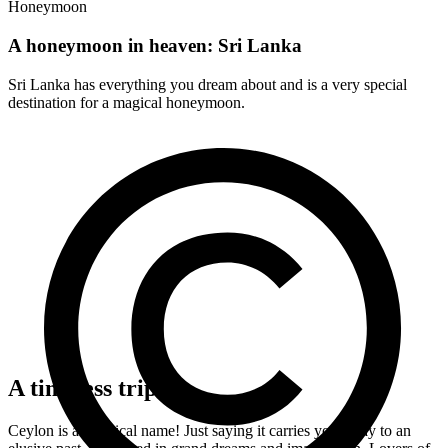
Honeymoon
A honeymoon in heaven: Sri Lanka
Sri Lanka has everything you dream about and is a very special
destination for a magical honeymoon.
A timeless trip
Ceylon is a mythical name! Just saying it carries you away to an