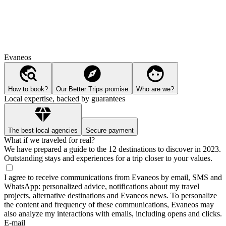
Evaneos
How to book?
Our Better Trips promise
Who are we?
Local expertise, backed by guarantees
The best local agencies
Secure payment
What if we traveled for real?
We have prepared a guide to the 12 destinations to discover in 2023.
Outstanding stays and experiences for a trip closer to your values.
I agree to receive communications from Evaneos by email, SMS and
WhatsApp: personalized advice, notifications about my travel
projects, alternative destinations and Evaneos news. To personalize
the content and frequency of these communications, Evaneos may
also analyze my interactions with emails, including opens and clicks.
E-mail