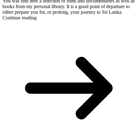
You will find here a selection of films and documentaries as well as
books from my personal library. It is a good point of departure to
either prepare you for, or prolong, your journey to Sri Lanka.
Continue reading