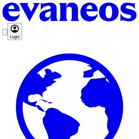
Login