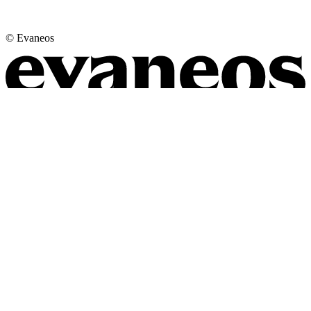
© Evaneos