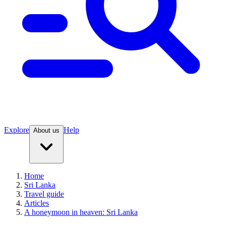
Explore
Help
About us
Home
Sri Lanka
Travel guide
Articles
A honeymoon in heaven: Sri Lanka