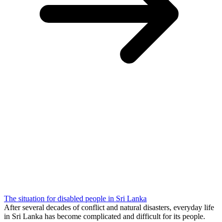
The situation for disabled people in Sri Lanka
After several decades of conflict and natural disasters, everyday life
in Sri Lanka has become complicated and difficult for its people.