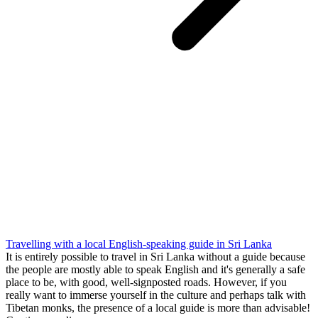
Travelling with a local English-speaking guide in Sri Lanka
It is entirely possible to travel in Sri Lanka without a guide because
the people are mostly able to speak English and it's generally a safe
place to be, with good, well-signposted roads. However, if you
really want to immerse yourself in the culture and perhaps talk with
Tibetan monks, the presence of a local guide is more than advisable!