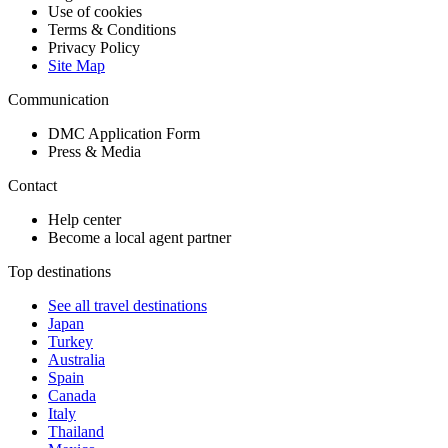
Use of cookies
Terms & Conditions
Privacy Policy
Site Map
Communication
DMC Application Form
Press & Media
Contact
Help center
Become a local agent partner
Top destinations
See all travel destinations
Japan
Turkey
Australia
Spain
Canada
Italy
Thailand