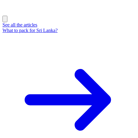
See all the articles
What to pack for Sri Lanka?