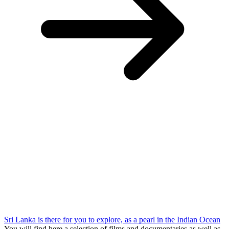
Sri Lanka is there for you to explore, as a pearl in the Indian Ocean
You will find here a selection of films and documentaries as well as