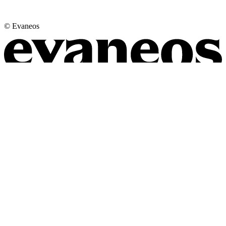
© Evaneos