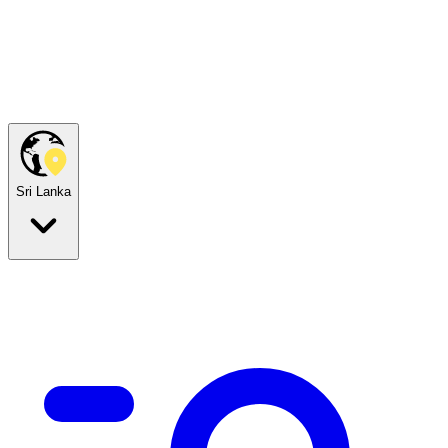
Sri Lanka