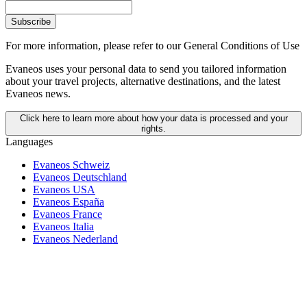
Subscribe
For more information,
please refer to our General Conditions of Use
Evaneos uses your personal data to send you tailored information
about your travel projects, alternative destinations, and the latest
Evaneos news.
Click here to learn more about how your data is processed and your
rights.
Languages
Evaneos Schweiz
Evaneos Deutschland
Evaneos USA
Evaneos España
Evaneos France
Evaneos Italia
Evaneos Nederland