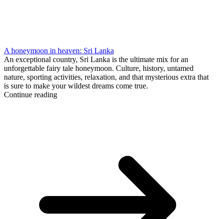
A honeymoon in heaven: Sri Lanka
An exceptional country, Sri Lanka is the ultimate mix for an
unforgettable fairy tale honeymoon. Culture, history, untamed
nature, sporting activities, relaxation, and that mysterious extra that
is sure to make your wildest dreams come true.
Continue reading