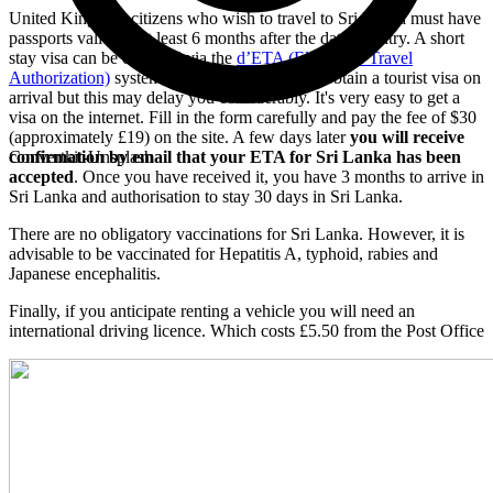
United Kingdom citizens who wish to travel to Sri Lanka must have
passports valid for at least 6 months after the date of entry. A short
stay visa can be obtained via the
d’ETA (Electronic Travel
Authorization)
system, or it is still possible to obtain a tourist visa on
arrival but this may delay you considerably. It's very easy to get a
visa on the internet. Fill in the form carefully and pay the fee of $30
(approximately £19) on the site. A few days later
you will receive
confirmation by email that your ETA for Sri Lanka has been
Convertkit-Unsplash
accepted
. Once you have received it, you have 3 months to arrive in
Sri Lanka and authorisation to stay 30 days in Sri Lanka.
There are no obligatory vaccinations for Sri Lanka. However, it is
advisable to be vaccinated for Hepatitis A, typhoid, rabies and
Japanese encephalitis.
Finally, if you anticipate renting a vehicle you will need an
international driving licence. Which costs £5.50 from the Post Office