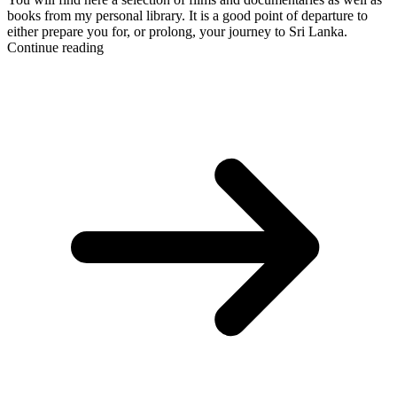
books from my personal library. It is a good point of departure to
either prepare you for, or prolong, your journey to Sri Lanka.
Continue reading