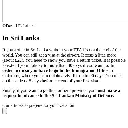
©
David Debrincat
In Sri Lanka
If you arrive in Sri Lanka without your ETA it's not the end of the
world. You can still get a visa at the airport. It costs a little more
(about £22). You need to show you have a return ticket. It is possible
to extend your holiday to more than 30 days if you want to.
In
order to do so you have to go to the Immigration Office
in
Colombo, where you can obtain a visa for up to 90 days. You must
do this at least 8 days before the end of your first visa.
Finally, if you want to go the northern province you must
make a
request in advance to the Sri Lankan Ministry of Defence.
Our articles to prepare for your vacation