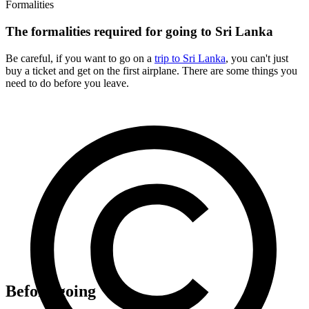
Formalities
The formalities required for going to Sri Lanka
Be careful, if you want to go on a
trip to Sri Lanka
, you can't just
buy a ticket and get on the first airplane. There are some things you
need to do before you leave.
Before going