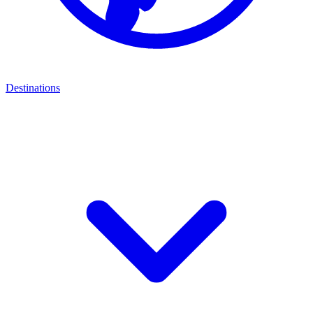
Destinations