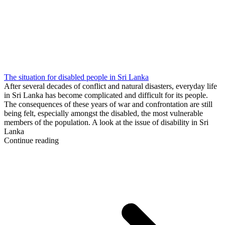
The situation for disabled people in Sri Lanka
After several decades of conflict and natural disasters, everyday life
in Sri Lanka has become complicated and difficult for its people.
The consequences of these years of war and confrontation are still
being felt, especially amongst the disabled, the most vulnerable
members of the population. A look at the issue of disability in Sri
Lanka
Continue reading