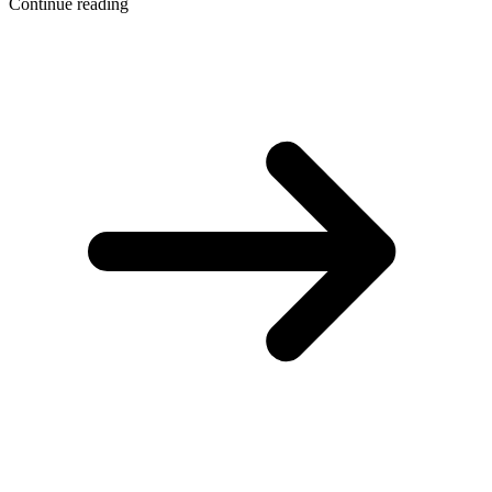
Continue reading