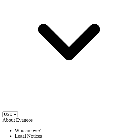
About Evaneos
Who are we?
Legal Notices