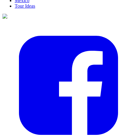
Mexico
Tour Ideas