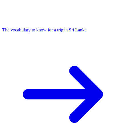
The vocabulary to know for a trip in Sri Lanka