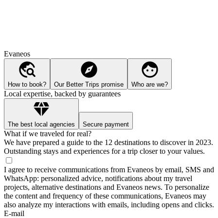
Evaneos
How to book?
Our Better Trips promise
Who are we?
Local expertise, backed by guarantees
The best local agencies
Secure payment
What if we traveled for real?
We have prepared a guide to the 12 destinations to discover in 2023.
Outstanding stays and experiences for a trip closer to your values.
I agree to receive communications from Evaneos by email, SMS and
WhatsApp: personalized advice, notifications about my travel
projects, alternative destinations and Evaneos news. To personalize
the content and frequency of these communications, Evaneos may
also analyze my interactions with emails, including opens and clicks.
E-mail