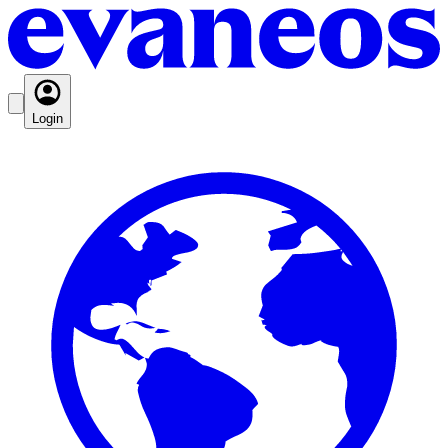
Login