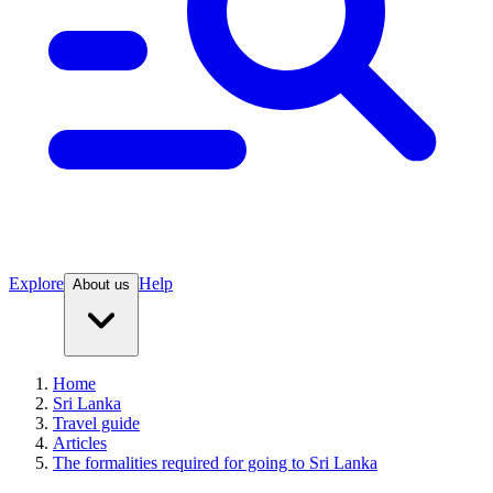
Explore
Help
About us
Home
Sri Lanka
Travel guide
Articles
The formalities required for going to Sri Lanka