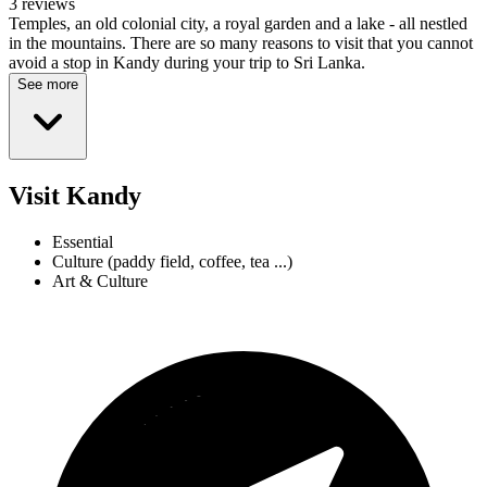
3 reviews
Temples, an old colonial city, a royal garden and a lake - all nestled
in the mountains. There are so many reasons to visit that you cannot
avoid a stop in Kandy during your trip to Sri Lanka.
See more
Visit Kandy
Essential
Culture (paddy field, coffee, tea ...)
Art & Culture