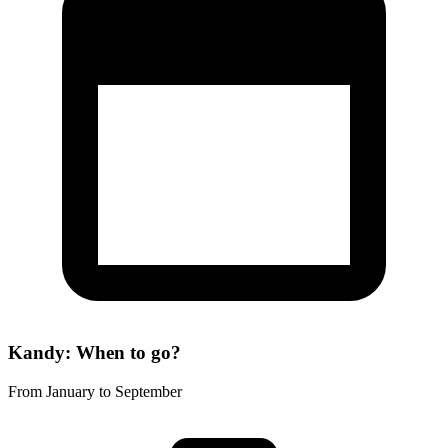
Kandy: When to go?
From January to September