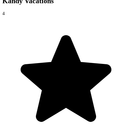
Kandy
Vacations
4