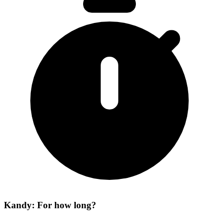
Kandy: For how long?