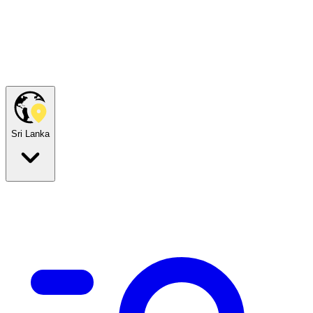
Sri Lanka