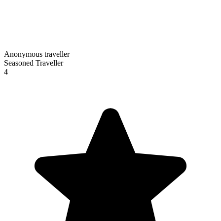
Anonymous traveller
Seasoned Traveller
4