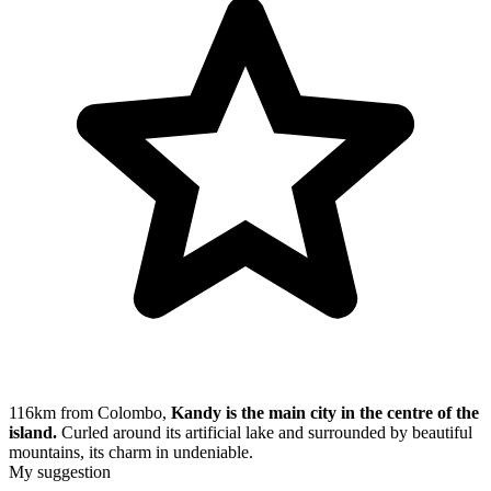
116km from Colombo,
Kandy is the main city in the centre of the
island.
Curled around its artificial lake and surrounded by beautiful
mountains, its charm in undeniable.
My suggestion