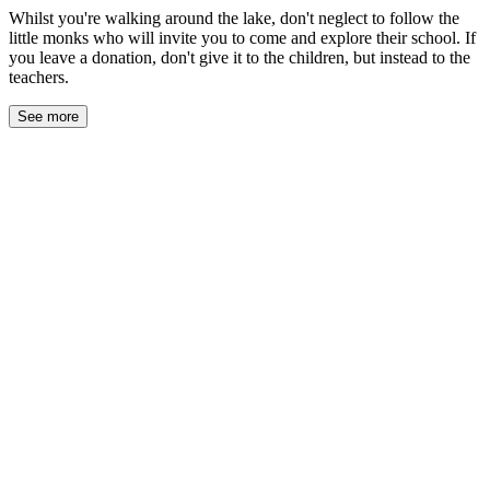
Whilst you're walking around the lake, don't neglect to follow the
little monks who will invite you to come and explore their school. If
you leave a donation, don't give it to the children, but instead to the
teachers.
See more