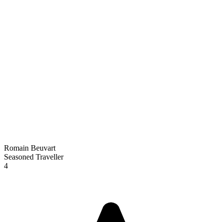
Romain Beuvart
Seasoned Traveller
4