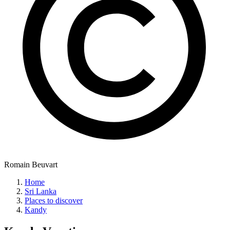
Romain Beuvart
Home
Sri Lanka
Places to discover
Kandy