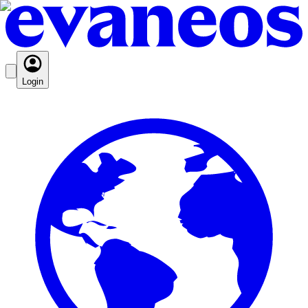
Login