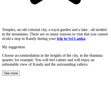
Temples, an old colonial city, a royal garden and a lake - all nestled
in the mountains. There are so many reasons to visit that you cannot
avoid a stop in Kandy during your
trip to Sri Lanka
.
My suggestion
Choose accommodation in the heights of the city, in the Hantana
quarter, for example. You will feel calmer and will enjoy an
unbeatable view of Kandy and the surrounding valleys.
See more