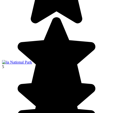
Yala National Park
5