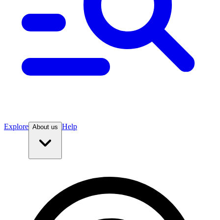
Explore
Help
About us