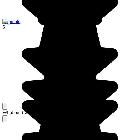
Haputale
5
What our travelers think about their stay