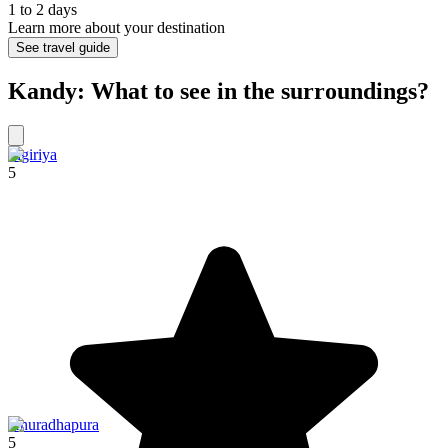
1 to 2 days
Learn more about your destination
See travel guide
Kandy: What to see in the surroundings?
Sigiriya
5
Anuradhapura
5