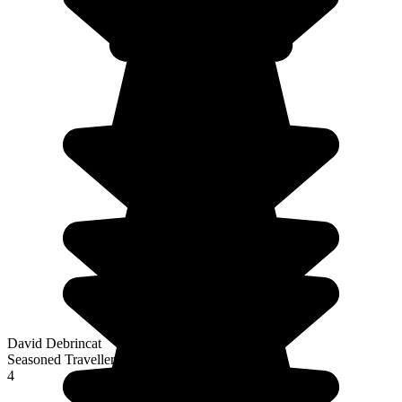
David Debrincat
Seasoned Traveller
4