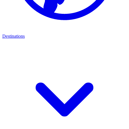
Destinations