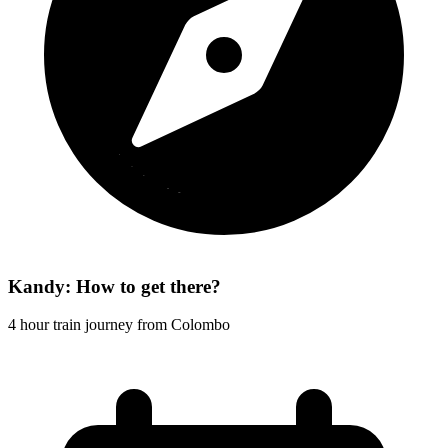
Kandy: How to get there?
4 hour train journey from Colombo