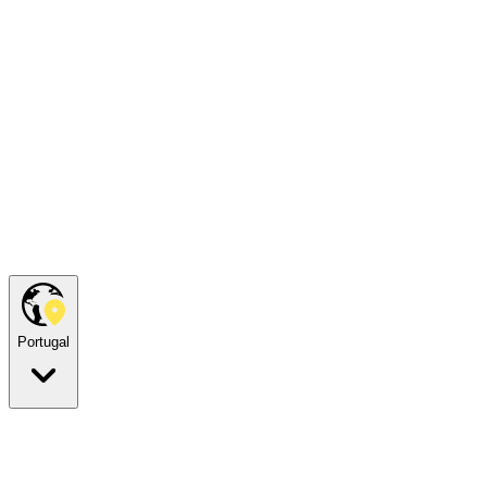
Portugal