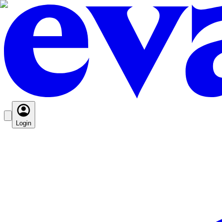
Login