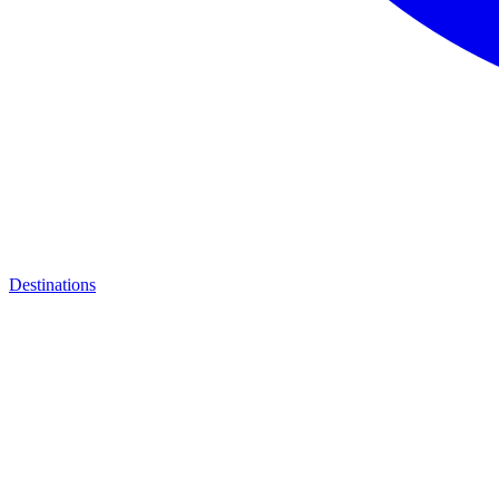
Destinations