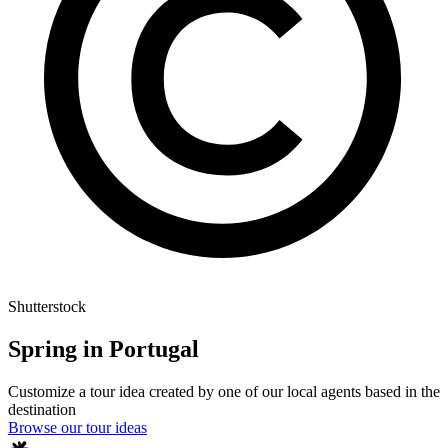
Shutterstock
Spring in Portugal
Customize a tour idea created by one of our local agents based in the
destination
Browse our tour ideas