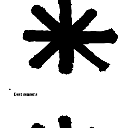
Best seasons