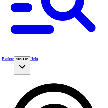
Explore
Help
About us