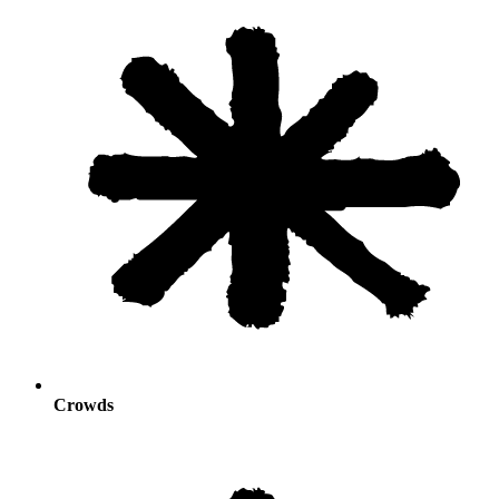
Crowds