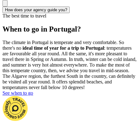
How does your agency guide you?
The best time to travel
When to go in Portugal?
The climate in Portugal is temperate and very comfortable. So
there's no
ideal time of year for a trip to Portugal
: temperatures
are favourable all year round. All the same, it's more pleasant to
travel there in Spring or Autumn. In truth, winter can be cold inland,
and summer is very hot almost everywhere. To make the most of
this temperate country, then, we advise you travel in mid-season.
The Algarve region, the furthest South in the country, can definitely
be visited all year round. It offers splendid beaches, and
temperatures never fall below 10 degrees!
See when to go