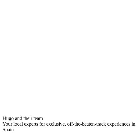
Hugo and their team
Your local experts for exclusive, off-the-beaten-track experiences in
Spain