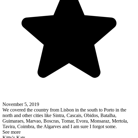
November 5, 2019
We covered the country from Lisbon in the south to Porto in the
north and other cities like Sintra, Cascais, Obidos, Batalha,
Guimaraes, Marvao, Boscras, Tomar, Evora, Monsaraz, Mertola,
Tavira, Coimbra, the Algarves and I am sure I forgot some.
See more
Kitty's Kats