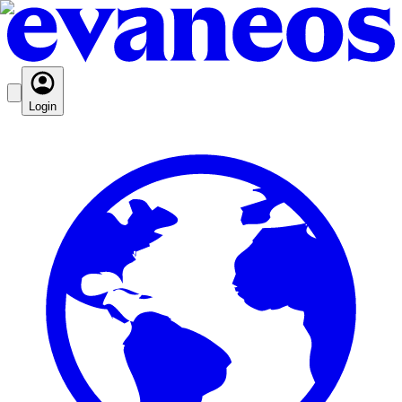
Login