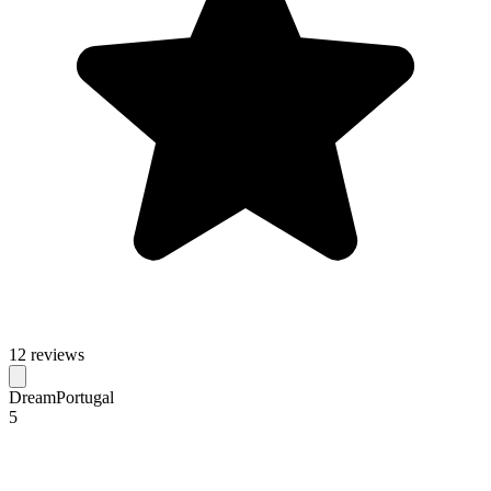
12 reviews
DreamPortugal
5