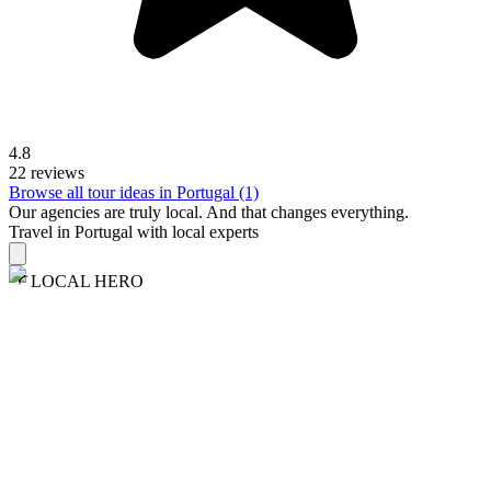
4.8
22 reviews
Browse all tour ideas in Portugal (1)
Our agencies are
truly
local. And that changes everything.
Travel in Portugal with local experts
LOCAL HERO