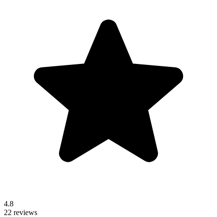
4.8
22 reviews