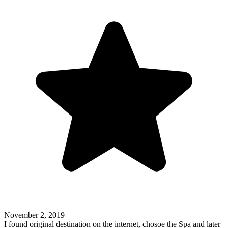
November 2, 2019
I found original destination on the internet, chosoe the Spa and later