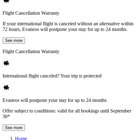
Flight Cancellation Warranty
If your international flight is canceled without an alternative within
72 hours, Evaneos will postpone your stay for up to 24 months.
See more
Flight Cancellation Warranty
International flight canceled? Your trip is protected
Evaneos will postpone your stay for up to 24 months
Offer subject to conditions: valid for all bookings until September
30*
See more
Home