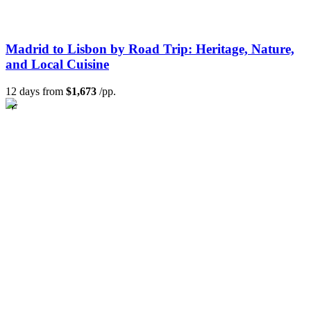
Madrid to Lisbon by Road Trip: Heritage, Nature,
and Local Cuisine
12 days from
$1,673
/pp.