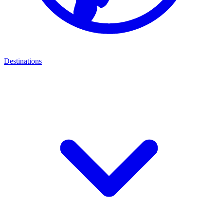
Destinations