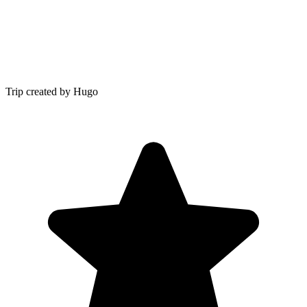
Trip created by Hugo