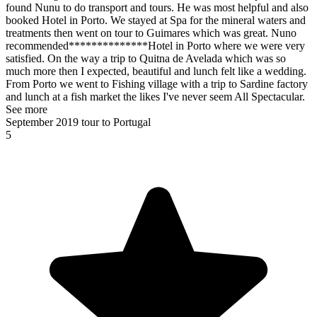
found Nunu to do transport and tours. He was most helpful and also
booked Hotel in Porto. We stayed at Spa for the mineral waters and
treatments then went on tour to Guimares which was great. Nuno
recommended**************Hotel in Porto where we were very
satisfied. On the way a trip to Quitna de Avelada which was so
much more then I expected, beautiful and lunch felt like a wedding.
From Porto we went to Fishing village with a trip to Sardine factory
and lunch at a fish market the likes I've never seem All Spectacular.
See more
September 2019 tour to Portugal
5