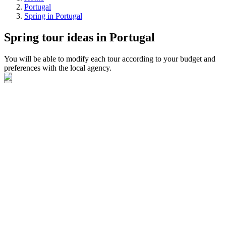
Portugal
Spring in Portugal
Spring tour ideas in Portugal
You will be able to modify each tour according to your budget and
preferences with the local agency.