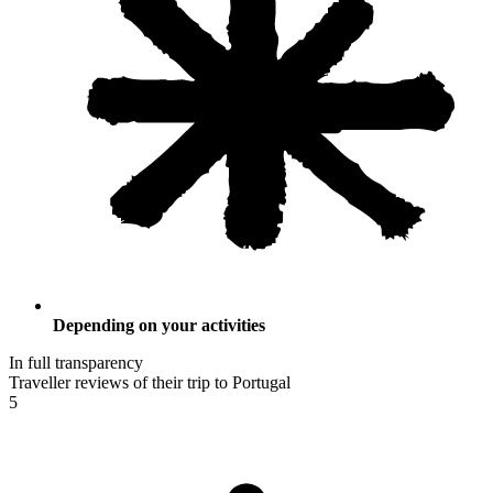
Depending on your activities
In full transparency
Traveller reviews of their trip to Portugal
5