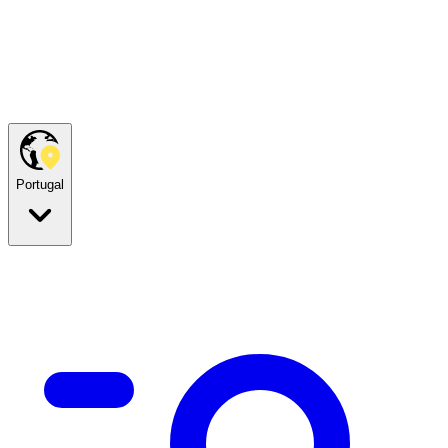
Portugal