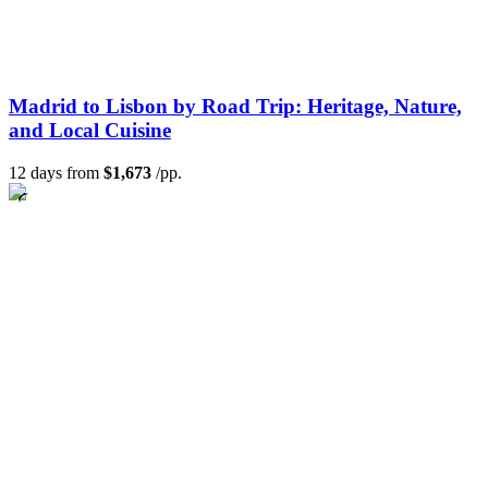
Madrid to Lisbon by Road Trip: Heritage, Nature,
and Local Cuisine
12 days from
$1,673
/pp.