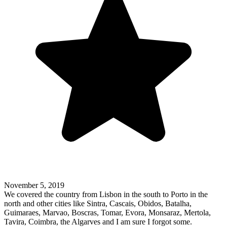
November 5, 2019
We covered the country from Lisbon in the south to Porto in the
north and other cities like Sintra, Cascais, Obidos, Batalha,
Guimaraes, Marvao, Boscras, Tomar, Evora, Monsaraz, Mertola,
Tavira, Coimbra, the Algarves and I am sure I forgot some.