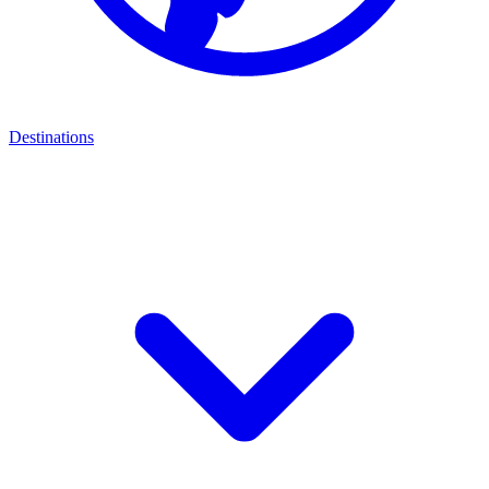
Destinations