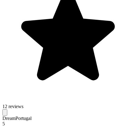
12 reviews
DreamPortugal
5