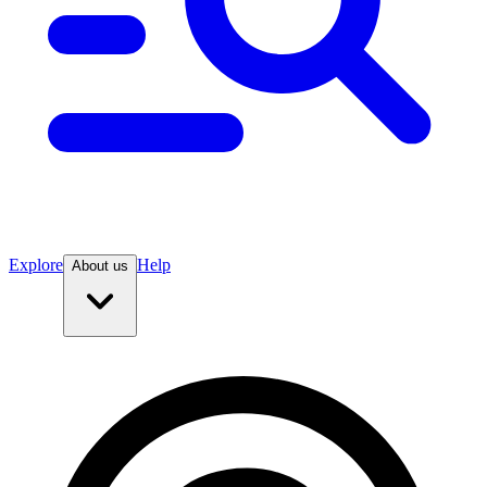
Explore
Help
About us