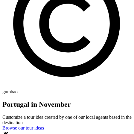
gumbao
Portugal in November
Customize a tour idea created by one of our local agents based in the
destination
Browse our tour ideas