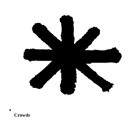
Crowds