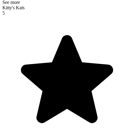
See more
Kitty's Kats
5