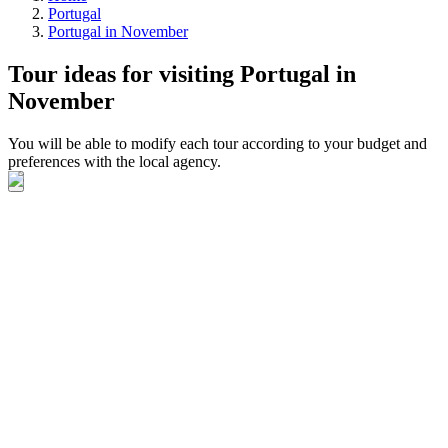
Portugal
Portugal in November
Tour ideas for visiting Portugal in
November
You will be able to modify each tour according to your budget and
preferences with the local agency.