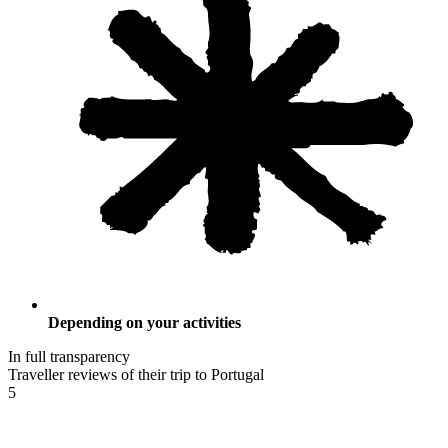
Depending on your activities
In full transparency
Traveller reviews of their trip to Portugal
5