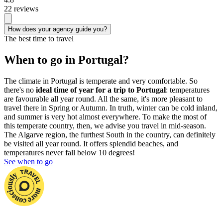
22 reviews
How does your agency guide you?
The best time to travel
When to go in Portugal?
The climate in Portugal is temperate and very comfortable. So
there's no
ideal time of year for a trip to Portugal
: temperatures
are favourable all year round. All the same, it's more pleasant to
travel there in Spring or Autumn. In truth, winter can be cold inland,
and summer is very hot almost everywhere. To make the most of
this temperate country, then, we advise you travel in mid-season.
The Algarve region, the furthest South in the country, can definitely
be visited all year round. It offers splendid beaches, and
temperatures never fall below 10 degrees!
See when to go