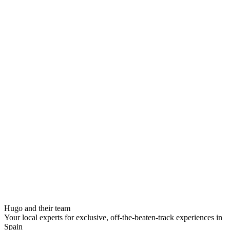
Hugo and their team
Your local experts for exclusive, off-the-beaten-track experiences in
Spain