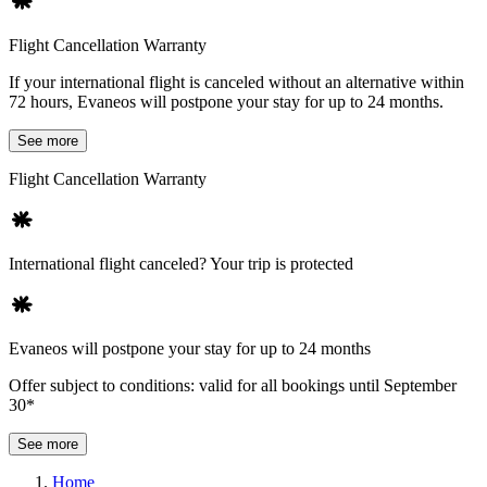
Flight Cancellation Warranty
If your international flight is canceled without an alternative within
72 hours, Evaneos will postpone your stay for up to 24 months.
See more
Flight Cancellation Warranty
International flight canceled? Your trip is protected
Evaneos will postpone your stay for up to 24 months
Offer subject to conditions: valid for all bookings until September
30*
See more
Home