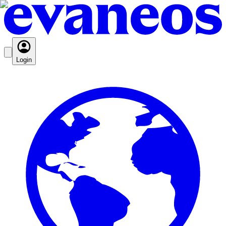
Login