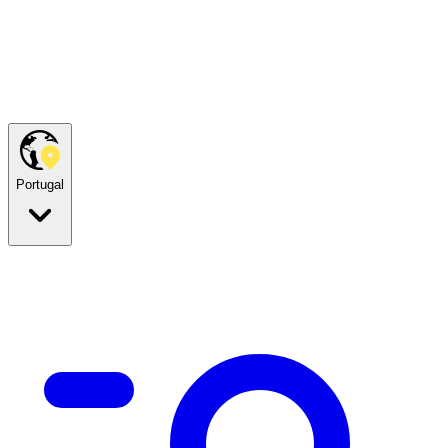
Portugal