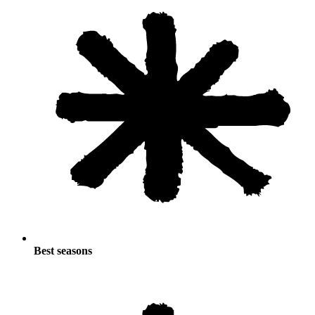
Best seasons