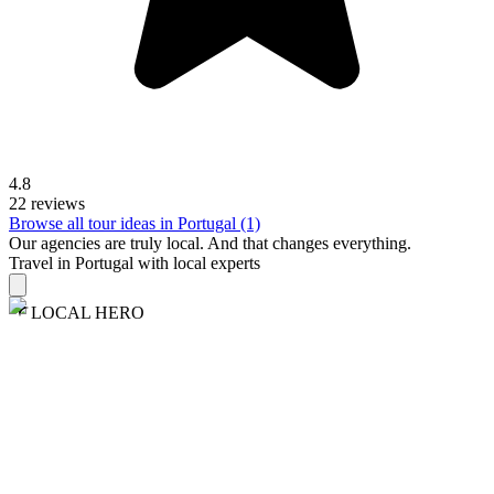
4.8
22 reviews
Browse all tour ideas in Portugal (1)
Our agencies are
truly
local. And that changes everything.
Travel in Portugal with local experts
LOCAL HERO