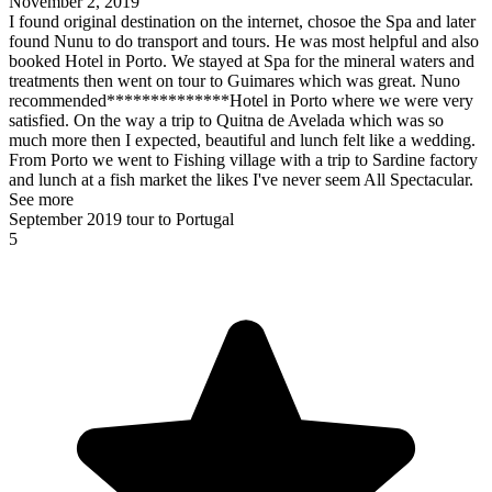
November 2, 2019
I found original destination on the internet, chosoe the Spa and later
found Nunu to do transport and tours. He was most helpful and also
booked Hotel in Porto. We stayed at Spa for the mineral waters and
treatments then went on tour to Guimares which was great. Nuno
recommended**************Hotel in Porto where we were very
satisfied. On the way a trip to Quitna de Avelada which was so
much more then I expected, beautiful and lunch felt like a wedding.
From Porto we went to Fishing village with a trip to Sardine factory
and lunch at a fish market the likes I've never seem All Spectacular.
See more
September 2019 tour to Portugal
5