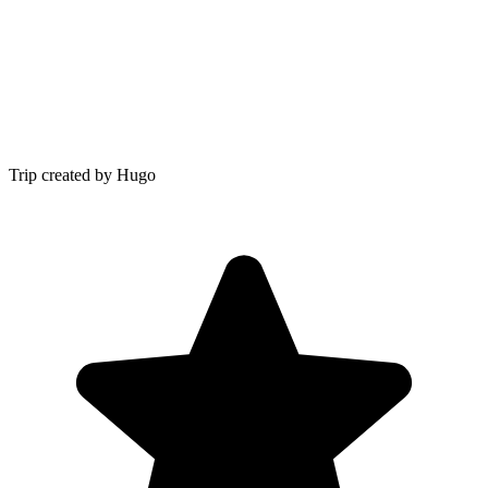
Trip created by Hugo