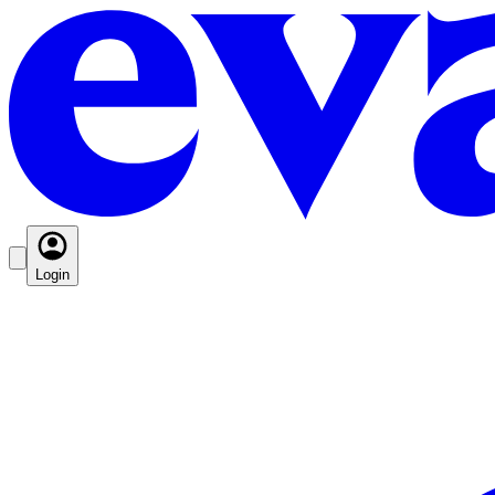
Login