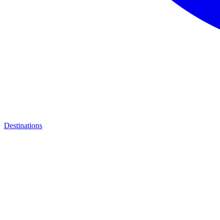
Destinations