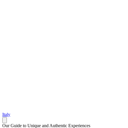
Italy
Our Guide to Unique and Authentic Experiences