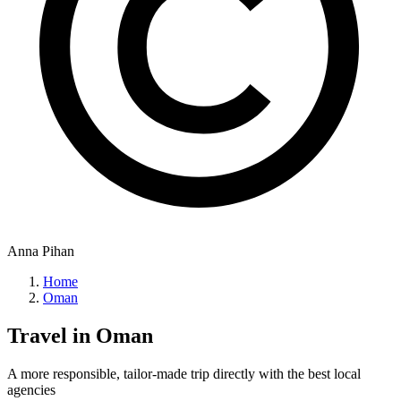
Anna Pihan
Home
Oman
Travel in
Oman
A more responsible, tailor-made trip directly with the best local
agencies