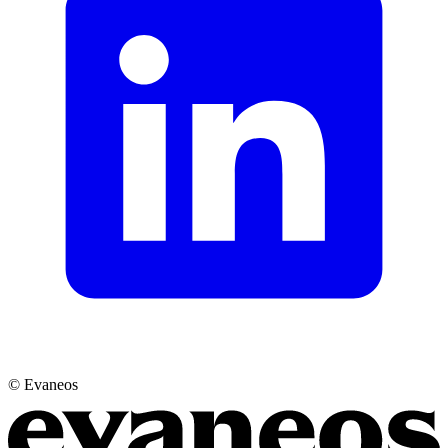
© Evaneos