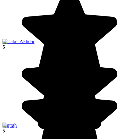
Al Jabel Akhdar
5
Muţraḩ
5