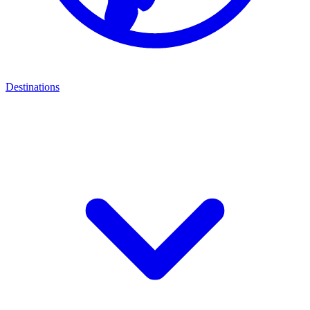
Destinations