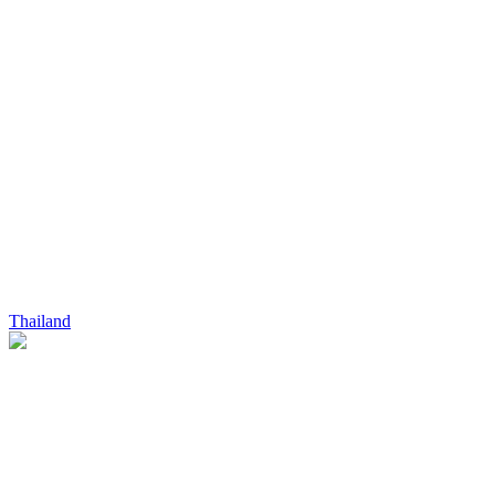
Thailand