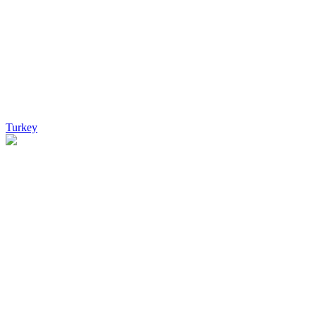
Turkey