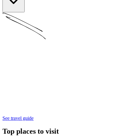
See travel guide
Top places to visit