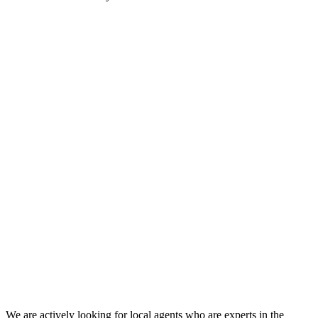
We are actively looking for local agents who are experts in the