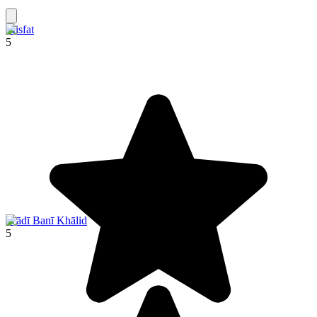
Misfat
5
Wādī Banī Khālid
5