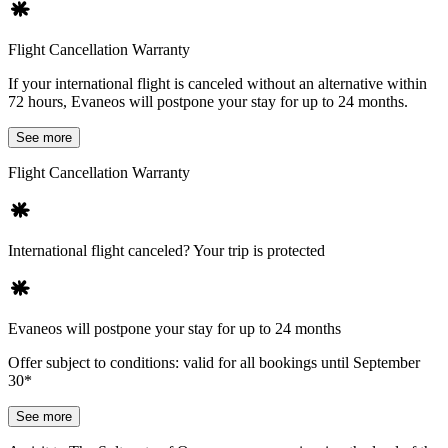
Flight Cancellation Warranty
If your international flight is canceled without an alternative within
72 hours, Evaneos will postpone your stay for up to 24 months.
See more
Flight Cancellation Warranty
International flight canceled? Your trip is protected
Evaneos will postpone your stay for up to 24 months
Offer subject to conditions: valid for all bookings until September
30*
See more