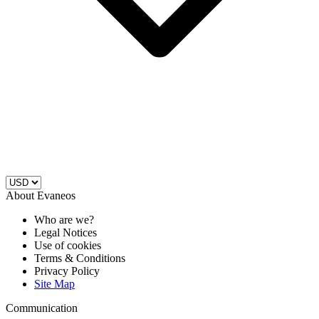
About Evaneos
Who are we?
Legal Notices
Use of cookies
Terms & Conditions
Privacy Policy
Site Map
Communication