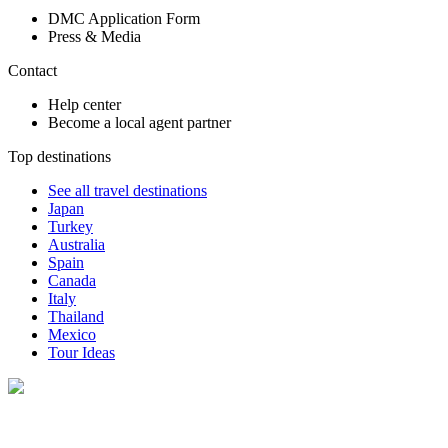
DMC Application Form
Press & Media
Contact
Help center
Become a local agent partner
Top destinations
See all travel destinations
Japan
Turkey
Australia
Spain
Canada
Italy
Thailand
Mexico
Tour Ideas