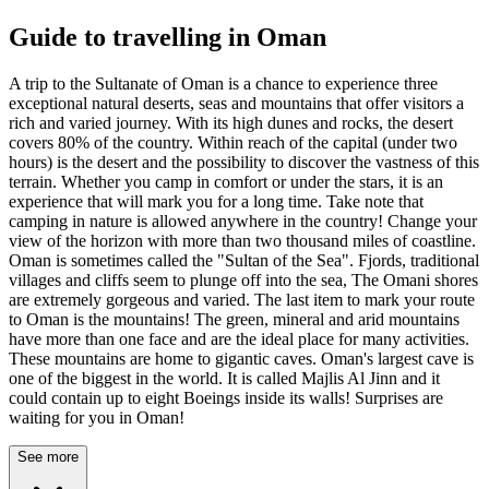
Guide to travelling in Oman
A trip to the Sultanate of Oman is a chance to experience three
exceptional natural deserts, seas and mountains that offer visitors a
rich and varied journey. With its high dunes and rocks, the desert
covers 80% of the country. Within reach of the capital (under two
hours) is the desert and the possibility to discover the vastness of this
terrain. Whether you camp in comfort or under the stars, it is an
experience that will mark you for a long time. Take note that
camping in nature is allowed anywhere in the country! Change your
view of the horizon with more than two thousand miles of coastline.
Oman is sometimes called the "Sultan of the Sea". Fjords, traditional
villages and cliffs seem to plunge off into the sea, The Omani shores
are extremely gorgeous and varied. The last item to mark your route
to Oman is the mountains! The green, mineral and arid mountains
have more than one face and are the ideal place for many activities.
These mountains are home to gigantic caves. Oman's largest cave is
one of the biggest in the world. It is called Majlis Al Jinn and it
could contain up to eight Boeings inside its walls! Surprises are
waiting for you in Oman!
See more