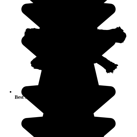
Best seasons