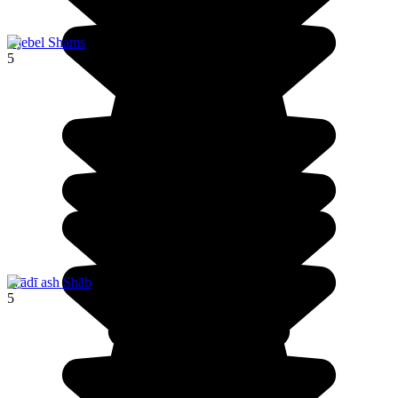
Djebel Shams
5
Wādī ash Shāb
5