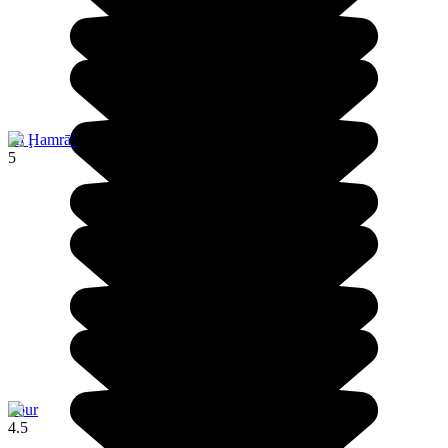
Al Ḩamrā’
5
Sour
4.5