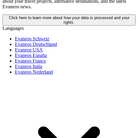
about your travel projects, alternative destinations, and the latest
Evaneos news.
Click here to learn more about how your data is processed and your
rights.
Languages
Evaneos Schweiz
Evaneos Deutschland
Evaneos USA
Evaneos España
Evaneos France
Evaneos Italia
Evaneos Nederland