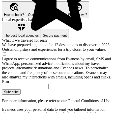
How to book?
Our Better Trips promise
Who are we?
Local expertise, backed by guarantees
The best local agencies
Secure payment
What if we traveled for real?
We have prepared a guide to the 12 destinations to discover in 2023.
Outstanding stays and experiences for a trip closer to your values.
I agree to receive communications from Evaneos by email, SMS and
WhatsApp: personalized advice, notifications about my travel
projects, alternative destinations and Evaneos news. To personalize
the content and frequency of these communications, Evaneos may
also analyze my interactions with emails, including opens and clicks.
E-mail
Subscribe
For more information,
please refer to our General Conditions of Use
Evaneos uses your personal data to send you tailored information