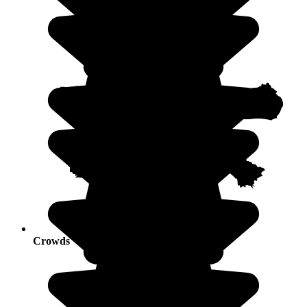
Crowds