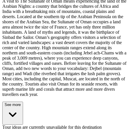
A visit to The Sultanate of Oman means experiencing the land of the
Arabian Nights: a country that bridges the cultures of Africa and
India with a breathtaking mix of mountains, coastal plains and
deserts. Located at the southern tip of the Arabian Peninsula on the
shores of the Arabian Sea, the Sultanate of Oman occupies a land
area almost twice the size of France, yet has only three million
inhabitants. A land of myths and legends, it was the birthplace of
Sinbad the Sailor. Oman’s geography offers visitors a selection of
rich and varied landscapes: a vast desert covers the majority of the
center of the country. High mountain ranges extend along its
northern and south-eastern coasts (including Jebel ach-Chams with a
peak of 3,009 metres), where you can experience deep canyons,
cliffs, fortified villages and oases. Before leaving for the Sultanate of
Oman, add two new words to your vocabulary: Dejbel (mountain
range) and Wadi (the riverbed that irrigates the lush palm groves).
Most cities, including the capital, Muscat, are located in the north of
the country. Tourists also visit Oman for its seaside resorts, with
superb marine life and corals that attract more and more divers
travellers each year.
See more
Tour ideas are currently unavailable for this destination