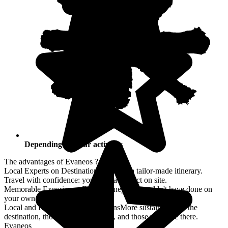
Depending on your activities
The advantages of Evaneos ?
Local Experts on Destination
Co-create a tailor-made itinerary.
Travel with confidence: you have a contact on site.
Memorable Experiences
For a journey you couldn't have done on
your own.
Local and Responsible Explorations
More sustainable for the
destination, those who travel there, and those who live there.
Evaneos