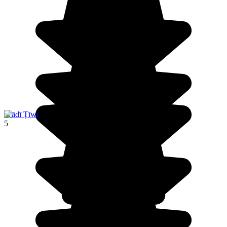
Wādī Ţīwī
5