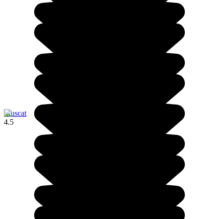
Muscat
4.5