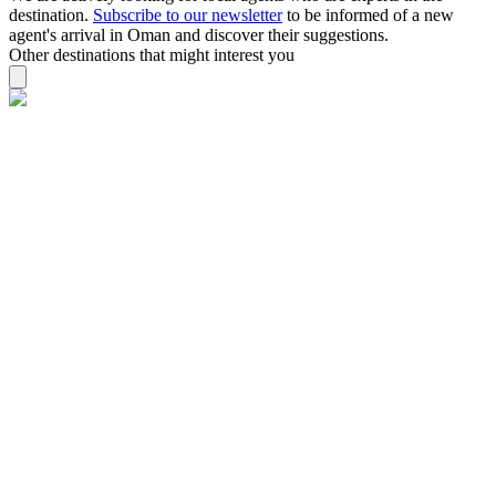
destination.
Subscribe to our newsletter
to be informed of a new
agent's arrival in Oman and discover their suggestions.
Other destinations that might interest you