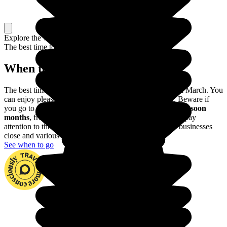
Explore the whole country, or just a part
The best time to travel
When to go in Oman?
The best time to discover Oman is between October and March. You
can enjoy pleasant temperatures and won’t be too hot. Beware if
you go to the Southern part of the country:
avoid the monsoon
months
, from June through September. You should also pay
attention to the dates of Ramadan, during which many businesses
close and various activities are impossible.
See when to go