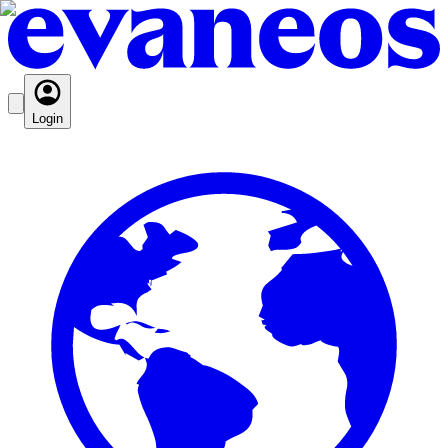
Login