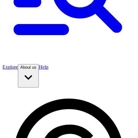
Explore
Help
About us