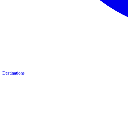
Destinations