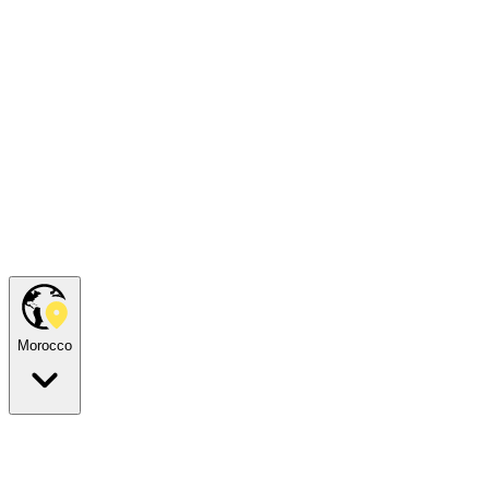
Morocco