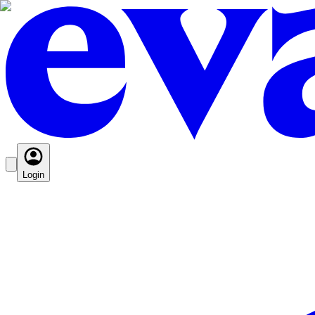
Login