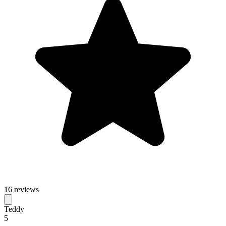
16 reviews
Teddy
5