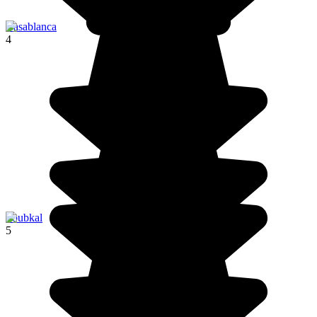
Casablanca
4
Toubkal
5