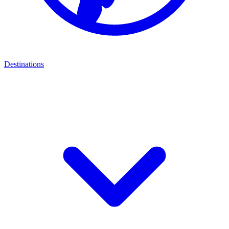
Destinations