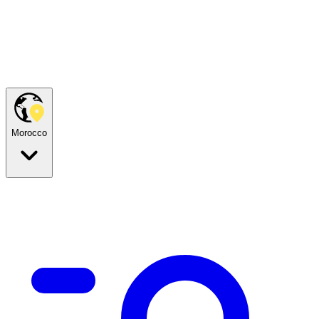
Morocco