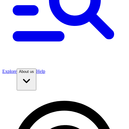
Explore
Help
About us