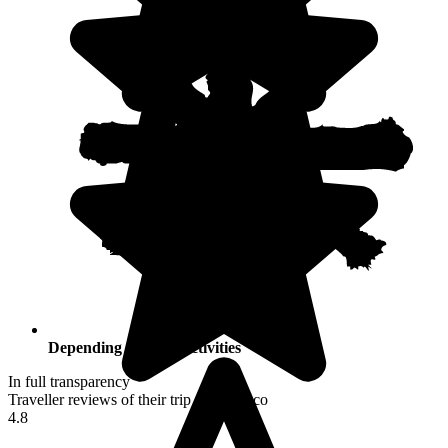
Depending on your activities
In full transparency
Traveller reviews of their trip to Morocco
4.8