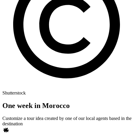
Shutterstock
One week in Morocco
Customize a tour idea created by one of our local agents based in the
destination