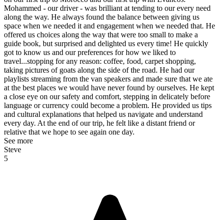
Mohammed - our driver - was brilliant at tending to our every need
along the way. He always found the balance between giving us
space when we needed it and engagement when we needed that. He
offered us choices along the way that were too small to make a
guide book, but surprised and delighted us every time! He quickly
got to know us and our preferences for how we liked to
travel...stopping for any reason: coffee, food, carpet shopping,
taking pictures of goats along the side of the road. He had our
playlists streaming from the van speakers and made sure that we ate
at the best places we would have never found by ourselves. He kept
a close eye on our safety and comfort, stepping in delicately before
language or currency could become a problem. He provided us tips
and cultural explanations that helped us navigate and understand
every day. At the end of our trip, he felt like a distant friend or
relative that we hope to see again one day.
See more
Steve
5