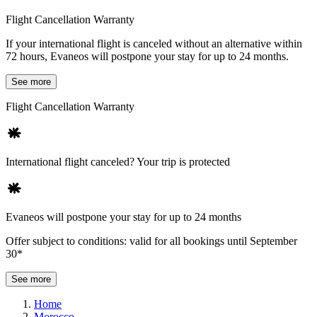
Flight Cancellation Warranty
If your international flight is canceled without an alternative within
72 hours, Evaneos will postpone your stay for up to 24 months.
See more
Flight Cancellation Warranty
International flight canceled? Your trip is protected
Evaneos will postpone your stay for up to 24 months
Offer subject to conditions: valid for all bookings until September
30*
See more
Home
Morocco