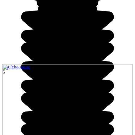
Chefchaouene
5