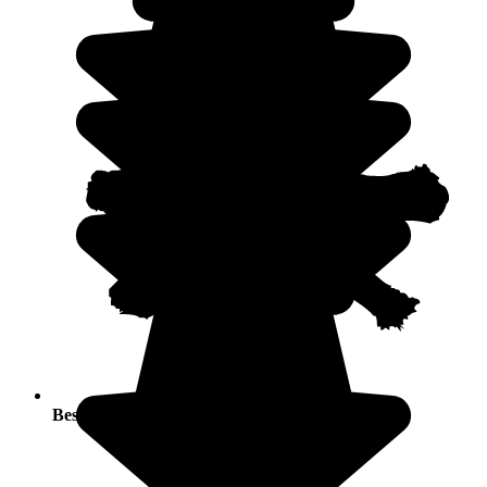
Best seasons