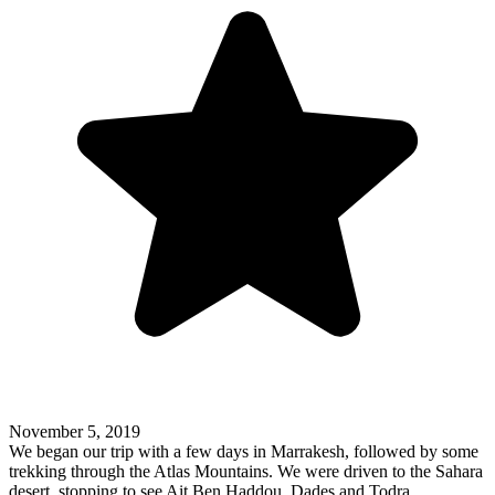
November 5, 2019
We began our trip with a few days in Marrakesh, followed by some
trekking through the Atlas Mountains. We were driven to the Sahara
desert, stopping to see Ait Ben Haddou, Dades and Todra