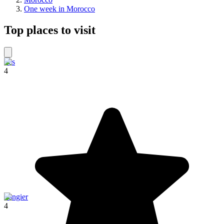
One week in Morocco
Top places to visit
Fes
4
Tangier
4