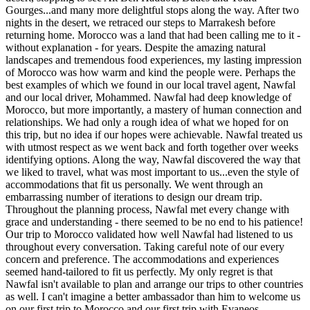
Gourges...and many more delightful stops along the way. After two
nights in the desert, we retraced our steps to Marrakesh before
returning home. Morocco was a land that had been calling me to it -
without explanation - for years. Despite the amazing natural
landscapes and tremendous food experiences, my lasting impression
of Morocco was how warm and kind the people were. Perhaps the
best examples of which we found in our local travel agent, Nawfal
and our local driver, Mohammed. Nawfal had deep knowledge of
Morocco, but more importantly, a mastery of human connection and
relationships. We had only a rough idea of what we hoped for on
this trip, but no idea if our hopes were achievable. Nawfal treated us
with utmost respect as we went back and forth together over weeks
identifying options. Along the way, Nawfal discovered the way that
we liked to travel, what was most important to us...even the style of
accommodations that fit us personally. We went through an
embarrassing number of iterations to design our dream trip.
Throughout the planning process, Nawfal met every change with
grace and understanding - there seemed to be no end to his patience!
Our trip to Morocco validated how well Nawfal had listened to us
throughout every conversation. Taking careful note of our every
concern and preference. The accommodations and experiences
seemed hand-tailored to fit us perfectly. My only regret is that
Nawfal isn't available to plan and arrange our trips to other countries
as well. I can't imagine a better ambassador than him to welcome us
on our first trip to Morocco and our first trip with Evaneos.