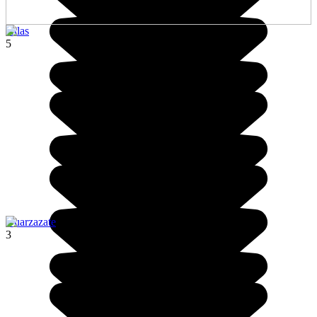
Atlas
5
Ouarzazate
3