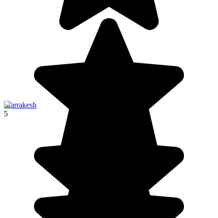
Marrakesh
5