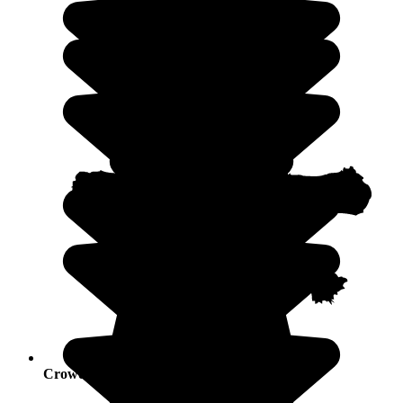
Crowds