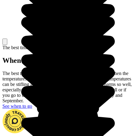
The best time to travel
When to go in Morocco?
The best time to travel to Morocco is Spring or Autumn, when the
temperatures are at their most pleasant. In the summer, temperatures
can be stifling and winter does not show Morocco's charms so well,
especially as it can rain in the North. If you handle heat well or if
you go to the mountains, you can also travel between May and
September.
See when to go