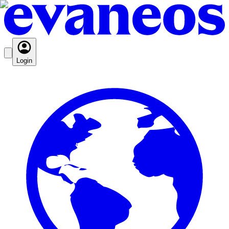
Login