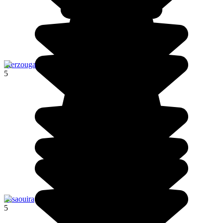
Merzouga
5
Essaouira
5