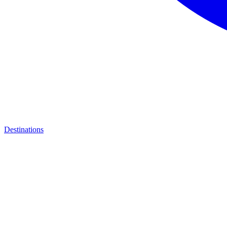
Destinations