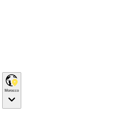
Morocco