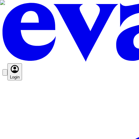
Login