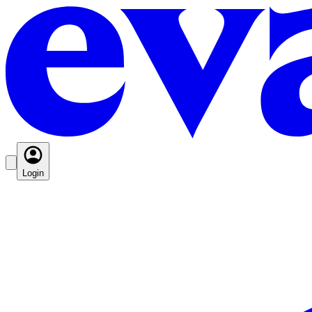
Login