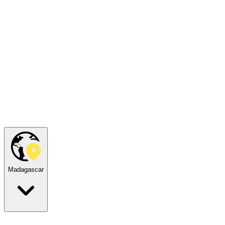
Madagascar