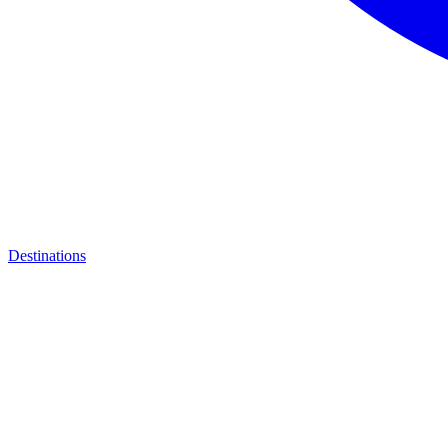
Destinations