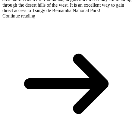
through the desert hills of the west. It is an excellent way to gain
direct access to Tsingy de Bemaraha National Park!
Continue reading