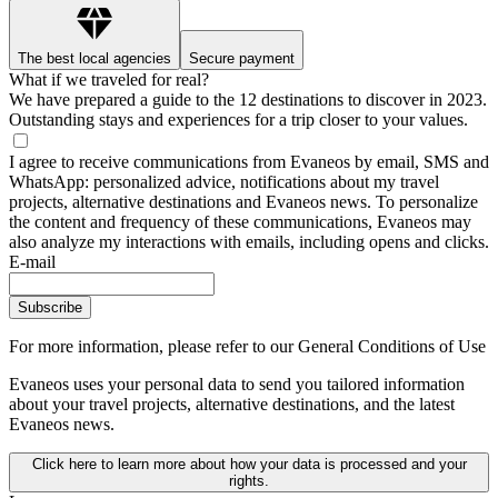
The best local agencies
Secure payment
What if we traveled for real?
We have prepared a guide to the 12 destinations to discover in 2023.
Outstanding stays and experiences for a trip closer to your values.
I agree to receive communications from Evaneos by email, SMS and
WhatsApp: personalized advice, notifications about my travel
projects, alternative destinations and Evaneos news. To personalize
the content and frequency of these communications, Evaneos may
also analyze my interactions with emails, including opens and clicks.
E-mail
Subscribe
For more information,
please refer to our General Conditions of Use
Evaneos uses your personal data to send you tailored information
about your travel projects, alternative destinations, and the latest
Evaneos news.
Click here to learn more about how your data is processed and your
rights.