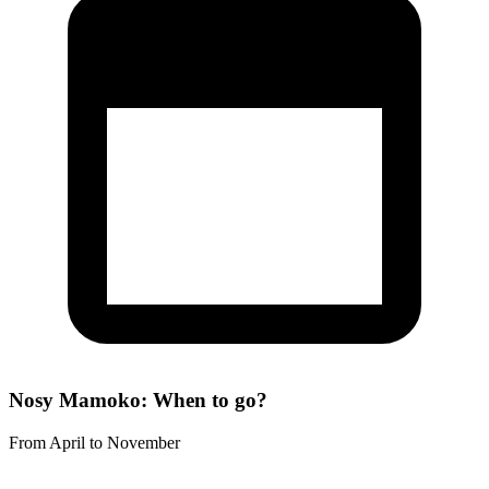
Nosy Mamoko: When to go?
From April to November