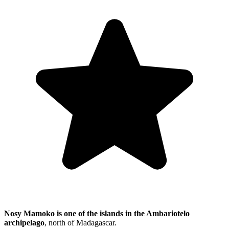
Nosy Mamoko is one of the islands in the Ambariotelo
archipelago
, north of Madagascar.