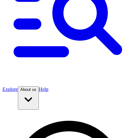
Explore
Help
About us