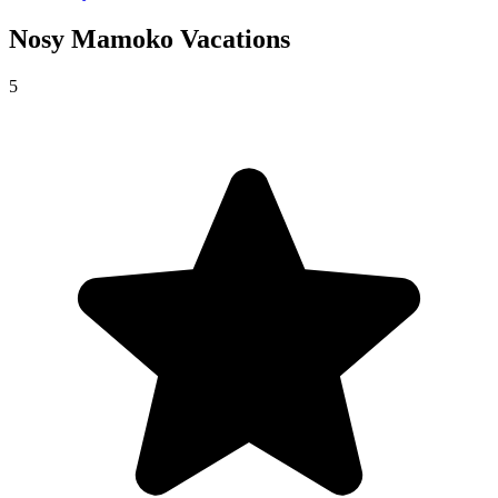
Nosy Mamoko
Vacations
5