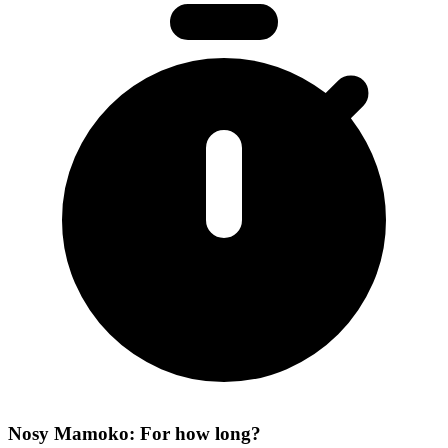
Nosy Mamoko: For how long?