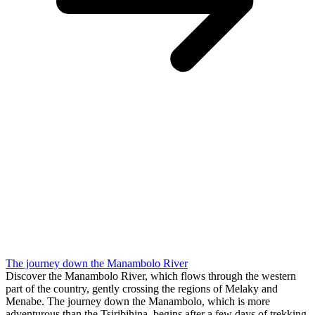
The journey down the Manambolo River
Discover the Manambolo River, which flows through the western
part of the country, gently crossing the regions of Melaky and
Menabe. The journey down the Manambolo, which is more
adventurous than the Tsiribihina, begins after a few days of trekking