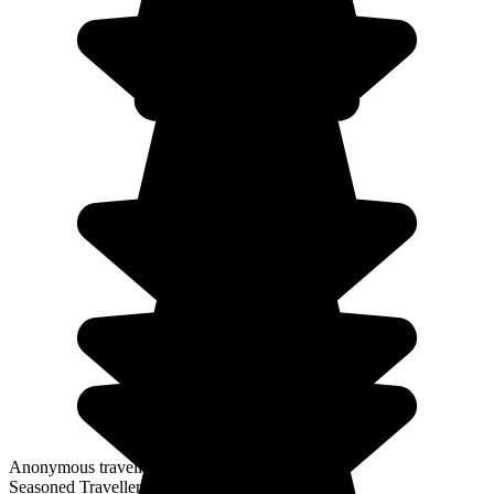
Anonymous traveller
Seasoned Traveller