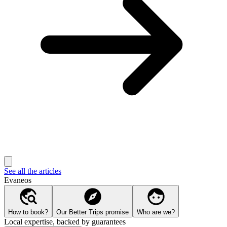
See all the articles
Evaneos
How to book?
Our Better Trips promise
Who are we?
Local expertise, backed by guarantees