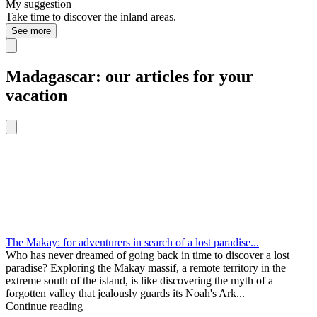
My suggestion
Take time to discover the inland areas.
See more
Madagascar: our articles for your
vacation
The Makay: for adventurers in search of a lost paradise...
Who has never dreamed of going back in time to discover a lost
paradise? Exploring the Makay massif, a remote territory in the
extreme south of the island, is like discovering the myth of a
forgotten valley that jealously guards its Noah's Ark...
Continue reading