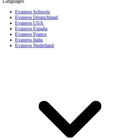
Languages
Evaneos Schweiz
Evaneos Deutschland
Evaneos USA
Evaneos España
Evaneos France
Evaneos Italia
Evaneos Nederland