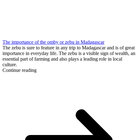
The importance of the omby or zebu in Madagascar
The zebu is sure to feature in any trip to Madagascar and is of great
importance in everyday life. The zebu is a visible sign of wealth, an
essential part of farming and also plays a leading role in local
culture.
Continue reading