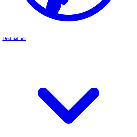
Destinations