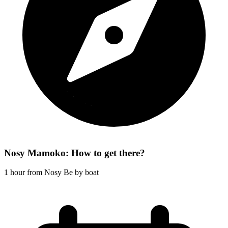
Nosy Mamoko: How to get there?
1 hour from Nosy Be by boat