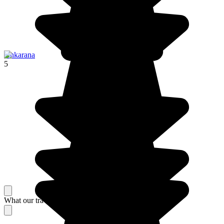
Ankarana
5
What our travelers think about their stay