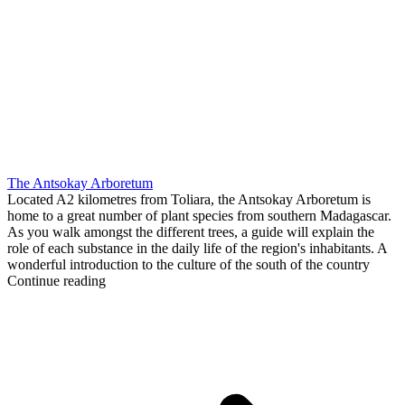
The Antsokay Arboretum
Located A2 kilometres from Toliara, the Antsokay Arboretum is
home to a great number of plant species from southern Madagascar.
As you walk amongst the different trees, a guide will explain the
role of each substance in the daily life of the region's inhabitants. A
wonderful introduction to the culture of the south of the country
Continue reading