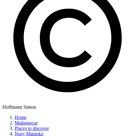
Hoffmann Simon
Home
Madagascar
Places to discover
Nosy Mamoko