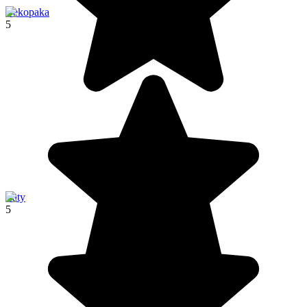
Bekopaka
5
Ifaty
5