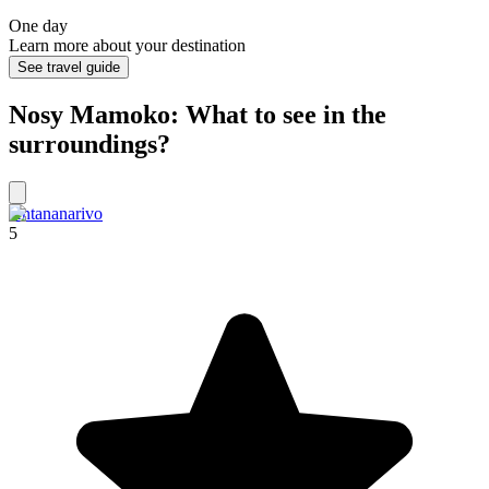
One day
Learn more about your destination
See travel guide
Nosy Mamoko: What to see in the
surroundings?
Antananarivo
5