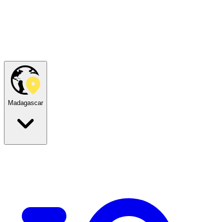
Madagascar