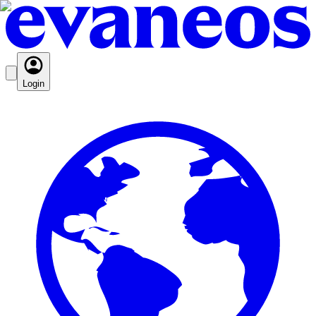
Login