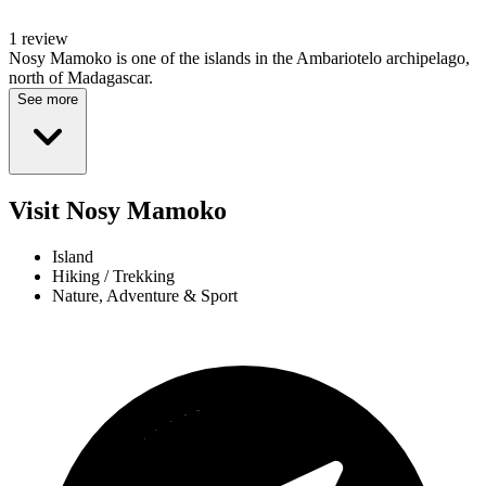
1 review
Nosy Mamoko is one of the islands in the Ambariotelo archipelago,
north of Madagascar.
See more
Visit Nosy Mamoko
Island
Hiking / Trekking
Nature, Adventure & Sport