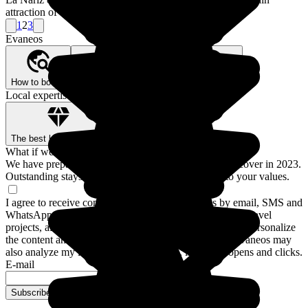
attraction of the trip onboard the train of the Andes.
1
2
3
Evaneos
How to book?
Our Better Trips promise
Who are we?
Local expertise, backed by guarantees
The best local agencies
Secure payment
What if we traveled for real?
We have prepared a guide to the 12 destinations to discover in 2023.
Outstanding stays and experiences for a trip closer to your values.
I agree to receive communications from Evaneos by email, SMS and
WhatsApp: personalized advice, notifications about my travel
projects, alternative destinations and Evaneos news. To personalize
the content and frequency of these communications, Evaneos may
also analyze my interactions with emails, including opens and clicks.
E-mail
Subscribe