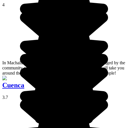
4
In Machalilla National Park, the Agua Blanca site is managed by the
community of the same name. Guides from the village will take you
around the site, which is ideal if you want to meet local people!
Cuenca
3.7