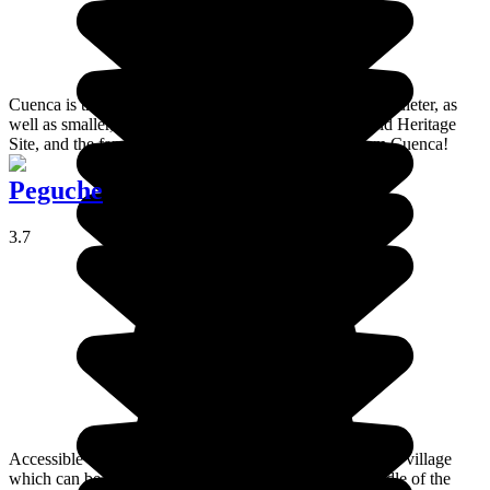
Cuenca is the third largest town in the country and it is quieter, as
well as smaller, than Quito. It is also a UNESCO World Heritage
Site, and the famous panama hats originally came from Cuenca!
Peguche
3.7
Accessible on foot from Otavalo. Peguche is a nice small village
which can be proud of its beautiful waterfall in the middle of the