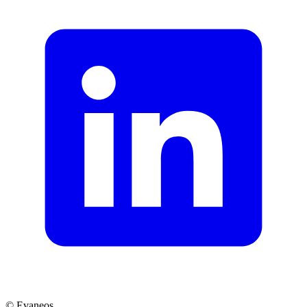
© Evaneos