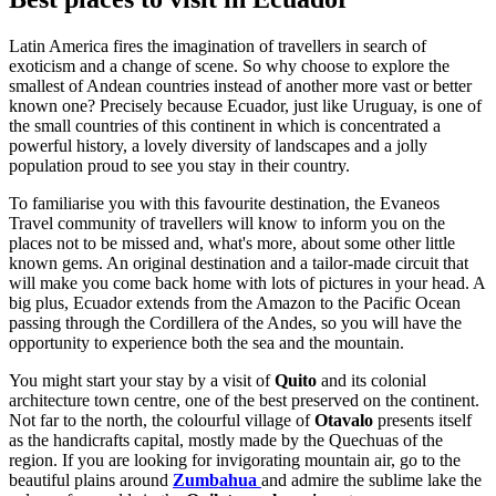
Latin America fires the imagination of travellers in search of
exoticism and a change of scene. So why choose to explore the
smallest of Andean countries instead of another more vast or better
known one? Precisely because Ecuador, just like Uruguay, is one of
the small countries of this continent in which is concentrated a
powerful history, a lovely diversity of landscapes and a jolly
population proud to see you stay in their country.
To familiarise you with this favourite destination, the Evaneos
Travel community of travellers will know to inform you on the
places not to be missed and, what's more, about some other little
known gems. An original destination and a tailor-made circuit that
will make you come back home with lots of pictures in your head. A
big plus, Ecuador extends from the Amazon to the Pacific Ocean
passing through the Cordillera of the Andes, so you will have the
opportunity to experience both the sea and the mountain.
You might start your stay by a visit of
Quito
and its colonial
architecture town centre, one of the best preserved on the continent.
Not far to the north, the colourful village of
Otavalo
presents itself
as the handicrafts capital, mostly made by the Quechuas of the
region. If you are looking for invigorating mountain air, go to the
beautiful plains around
Zumbahua
and admire the sublime lake the