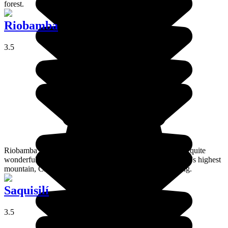
forest.
Riobamba
3.5
Riobamba lies right at the heart of the mountains amidst a quite
wonderful environment, and the views you get of Ecuador's highest
mountain, Chimborazo, from here are simply breathtaking.
Saquisilí
3.5