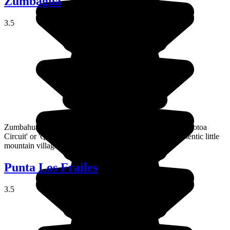
Zumbagua
3.5
Zumbahua is an unmissable stop on what's called the 'Quilotoa
Circuit' or 'Quilotoa Loop', a series of charming and authentic little
mountain villages in the Andes.
Punta Los Frailes
3.5