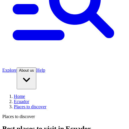
Explore
Help
About us
Home
Ecuador
Places to discover
Places to discover
Best places to visit in Ecuador