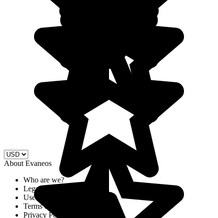
About Evaneos
Who are we?
Legal Notices
Use of cookies
Terms & Conditions
Privacy Policy