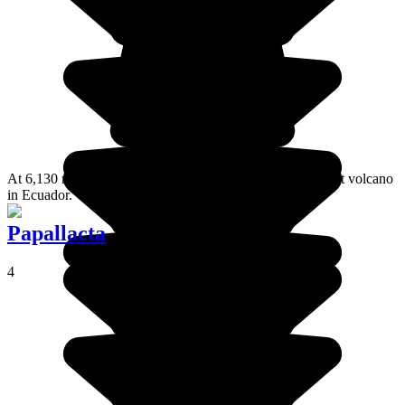
At 6,130 metres above sea level, Chimborazo is the highest volcano
in Ecuador.
Papallacta
4