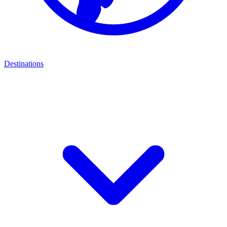
Destinations