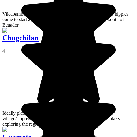
Vilcabamba is regarded as the new Eldorado of American hippies
come to start afresh in a small corner of paradise in the south of
Ecuador.
Chugchilan
4
Ideally placed on the Quilotoa Loop, Chugchilan is a
village/stopover at 3,200m; the perfect place to rest for hikers
exploring the region!