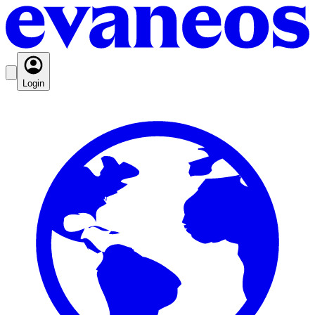
Login