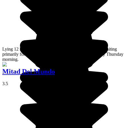
Lying 12 kilometres from Latacunga , Saquisili is worth visiting
primarily for its large weekly market, which is held every Thursday
morning.
Mitad Del Mundo
3.5