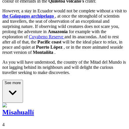
colour of emeralds in the
Quilotoa volcano's
crater.
However, a stay in Ecuador would not be complete without a visit to
the Galapagos archipelago
, at once the stronghold of scientists
and travellers, the seat of observation of an exceptional and
surprising nature. If observing wild creatures does not scare you,
prolong the adventure in
Amazonia
for example with the
exploration of
Cuyabeno Reserve
and its anacondas. And to rest
after all of that, the
Pacific coast
will be the ideal place to relax, in
peace and quiet at
Puerto López
, or in the more animated seaside
resort version of
Montañita
.
As you will have understood, the country of the Mitad del Mundo is
not lagging behind its neighbours and will delight the curious
traveller seeking to make discoveries.
See more
Misahuallí
4