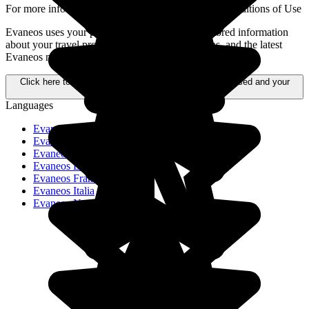
For more information,
please refer to our General Conditions of Use
Evaneos uses your personal data to send you tailored information
about your travel projects, alternative destinations, and the latest
Evaneos news.
Click here to learn more about how your data is processed and your
rights.
Languages
Evaneos Schweiz
Evaneos Deutschland
Evaneos USA
Evaneos España
Evaneos France
Evaneos Italia
Evaneos Nederland