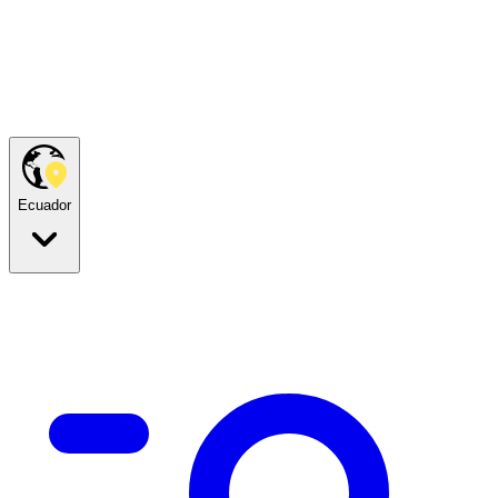
Ecuador