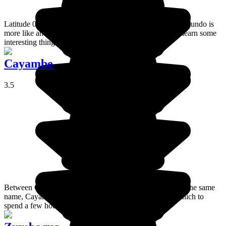
Latitude 0° 0’ 0’’, where the world is divided! Mitad del Mundo is
more like an attraction park than a museum but you can learn some
interesting things there.
Cayambe
3.5
Between Quito and Otavalo, at the foot of the volcano of the same
name, Cayambe is a lively and pleasant small town in which to
spend a few hours during your visit to Ecuador.