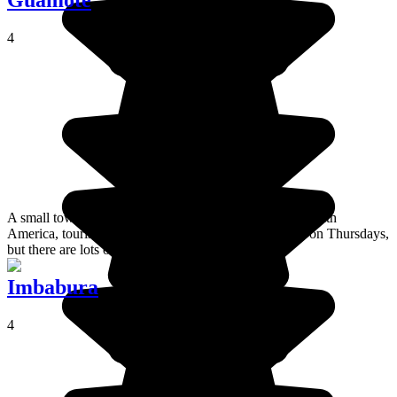
Guamote
4
A small town in centre of this country on the edge of South
America, tourists love Guamote for its weekly market on Thursdays,
but there are lots of other things to do!
Imbabura
4