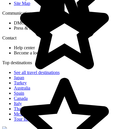
Site Map
Communication
DMC Application Form
Press & Media
Contact
Help center
Become a local agent partner
Top destinations
See all travel destinations
Japan
Turkey
Australia
Spain
Canada
Italy
Thailand
Mexico
Tour Ideas