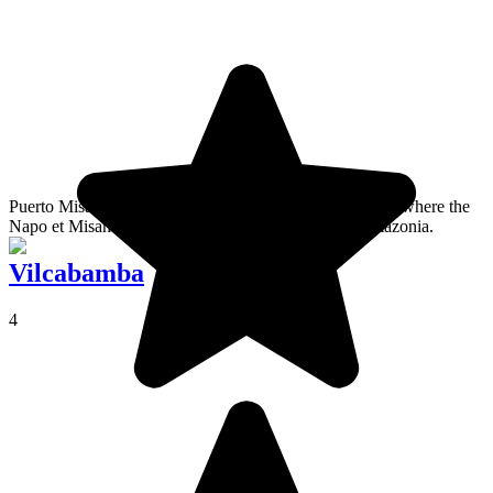
Puerto Misahualli is a very quiet port south of Tena. It is where the
Napo et Misahualli rivers meet, so the doorway to Amazonia.
Vilcabamba
4