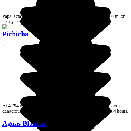
Papallacta is a little village in the Andes located at over 3000 m, or
nearly 10,000 ft in altitude and fed by warm water springs.
Pichicha
4
At 4,794 metres high, Pichincha volcano is still active and looms
dangerously over Quito. However you can climb it in about 4 hours.
Aguas Blancas