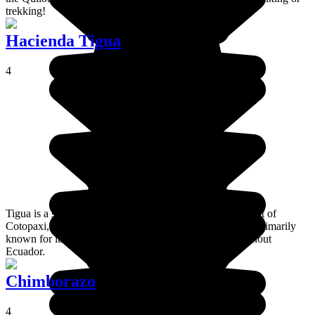
trekking!
Hacienda Tigua
4
Tigua is a small village located in the mountains at the foot of
Cotopaxi, a few kilometres from Latacunga lagoon. It is primarily
known for its highly coloured crafts that are sold throughout
Ecuador.
Chimborazo
4