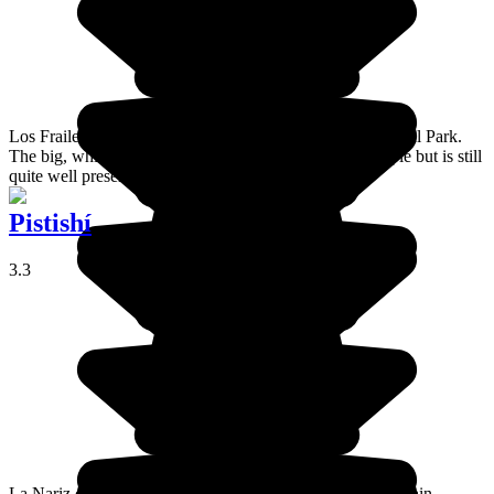
Los Frailes is a group of beaches in the Machalilla National Park.
The big, white sand beach attracts a fair number of people but is still
quite well preserved.
Pistishí
3.3
La Nariz del Diablo (the Devil's Nose in English) is the main