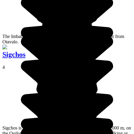
The Imbabura volcano is in the north of the country, not far from
Otavalo.
Sigchos
4
Sigchos is an unpretentious little village at an altitude of 3,000 m, on
the Quilotoa loop. A place worth considering if you are walking or