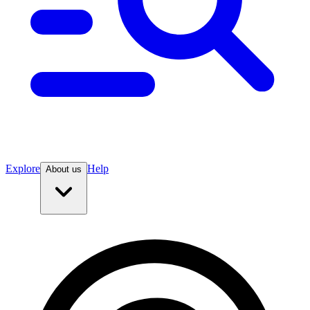
Explore
Help
About us