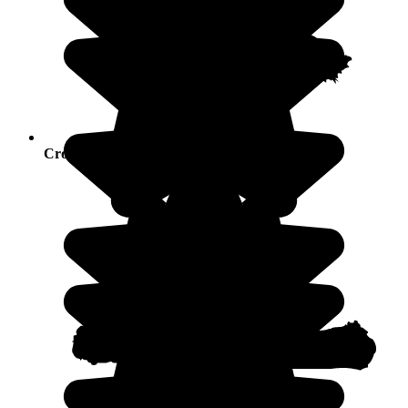
Crowds