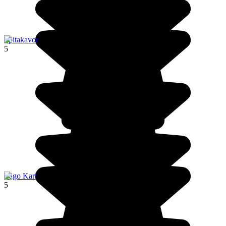
Spitakavor
5
Lago Kari
5