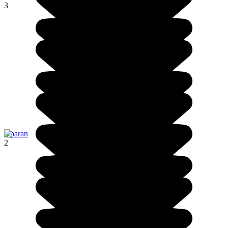
3
Aparan
2