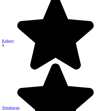
Kobayr
4
Yenokavan