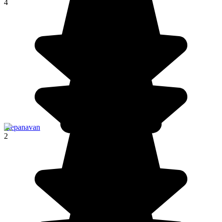
4
Stepanavan
2