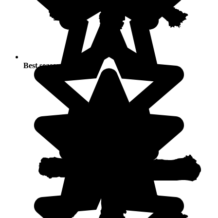
Best seasons