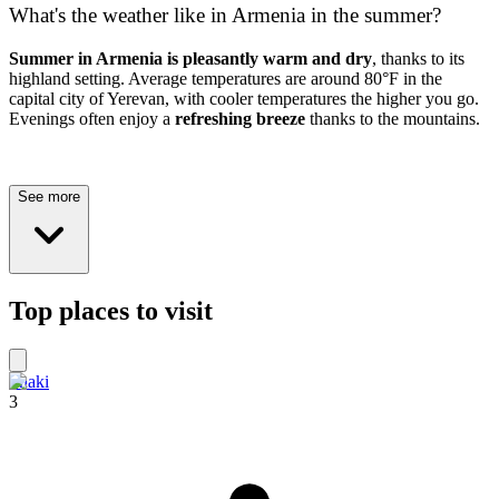
What's the weather like in Armenia in the summer?
Summer in Armenia is pleasantly warm and dry
, thanks to its
highland setting. Average temperatures are around 80°F in the
capital city of Yerevan, with cooler temperatures the higher you go.
Evenings often enjoy a
refreshing breeze
thanks to the mountains.
See more
Top places to visit
Shaki
3