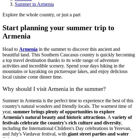
Summer in Armenia
Explore the whole country, or just a part
Start planning your summer trip to
Armenia
Head to
Armenia
in the summer to discover this ancient and
beautiful land. This Southern Caucasus country is quickly becoming
a top travel destination thanks to its wide range of adventure
activities and incredible scenery. Spend your days hiking in the
mountains or kayaking on picturesque lakes, and enjoy delicious
local cuisine come dinner time.
Why should I visit Armenia in the summer?
Summer in Armenia is the perfect time to experience the best of this
country's natural wonders and friendly locals. The warmest time of
year,
summer brings plenty of opportunities to explore
Armenia’s natural beauty and historic attractions
. A
variety of
festivals celebrate the country's rich culture and diversity
,
including the International Children's Day celebrations in Yerevan,
and July's Vardavar festival, with
giant street parties and water