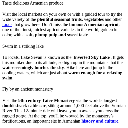
Taste delicious Armenian produce
Visit the local markets on your own or with a guided tour to try the
wide variety of the
plentiful seasonal fruits, vegetables
and other
foods
that grow here. Don’t miss the
famous Armenian apricot
,
one of the finest, juiciest apricot varieties in the world, golden in
color, with a
soft, plump pulp and sweet taste
.
Swim in a striking lake
To locals, Lake Sevan is known as the '
Inverted Sky Lake
'. It gets
this moniker due to its altitude, so high up in the mountains that the
water seemingly touches the sky
. Hike here and jump in the
cooling waters, which are just about
warm enough for a relaxing
swim
.
Fly by an ancient monastery
Visit the
9th-century Tatev Monastery
via the world's
longest
double-track cable car
, sitting around 1,000 feet above the Vorotan
River. This 12-minute ride will leave you in awe as you cross the
rugged gorge. At the top, you'll be wowed by the monastery’s
fortifications, an important site in Armenian
history and culture
.