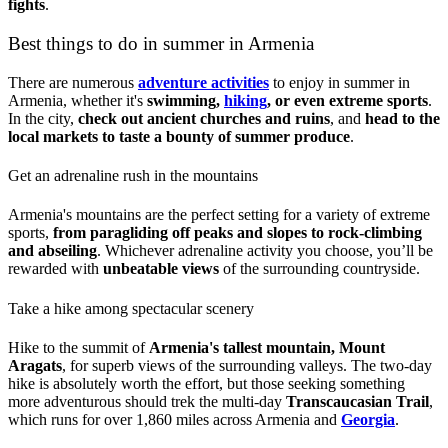
fights
.
Best things to do in summer in Armenia
There are numerous
adventure activities
to enjoy in summer in
Armenia, whether it's
swimming,
hiking
, or even extreme sports
.
In the city,
check out ancient churches and ruins
, and
head to the
local markets to taste a bounty of summer produce
.
Get an adrenaline rush in the mountains
Armenia's mountains are the perfect setting for a variety of extreme
sports,
from paragliding off peaks and slopes to rock-climbing
and abseiling
. Whichever adrenaline activity you choose, you’ll be
rewarded with
unbeatable views
of the surrounding countryside.
Take a hike among spectacular scenery
Hike to the summit of
Armenia's tallest mountain, Mount
Aragats
, for superb views of the surrounding valleys. The two-day
hike is absolutely worth the effort, but those seeking something
more adventurous should trek the multi-day
Transcaucasian Trail
,
which runs for over 1,860 miles across Armenia and
Georgia
.