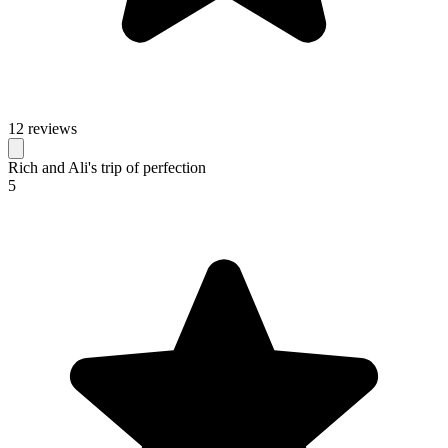
12 reviews
Rich and Ali's trip of perfection
5