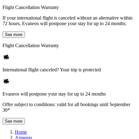
Flight Cancellation Warranty
If your international flight is canceled without an alternative within
72 hours, Evaneos will postpone your stay for up to 24 months.
See more
Flight Cancellation Warranty
International flight canceled? Your trip is protected
Evaneos will postpone your stay for up to 24 months
Offer subject to conditions: valid for all bookings until September
30*
See more
Home
Armenia