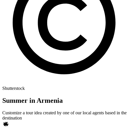
Shutterstock
Summer in Armenia
Customize a tour idea created by one of our local agents based in the
destination