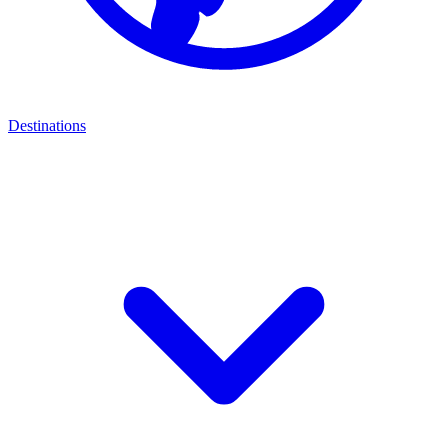
Destinations