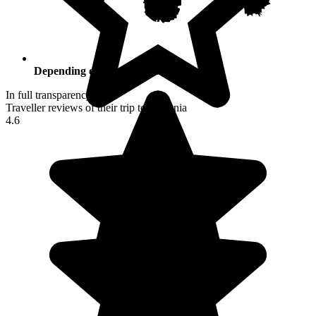
Depending on your activities
In full transparency
Traveller reviews of their trip to Armenia
4.6