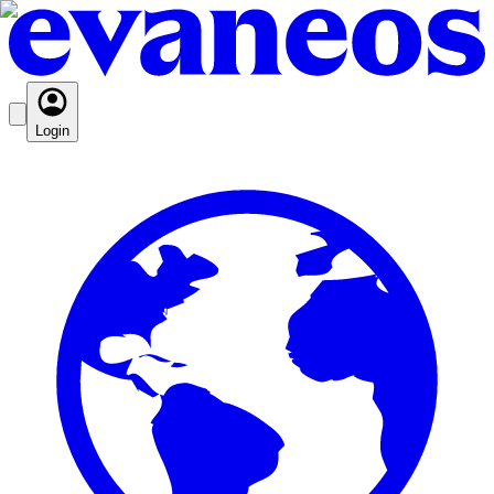
Login