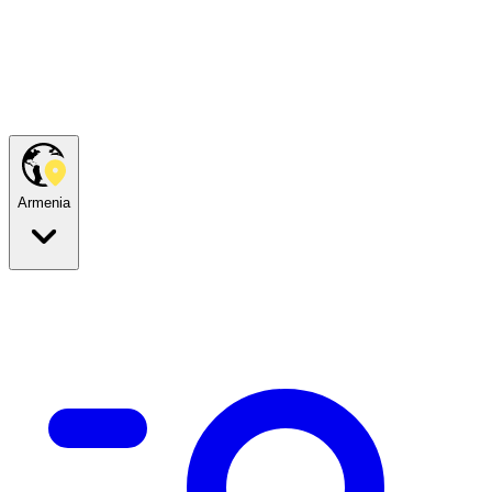
Armenia