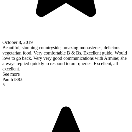
October 8, 2019
Beautiful, stunning countryside, amazing monasteries, delicious
vegetarian food. Very comfortable B & Bs, Excellent guide. Would
love to go back. Very very good communications with Armine; she
always replied quickly to respond to our queries. Excellent, all
excellent.
See more
Paulh1883
5