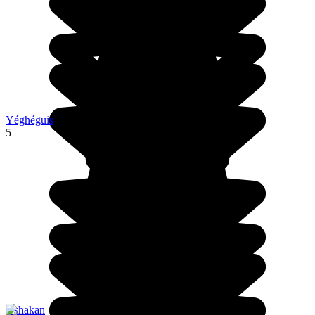
Yéghéguis
5
Oshakan