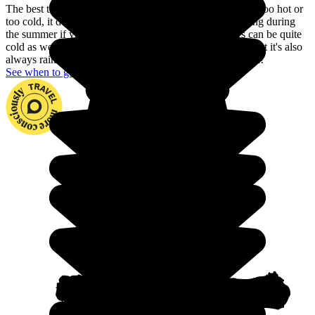
The best time to go to Armenia is during Autumn: it's not too hot or
too cold, it doesn't rain and the days are long. Avoid going during
the summer if you can't stand the heat, and the winters can be quite
cold as well. During spring, flowers bloom everywhere but it's also
always raining, so having a great trip is a question of luck!
See when to go