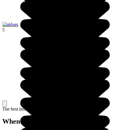
Tsakhats
5
The best time to travel
When to go in Armenia?