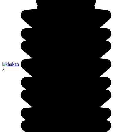
Oshakan
3