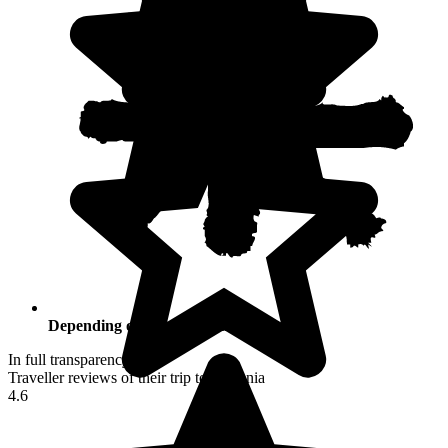
Depending on your activities
In full transparency
Traveller reviews of their trip to Armenia
4.6