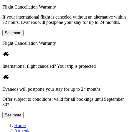
Flight Cancellation Warranty
If your international flight is canceled without an alternative within
72 hours, Evaneos will postpone your stay for up to 24 months.
See more
Flight Cancellation Warranty
International flight canceled? Your trip is protected
Evaneos will postpone your stay for up to 24 months
Offer subject to conditions: valid for all bookings until September
30*
See more
Home
Armenia