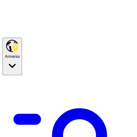
Armenia