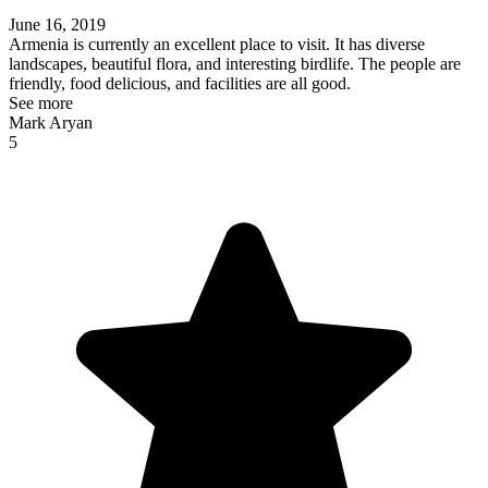
June 16, 2019
Armenia is currently an excellent place to visit. It has diverse
landscapes, beautiful flora, and interesting birdlife. The people are
friendly, food delicious, and facilities are all good.
See more
Mark Aryan
5