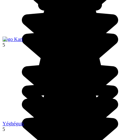
Lago Kari
5
Yéghéguis
5