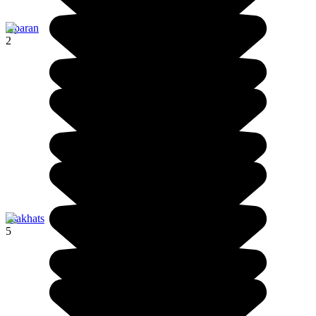
Aparan
2
Tsakhats
5