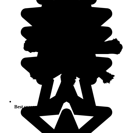
Best seasons