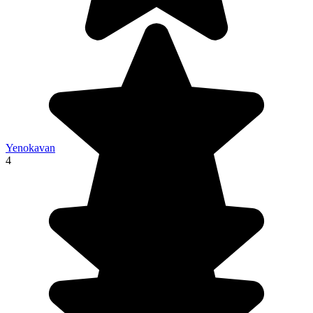
Yenokavan
4