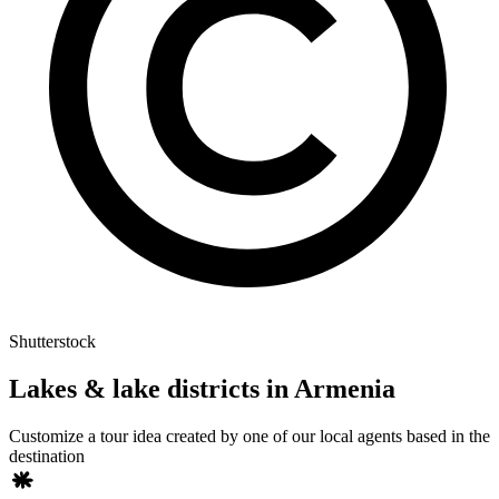
Shutterstock
Lakes & lake districts in Armenia
Customize a tour idea created by one of our local agents based in the
destination