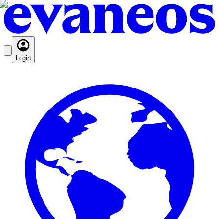
Login