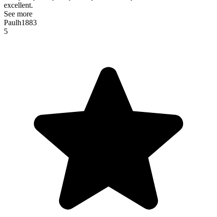
excellent.
See more
Paulh1883
5