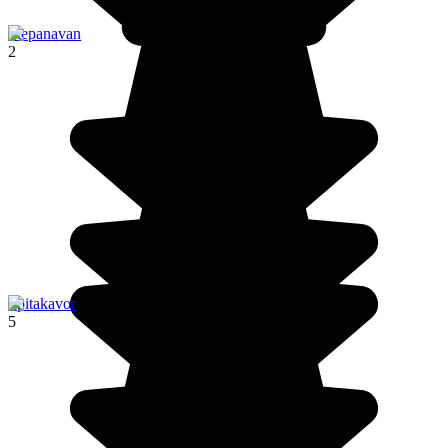
Stepanavan
2
Spitakavor
5