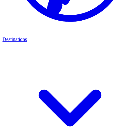
Destinations