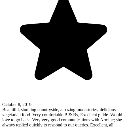
October 8, 2019
Beautiful, stunning countryside, amazing monasteries, delicious
vegetarian food. Very comfortable B & Bs, Excellent guide. Would
love to go back. Very very good communications with Armine; she
always replied quickly to respond to our queries. Excellent, all