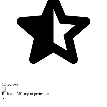
12 reviews
Rich and Ali's trip of perfection
5