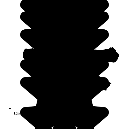
Crowds