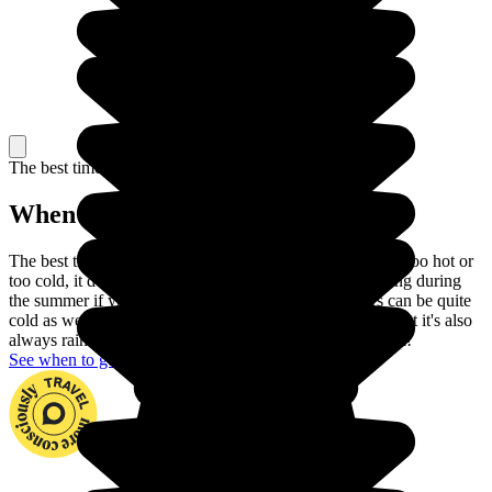
The best time to travel
When to go in Armenia?
The best time to go to Armenia is during Autumn: it's not too hot or
too cold, it doesn't rain and the days are long. Avoid going during
the summer if you can't stand the heat, and the winters can be quite
cold as well. During spring, flowers bloom everywhere but it's also
always raining, so having a great trip is a question of luck!
See when to go