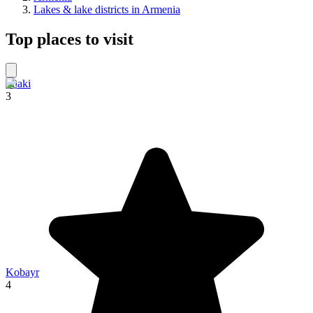
Lakes & lake districts in Armenia
Top places to visit
Shaki
3
Kobayr
4