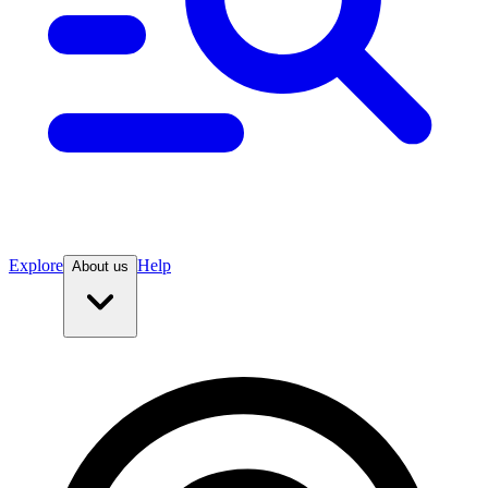
Explore
Help
About us