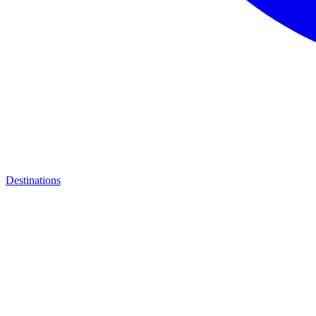
Destinations