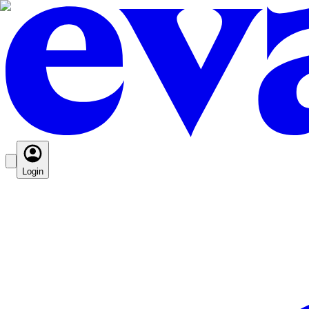
Login