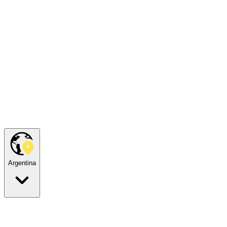
Argentina