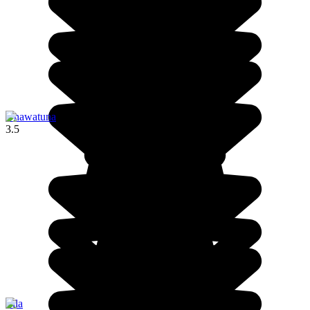
Unawatuna
3.5
Ella