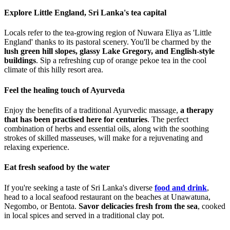
Explore Little England, Sri Lanka's tea capital
Locals refer to the tea-growing region of Nuwara Eliya as 'Little
England' thanks to its pastoral scenery. You'll be charmed by the
lush green hill slopes, glassy Lake Gregory, and English-style
buildings
. Sip a refreshing cup of orange pekoe tea in the cool
climate of this hilly resort area.
Feel the healing touch of Ayurveda
Enjoy the benefits of a traditional Ayurvedic massage,
a therapy
that has been practised here for centuries
. The perfect
combination of herbs and essential oils, along with the soothing
strokes of skilled masseuses, will make for a rejuvenating and
relaxing experience.
Eat fresh seafood by the water
If you're seeking a taste of Sri Lanka's diverse
food and drink
,
head to a local seafood restaurant on the beaches at Unawatuna,
Negombo, or Bentota.
Savor delicacies fresh from the sea
, cooked
in local spices and served in a traditional clay pot.