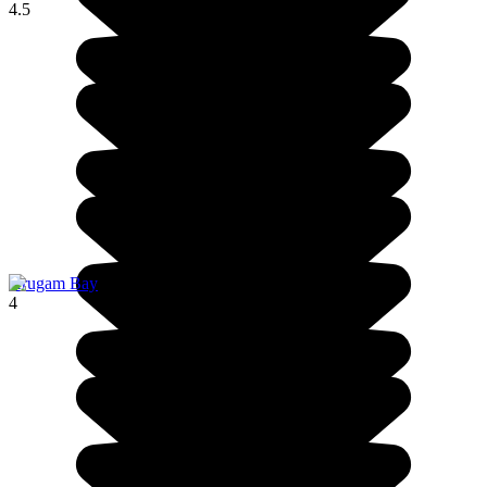
4.5
Arugam Bay
4