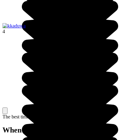
Hikkaduwa
4
The best time to travel
When to go in Sri Lanka?