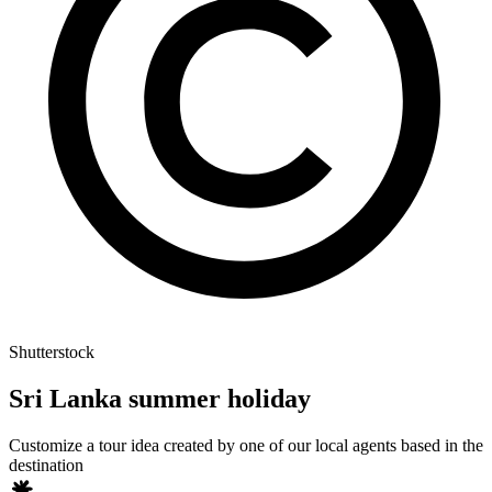
Shutterstock
Sri Lanka summer holiday
Customize a tour idea created by one of our local agents based in the
destination