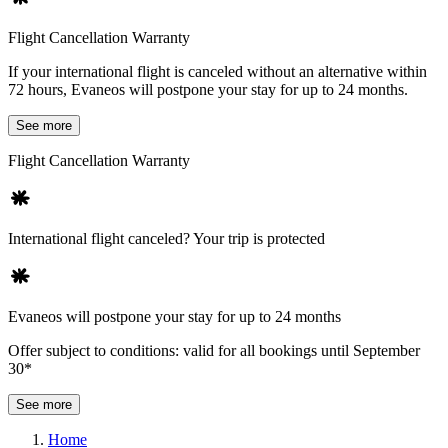
Flight Cancellation Warranty
If your international flight is canceled without an alternative within
72 hours, Evaneos will postpone your stay for up to 24 months.
See more
Flight Cancellation Warranty
International flight canceled? Your trip is protected
Evaneos will postpone your stay for up to 24 months
Offer subject to conditions: valid for all bookings until September
30*
See more
Home