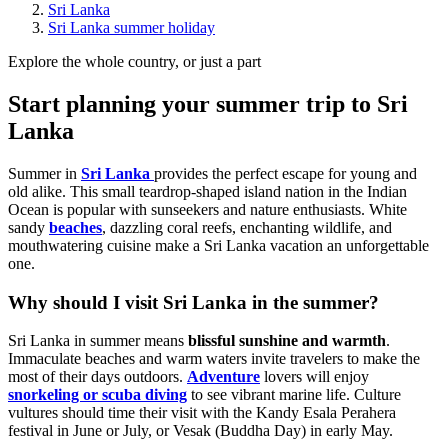
Sri Lanka
Sri Lanka summer holiday
Explore the whole country, or just a part
Start planning your summer trip to Sri
Lanka
Summer in
Sri Lanka
provides the perfect escape for young and
old alike. This small teardrop-shaped island nation in the Indian
Ocean is popular with sunseekers and nature enthusiasts. White
sandy
beaches
, dazzling coral reefs, enchanting wildlife, and
mouthwatering cuisine make a Sri Lanka vacation an unforgettable
one.
Why should I visit Sri Lanka in the summer?
Sri Lanka in summer means
blissful sunshine and warmth
.
Immaculate beaches and warm waters invite travelers to make the
most of their days outdoors.
Adventure
lovers will enjoy
snorkeling or scuba diving
to see vibrant marine life. Culture
vultures should time their visit with the Kandy Esala Perahera
festival in June or July, or Vesak (Buddha Day) in early May.