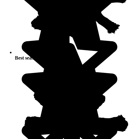
Best seasons