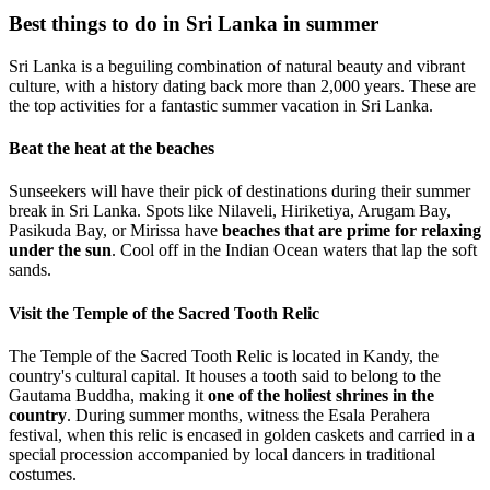
Best things to do in Sri Lanka in summer
Sri Lanka is a beguiling combination of natural beauty and vibrant
culture, with a history dating back more than 2,000 years. These are
the top activities for a fantastic summer vacation in Sri Lanka.
Beat the heat at the beaches
Sunseekers will have their pick of destinations during their summer
break in Sri Lanka. Spots like Nilaveli, Hiriketiya, Arugam Bay,
Pasikuda Bay, or Mirissa have
beaches that are prime for relaxing
under the sun
. Cool off in the Indian Ocean waters that lap the soft
sands.
Visit the Temple of the Sacred Tooth Relic
The Temple of the Sacred Tooth Relic is located in Kandy, the
country's cultural capital. It houses a tooth said to belong to the
Gautama Buddha, making it
one of the holiest shrines in the
country
. During summer months, witness the Esala Perahera
festival, when this relic is encased in golden caskets and carried in a
special procession accompanied by local dancers in traditional
costumes.