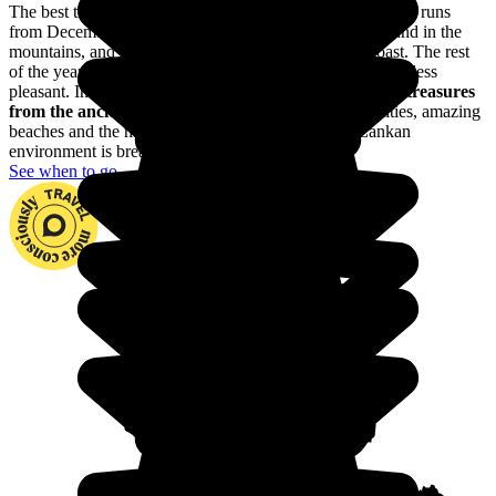
The best time to visit Sri Lanka is in the dry season, which runs
from December to March on the west and south coasts and in the
mountains, and from May to September on the east coast. The rest
of the year, it's monsoon weather, which makes travelling less
pleasant. In Sri Lanka, you'll be enchanted by
the many treasures
from the ancient kingdom of Ceylan
: with ancient cities, amazing
beaches and the most beautiful mountains, the Sri Lankan
environment is breathtaking.
See when to go