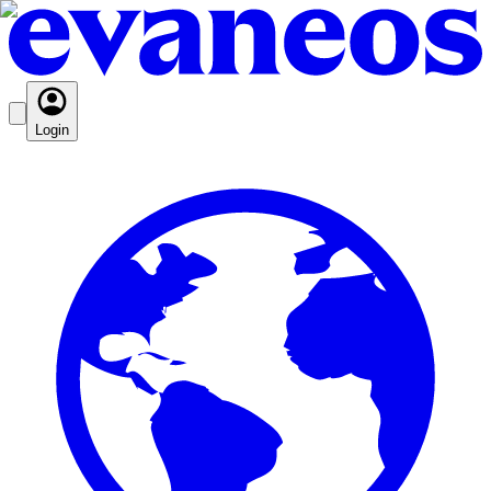
Login