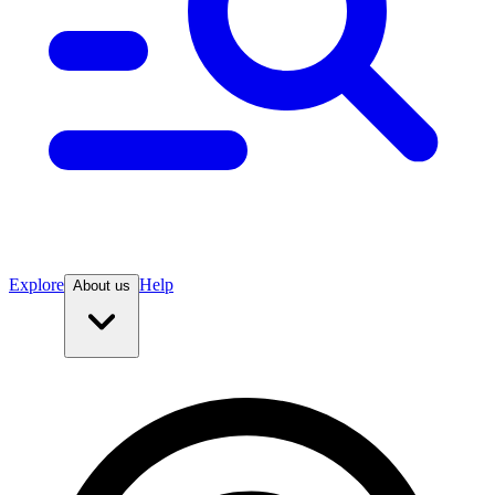
Explore
Help
About us