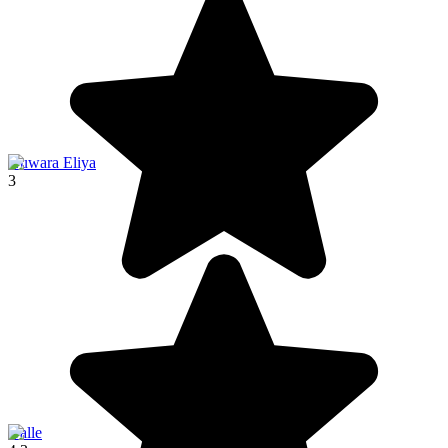
Nuwara Eliya
3
Galle