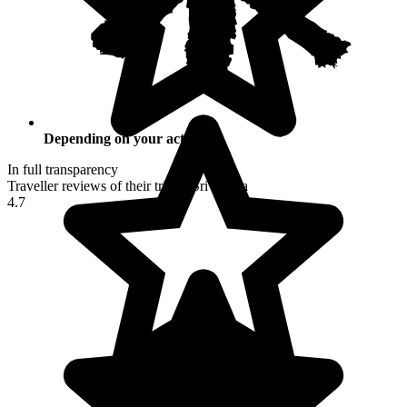
Depending on your activities
In full transparency
Traveller reviews of their trip to Sri Lanka
4.7