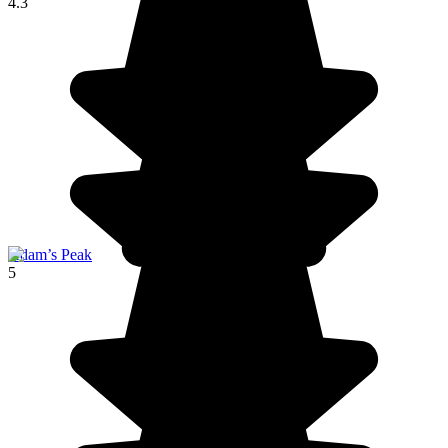
4.3
Adam’s Peak
5