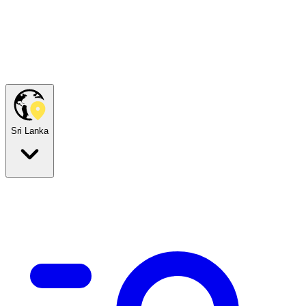
Sri Lanka