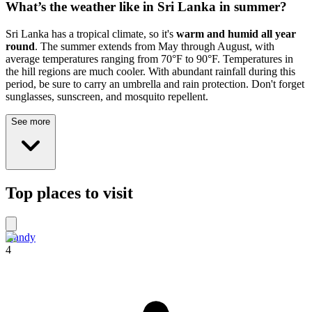
What’s the weather like in Sri Lanka in summer?
Sri Lanka has a tropical climate, so it's
warm and humid all year
round
. The summer extends from May through August, with
average temperatures ranging from 70°F to 90°F. Temperatures in
the hill regions are much cooler. With abundant rainfall during this
period, be sure to carry an umbrella and rain protection. Don't forget
sunglasses, sunscreen, and mosquito repellent.
See more
Top places to visit
Kandy
4