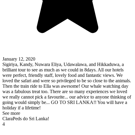
January 12, 2020
Sigiriya, Kandy, Nuwara Eliya, Udawalawa, and Hikkaduwa, a
brilliant tour to see as much as we could in 8days. All our hotels
were perfect, friendly staff, lovely food and fantastic views. We
loved the safari and were so privileged to be so close to the animals.
Then the train ride to Ella was awesome! Our whale watching day
was a fabulous treat too. There are so many experiences we loved
we really cannot pick a favourite... our advice to anyone thinking of
going would simply be... GO TO SRI LANKA!! You will have a
holiday if a lifetime!
See more
ClaraPeds do Sri Lanka!
4