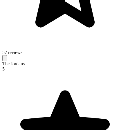
57 reviews
The Jordans
5