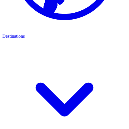
Destinations