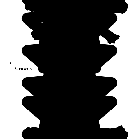
Crowds