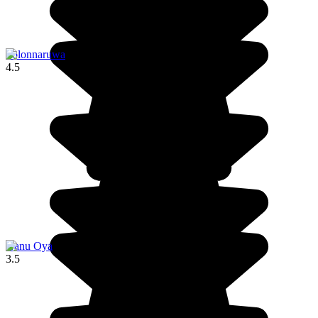
Polonnaruwa
4.5
Nanu Oya
3.5