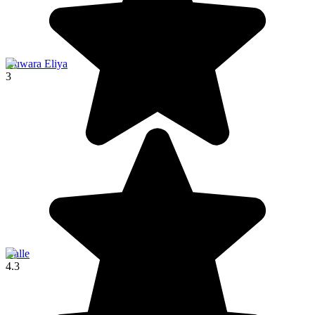
Nuwara Eliya
3
Galle
4.3