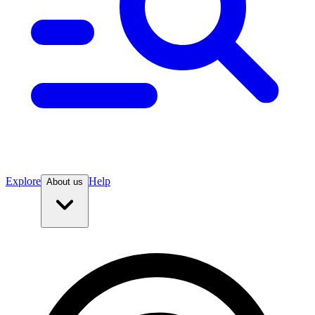
Explore
Help
About us