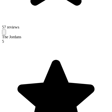
57 reviews
The Jordans
5