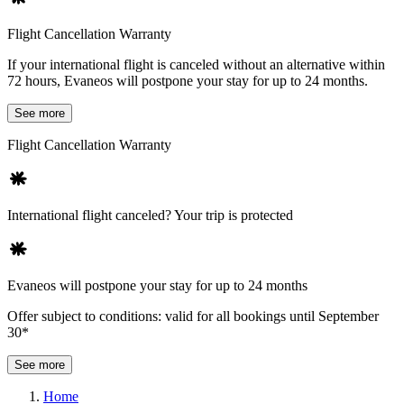
Flight Cancellation Warranty
If your international flight is canceled without an alternative within
72 hours, Evaneos will postpone your stay for up to 24 months.
See more
Flight Cancellation Warranty
International flight canceled? Your trip is protected
Evaneos will postpone your stay for up to 24 months
Offer subject to conditions: valid for all bookings until September
30*
See more
Home