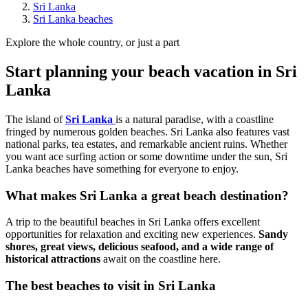
Sri Lanka
Sri Lanka beaches
Explore the whole country, or just a part
Start planning your beach vacation in Sri
Lanka
The island of
Sri Lanka
is a natural paradise, with a coastline
fringed by numerous golden beaches. Sri Lanka also features vast
national parks, tea estates, and remarkable ancient ruins. Whether
you want ace surfing action or some downtime under the sun, Sri
Lanka beaches have something for everyone to enjoy.
What makes Sri Lanka a great beach destination?
A trip to the beautiful beaches in Sri Lanka offers excellent
opportunities for relaxation and exciting new experiences.
Sandy
shores, great views, delicious seafood, and a wide range of
historical attractions
await on the coastline here.
The best beaches to visit in Sri Lanka