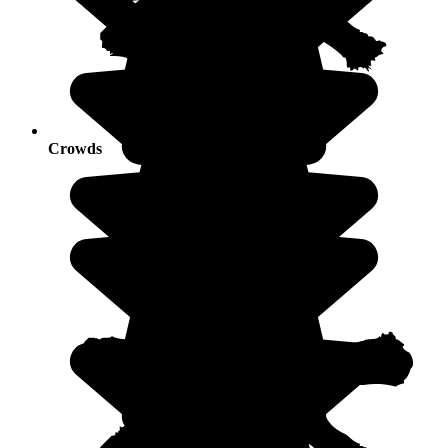
Crowds