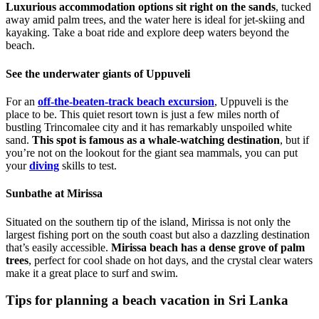
Luxurious accommodation options sit right on the sands
, tucked
away amid palm trees, and the water here is ideal for jet-skiing and
kayaking. Take a boat ride and explore deep waters beyond the
beach.
See the underwater giants of Uppuveli
For an
off-the-beaten-track beach excursion
, Uppuveli is the
place to be. This quiet resort town is just a few miles north of
bustling Trincomalee city and it has remarkably unspoiled white
sand.
This spot is famous as a whale-watching destination
, but if
you’re not on the lookout for the giant sea mammals, you can put
your
diving
skills to test.
Sunbathe at Mirissa
Situated on the southern tip of the island, Mirissa is not only the
largest fishing port on the south coast but also a dazzling destination
that’s easily accessible.
Mirissa beach has a dense grove of palm
trees
, perfect for cool shade on hot days, and the crystal clear waters
make it a great place to surf and swim.
Tips for planning a beach vacation in Sri Lanka