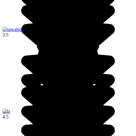
Unawatuna
3.5
Ella
4.5