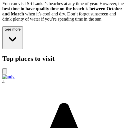
You can visit Sri Lanka’s beaches at any time of year. However, the
best time to have quality time on the beach is between October
and March
when it’s cool and dry. Don’t forget sunscreen and
drink plenty of water if you’re spending time in the sun.
See more
Top places to visit
Kandy
4