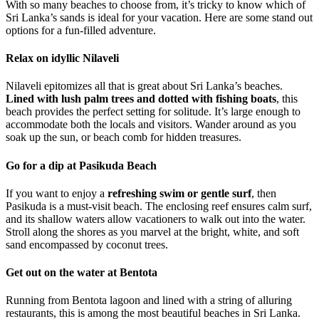
With so many beaches to choose from, it’s tricky to know which of
Sri Lanka’s sands is ideal for your vacation. Here are some stand out
options for a fun-filled adventure.
Relax on idyllic Nilaveli
Nilaveli epitomizes all that is great about Sri Lanka’s beaches.
Lined with lush palm trees and dotted with fishing boats
, this
beach provides the perfect setting for solitude. It’s large enough to
accommodate both the locals and visitors. Wander around as you
soak up the sun, or beach comb for hidden treasures.
Go for a dip at Pasikuda Beach
If you want to enjoy a
refreshing swim or gentle surf
, then
Pasikuda is a must-visit beach. The enclosing reef ensures calm surf,
and its shallow waters allow vacationers to walk out into the water.
Stroll along the shores as you marvel at the bright, white, and soft
sand encompassed by coconut trees.
Get out on the water at Bentota
Running from Bentota lagoon and lined with a string of alluring
restaurants, this is among the most beautiful beaches in Sri Lanka.