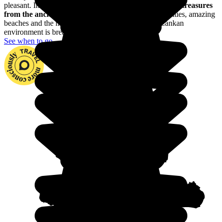
pleasant. In Sri Lanka, you'll be enchanted by
the many treasures
from the ancient kingdom of Ceylan
: with ancient cities, amazing
beaches and the most beautiful mountains, the Sri Lankan
environment is breathtaking.
See when to go