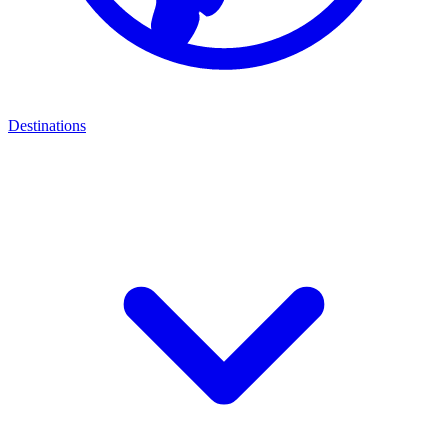
Destinations