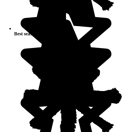
Best seasons