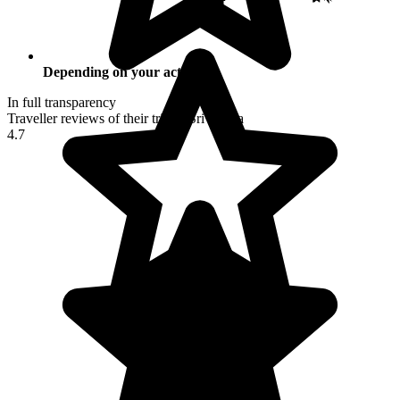
Depending on your activities
In full transparency
Traveller reviews of their trip to Sri Lanka
4.7