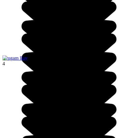
Arugam Bay
4