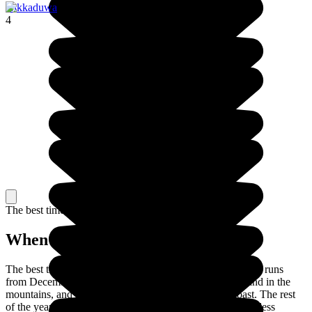
Hikkaduwa
4
The best time to travel
When to go in Sri Lanka?
The best time to visit Sri Lanka is in the dry season, which runs
from December to March on the west and south coasts and in the
mountains, and from May to September on the east coast. The rest
of the year, it's monsoon weather, which makes travelling less