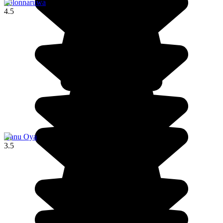
Polonnaruwa
4.5
Nanu Oya
3.5