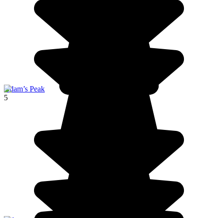
Adam’s Peak
5