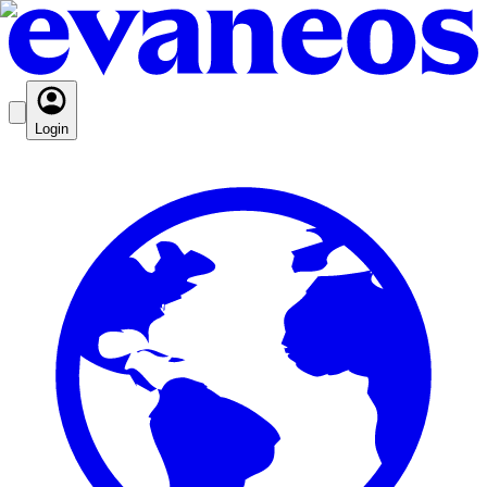
Login