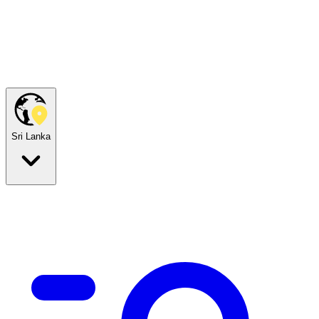
Sri Lanka