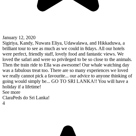
January 12, 2020
Sigiriya, Kandy, Nuwara Eliya, Udawalawa, and Hikkaduwa, a
brilliant tour to see as much as we could in 8days. All our hotels
were perfect, friendly staff, lovely food and fantastic views. We
loved the safari and were so privileged to be so close to the animals.
Then the train ride to Ella was awesome! Our whale watching day
was a fabulous treat too. There are so many experiences we loved
we really cannot pick a favourite... our advice to anyone thinking of
going would simply be... GO TO SRI LANKA!! You will have a
holiday if a lifetime!
See more
ClaraPeds do Sri Lanka!
4