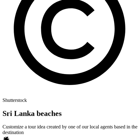
Shutterstock
Sri Lanka beaches
Customize a tour idea created by one of our local agents based in the
destination