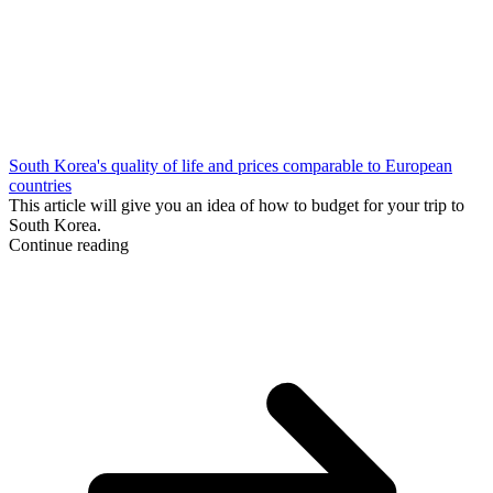
South Korea's quality of life and prices comparable to European
countries
This article will give you an idea of how to budget for your trip to
South Korea.
Continue reading