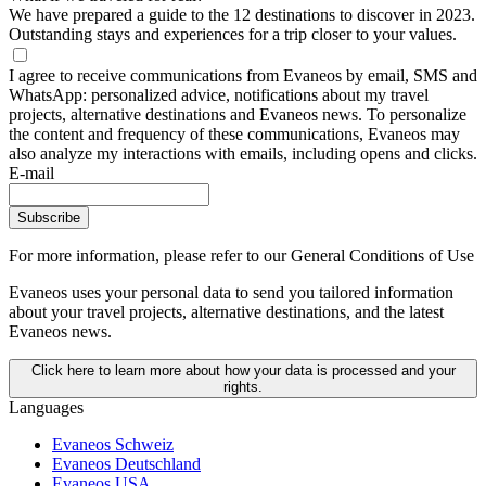
We have prepared a guide to the 12 destinations to discover in 2023.
Outstanding stays and experiences for a trip closer to your values.
I agree to receive communications from Evaneos by email, SMS and
WhatsApp: personalized advice, notifications about my travel
projects, alternative destinations and Evaneos news. To personalize
the content and frequency of these communications, Evaneos may
also analyze my interactions with emails, including opens and clicks.
E-mail
Subscribe
For more information,
please refer to our General Conditions of Use
Evaneos uses your personal data to send you tailored information
about your travel projects, alternative destinations, and the latest
Evaneos news.
Click here to learn more about how your data is processed and your
rights.
Languages
Evaneos Schweiz
Evaneos Deutschland
Evaneos USA