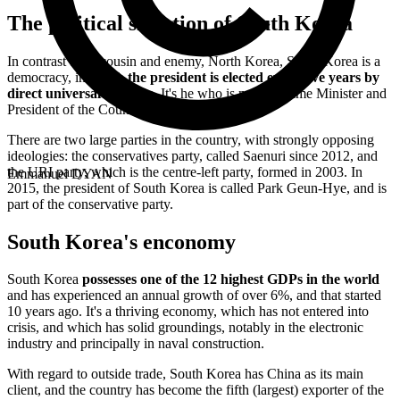
The political situation of South Korea
In contrast to its cousin and enemy, North Korea, South Korea is a
democracy, in which
the president is elected every five years by
direct universal suffrage
. It's he who is named Prime Minister and
President of the Council State.
There are two large parties in the country, with strongly opposing
ideologies: the conservatives party, called Saenuri since 2012, and
the URI party, which is the centre-left party, formed in 2003. In
Emmanuel DYAN
2015, the president of South Korea is called Park Geun-Hye, and is
part of the conservative party.
South Korea's enconomy
South Korea
possesses one of the 12 highest GDPs in the world
and has experienced an annual growth of over 6%, and that started
10 years ago. It's a thriving economy, which has not entered into
crisis, and which has solid groundings, notably in the electronic
industry and principally in naval construction.
With regard to outside trade, South Korea has China as its main
client, and the country has become the fifth (largest) exporter of the