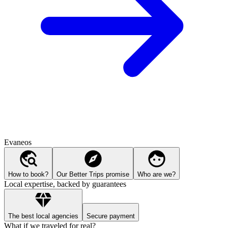
Evaneos
How to book?
Our Better Trips promise
Who are we?
Local expertise, backed by guarantees
The best local agencies
Secure payment
What if we traveled for real?