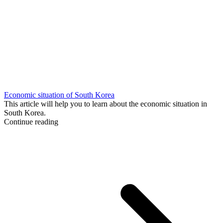
Economic situation of South Korea
This article will help you to learn about the economic situation in
South Korea.
Continue reading