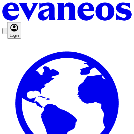
Login