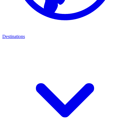
Destinations