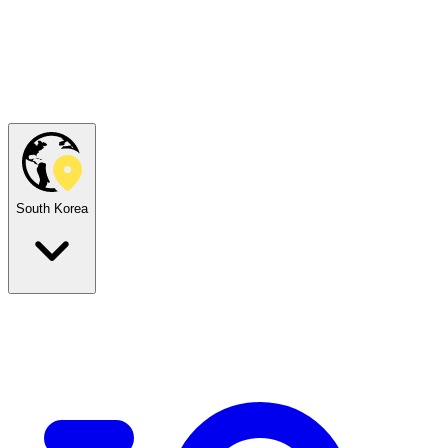
South Korea