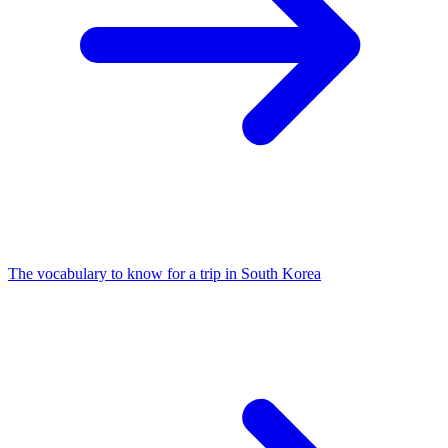
The vocabulary to know for a trip in South Korea