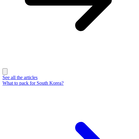
See all the articles
What to pack for South Korea?