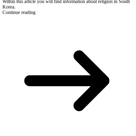
Within this article you will find information about religion in South
Korea.
Continue reading