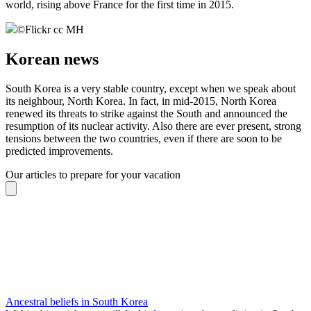
world, rising above France for the first time in 2015.
©
Flickr cc MH
Korean news
South Korea is a very stable country, except when we speak about
its neighbour, North Korea. In fact, in mid-2015, North Korea
renewed its threats to strike against the South and announced the
resumption of its nuclear activity. Also there are ever present, strong
tensions between the two countries, even if there are soon to be
predicted improvements.
Our articles to prepare for your vacation
Ancestral beliefs in South Korea