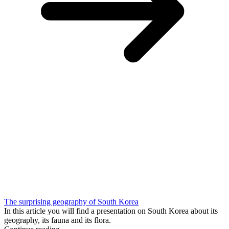
The surprising geography of South Korea
In this article you will find a presentation on South Korea about its
geography, its fauna and its flora.