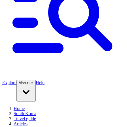
Explore
Help
About us
Home
South Korea
Travel guide
Articles