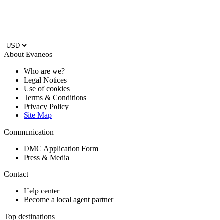
About Evaneos
Who are we?
Legal Notices
Use of cookies
Terms & Conditions
Privacy Policy
Site Map
Communication
DMC Application Form
Press & Media
Contact
Help center
Become a local agent partner
Top destinations