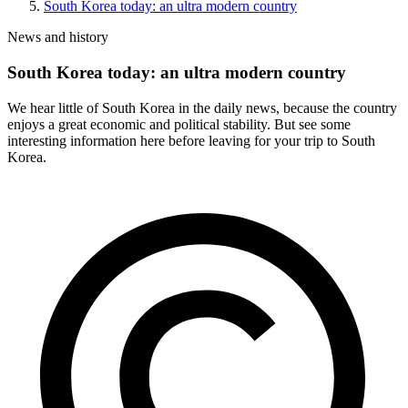
South Korea today: an ultra modern country
News and history
South Korea today: an ultra modern country
We hear little of South Korea in the daily news, because the country
enjoys a great economic and political stability. But see some
interesting information here before leaving for your trip to South
Korea.