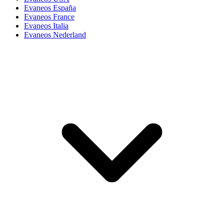
Evaneos España
Evaneos France
Evaneos Italia
Evaneos Nederland