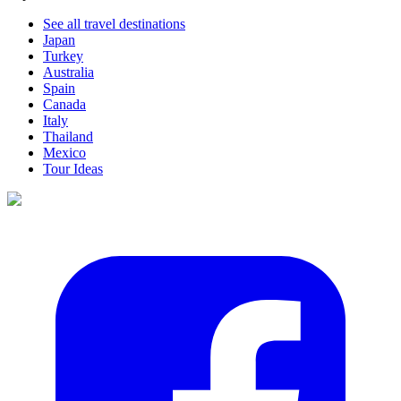
See all travel destinations
Japan
Turkey
Australia
Spain
Canada
Italy
Thailand
Mexico
Tour Ideas