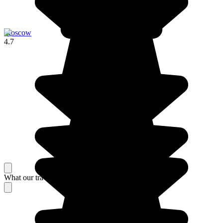
Moscow
4.7
What our travelers think about their stay