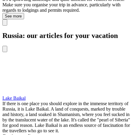
Make sure you organise your trip in advance, particularly with
regards to lodgings and permits required.
See more
Russia: our articles for your vacation
Lake Baikal
If there is one place you should explore in the immense territory of
Russia, it is Lake Baikal. A land of conquests, marked by trouble
and history, a land soaked in Shamanism, where you feel sucked in
by the translucent water of the lake. It's called the "pearl of Siberia"
for good reason. Lake Baikal is an endless source of fascination for
the travellers who go to see it.