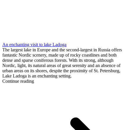
An enchanting visit to lake Ladoga
The largest lake in Europe and the second-largest in Russia offers
fantastic Nordic scenery, made up of rocky coastlines and both
dense and sparse coniferous forests. With its strong, although
Nordic, light, its natural areas of great serenity and an absence of
urban areas on its shores, despite the proximity of St. Petersburg,
Lake Ladoga is an enchanting setting.
Continue reading