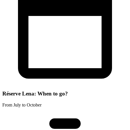
Réserve Lena: When to go?
From July to October