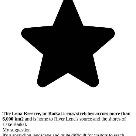
The Lena Reserve, or Baïkal-Léna, stretches across more than
6,000 km2
and is home to River Lena's source and the shores of
Lake Baïkal.
My suggestion
It's a sprawling landscape and quite difficult for visitors to reach.