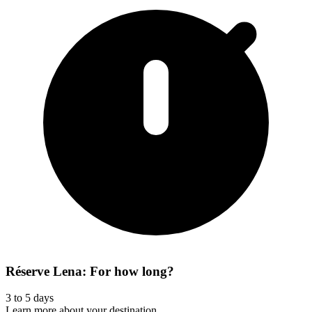
Réserve Lena: For how long?
3 to 5 days
Learn more about your destination