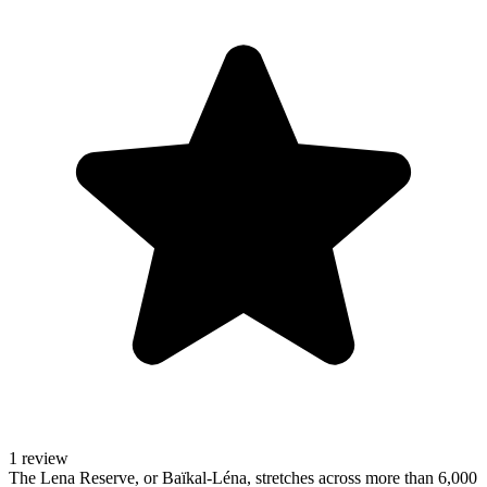
1 review
The Lena Reserve, or Baïkal-Léna, stretches across more than 6,000