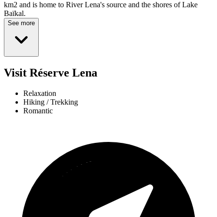
km2 and is home to River Lena's source and the shores of Lake
Baïkal.
See more
Visit Réserve Lena
Relaxation
Hiking / Trekking
Romantic