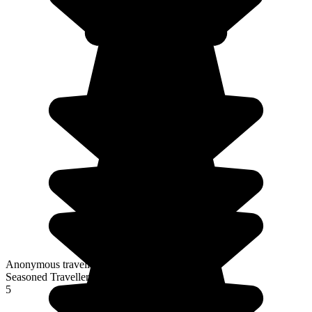
Anonymous traveller
Seasoned Traveller
5