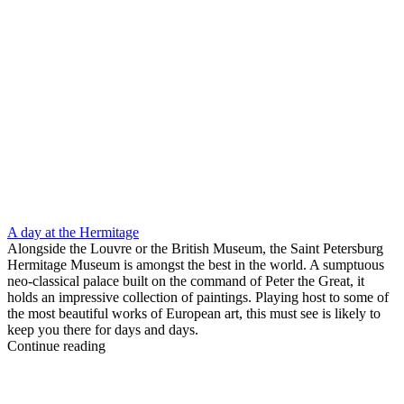
A day at the Hermitage
Alongside the Louvre or the British Museum, the Saint Petersburg
Hermitage Museum is amongst the best in the world. A sumptuous
neo-classical palace built on the command of Peter the Great, it
holds an impressive collection of paintings. Playing host to some of
the most beautiful works of European art, this must see is likely to
keep you there for days and days.
Continue reading