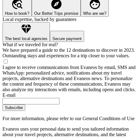
How to book?
Our Better Trips promise
Who are we?
Local expertise, backed by guarantees
The best local agencies
Secure payment
What if we traveled for real?
We have prepared a guide to the 12 destinations to discover in 2023.
Outstanding stays and experiences for a trip closer to your values.
I agree to receive communications from Evaneos by email, SMS and
WhatsApp: personalized advice, notifications about my travel
projects, alternative destinations and Evaneos news. To personalize
the content and frequency of these communications, Evaneos may
also analyze my interactions with emails, including opens and clicks.
E-mail
Subscribe
For more information,
please refer to our General Conditions of Use
Evaneos uses your personal data to send you tailored information
about your travel projects, alternative destinations, and the latest