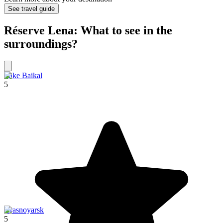
See travel guide
Réserve Lena: What to see in the
surroundings?
Lake Baikal
5
Krasnoyarsk
5