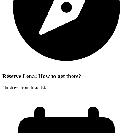
Réserve Lena: How to get there?
4hr drive from Irkoutsk