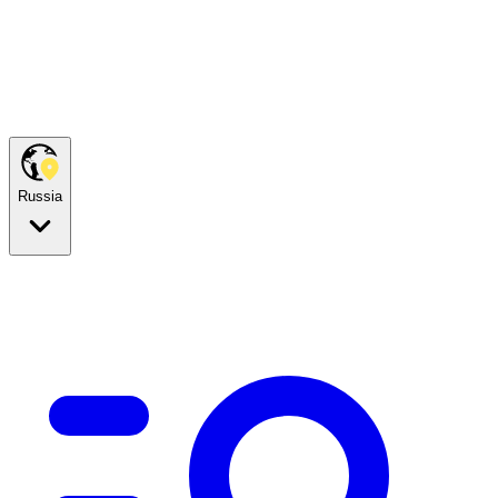
Russia