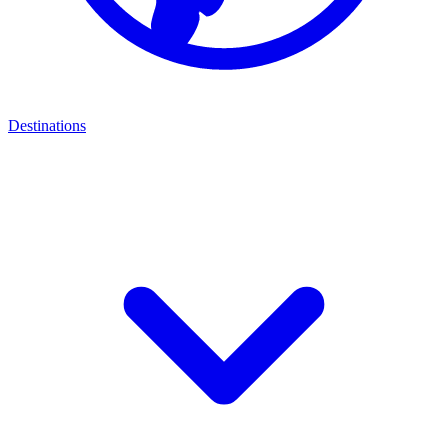
Destinations