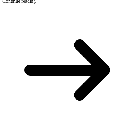
Continue reading