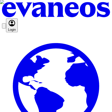
Login