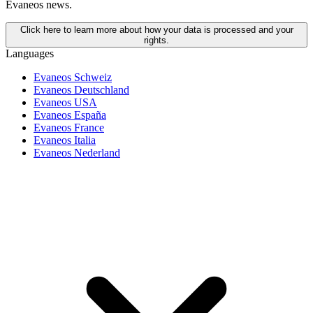
Evaneos news.
Click here to learn more about how your data is processed and your
rights.
Languages
Evaneos Schweiz
Evaneos Deutschland
Evaneos USA
Evaneos España
Evaneos France
Evaneos Italia
Evaneos Nederland