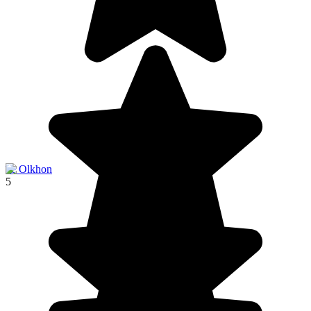
île Olkhon
5