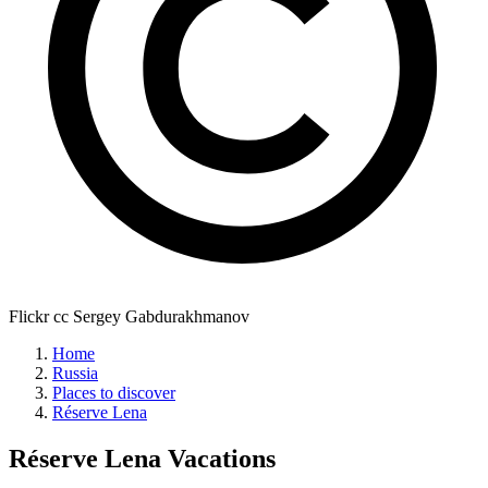
Flickr cc Sergey Gabdurakhmanov
Home
Russia
Places to discover
Réserve Lena
Réserve Lena
Vacations