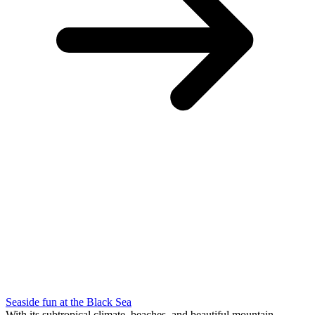
Seaside fun at the Black Sea
With its subtropical climate, beaches and beautiful mountain