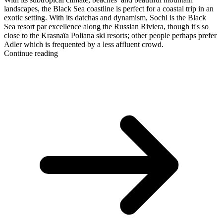
landscapes, the Black Sea coastline is perfect for a coastal trip in an
exotic setting. With its datchas and dynamism, Sochi is the Black
Sea resort par excellence along the Russian Riviera, though it's so
close to the Krasnaïa Poliana ski resorts; other people perhaps prefer
Adler which is frequented by a less affluent crowd.
Continue reading