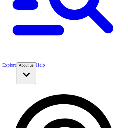
Explore
Help
About us