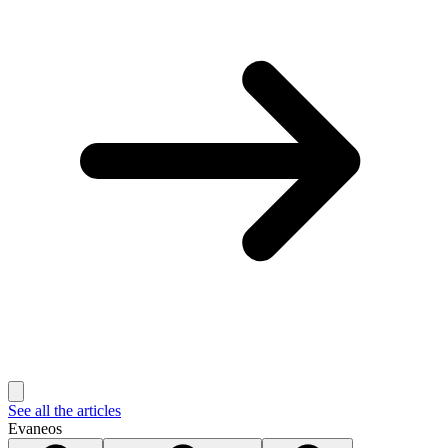
See all the articles
Evaneos