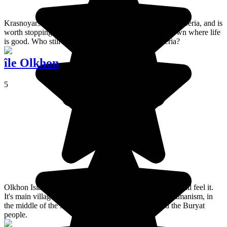
Krasnoyarsk is on the Trans-Siberian line, in southern Siberia, and is
worth stopping in for several days. Its a rich, young town where life
is good. Who still thinks that only bears live in Siberia?
île Olkhon
5
Olkhon Island has such a unique atmosphere that I can still feel it.
It's main village, Khuzhir, is the centre of northern Shamanism, in
the middle of the steppes, surrounded by horses and the Buryat
people.