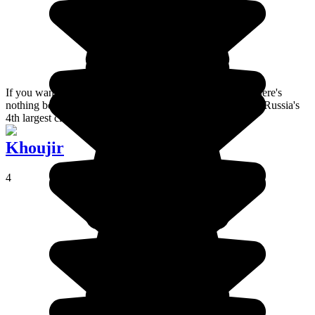
If you want to immerse yourself in Russian culture then there's
nothing better than spending a few days in Yekaterinburg, Russia's
4th largest city !
Khoujir
4