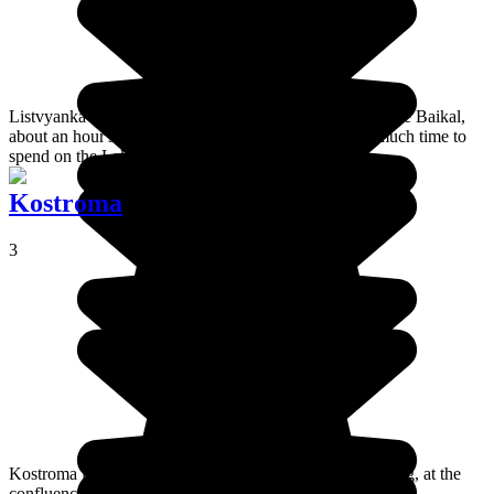
Listvyanka is a small fishing village on the shores of Lake Baikal,
about an hour's drive from Irkutsk. If you don't have much time to
spend on the Lake then this is the place to go.
Kostroma
3
Kostroma is a big town that forms part of the Golden Ring, at the
confluence of the Volga and Kostroma rivers.