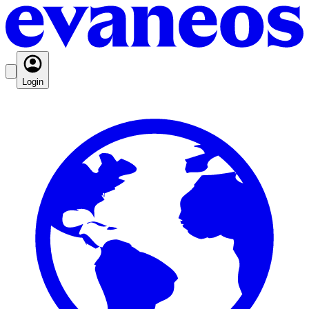
Login