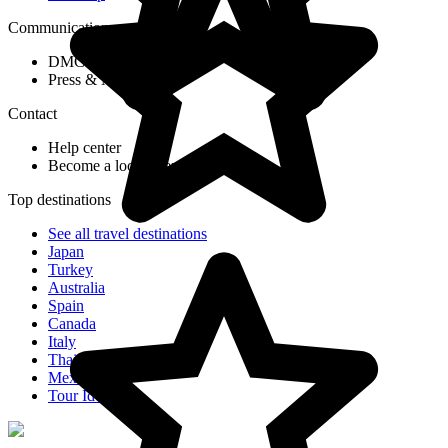
Communication
DMC Application Form
Press & Media
Contact
Help center
Become a local agent partner
Top destinations
See all travel destinations
Japan
Turkey
Australia
Spain
Canada
Italy
Thailand
Mexico
Tour Ideas