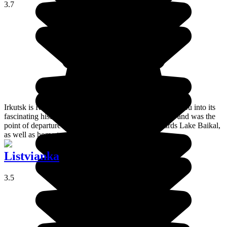
3.7
Irkutsk is Russia's biggest eastern city, and it will draw you into its
fascinating history. It was founded in the 17th century and was the
point of departure from numerous expeditions towards Lake Baikal,
as well as home to numerous exiles.
Listvianka
3.5