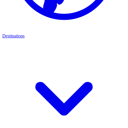
Destinations