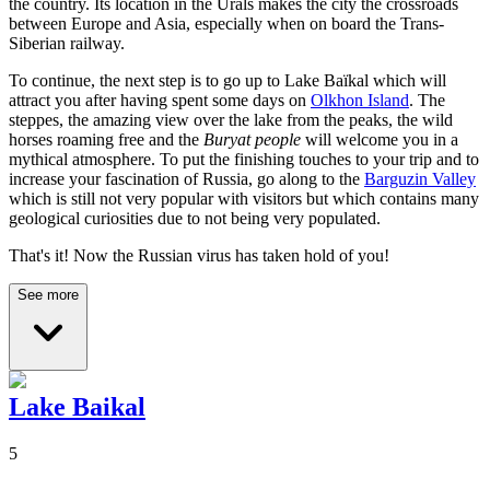
the country. Its location in the Urals makes the city the crossroads
between Europe and Asia, especially when on board the Trans-
Siberian railway.
To continue, the next step is to go up to Lake Baïkal which will
attract you after having spent some days on
Olkhon Island
. The
steppes, the amazing view over the lake from the peaks, the wild
horses roaming free and the
Buryat people
will welcome you in a
mythical atmosphere. To put the finishing touches to your trip and to
increase your fascination of Russia, go along to the
Barguzin Valley
which is still not very popular with visitors but which contains many
geological curiosities due to not being very populated.
That's it! Now the Russian virus has taken hold of you!
See more
Lake Baikal
5