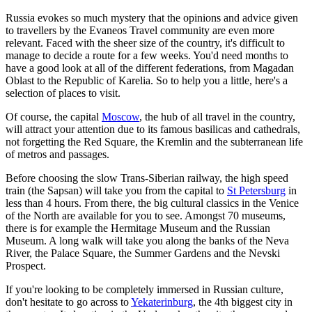
Russia evokes so much mystery that the opinions and advice given
to travellers by the Evaneos Travel community are even more
relevant. Faced with the sheer size of the country, it's difficult to
manage to decide a route for a few weeks. You'd need months to
have a good look at all of the different federations, from Magadan
Oblast to the Republic of Karelia. So to help you a little, here's a
selection of places to visit.
Of course, the capital
Moscow
, the hub of all travel in the country,
will attract your attention due to its famous basilicas and cathedrals,
not forgetting the Red Square, the Kremlin and the subterranean life
of metros and passages.
Before choosing the slow Trans-Siberian railway, the high speed
train (the Sapsan) will take you from the capital to
St Petersburg
in
less than 4 hours. From there, the big cultural classics in the Venice
of the North are available for you to see. Amongst 70 museums,
there is for example the Hermitage Museum and the Russian
Museum. A long walk will take you along the banks of the Neva
River, the Palace Square, the Summer Gardens and the Nevski
Prospect.
If you're looking to be completely immersed in Russian culture,
don't hesitate to go across to
Yekaterinburg
, the 4th biggest city in