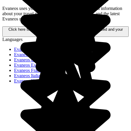
Evaneos uses your personal data to send you tailored information
about your travel projects, alternative destinations, and the latest
Evaneos news.
Click here to learn more about how your data is processed and your
rights.
Languages
Evaneos Schweiz
Evaneos Deutschland
Evaneos USA
Evaneos España
Evaneos France
Evaneos Italia
Evaneos Nederland