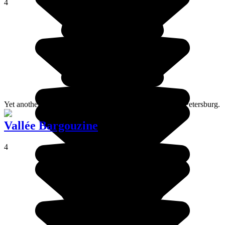
4
Yet another of the Italian style palaces situated around St Petersburg.
Vallée Bargouzine
4