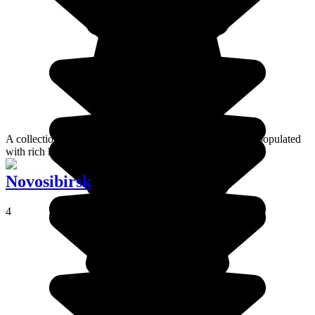
A collection of historic villages in the region of Moscow populated
with rich kremlins and religious monuments.
Novosibirsk
4