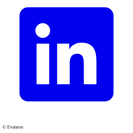
© Evaneos