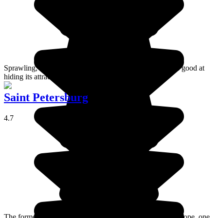
Sprawling, noisy, polluted and overcrowded - Moscow is good at
hiding its attractions and charm.
Saint Petersburg
4.7
The former imperial capital is the fourth biggest city in Europe, one