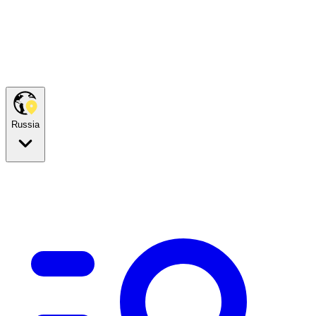
Russia