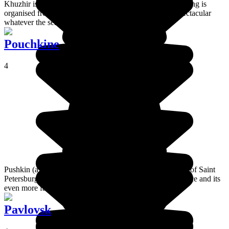
Khuzhir is the main village on Olkhon Island and everything is
organised from there. The view of Shaman's Rock is spectacular
whatever the season!
Pouchkine
4
Pushkin (a.k.a. Tsarskoye Selo) is a suburban town south of Saint
Petersburg where you will find the famous Catherine Palace and its
even more famous Amber Room.
Pavlovsk