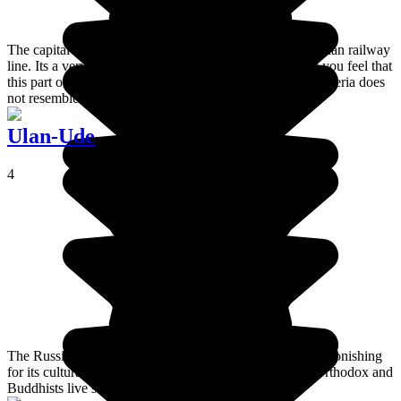
The capital of Siberia, Novosibirsk, is on the Trans-Siberian railway
line. Its a very polluted, Soviet style town which makes you feel that
this part of Russia is a bit sad. It's lucky that the rest of Siberia does
not resemble its capital!
Ulan-Ude
4
The Russian Buryat capital, Ulan-Ude is a town that is astonishing
for its cultural and ethnic diversity: Russians, Buryats, Orthodox and
Buddhists live side by side.