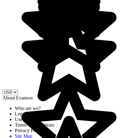
About Evaneos
Who are we?
Legal Notices
Use of cookies
Terms & Conditions
Privacy Policy
Site Map