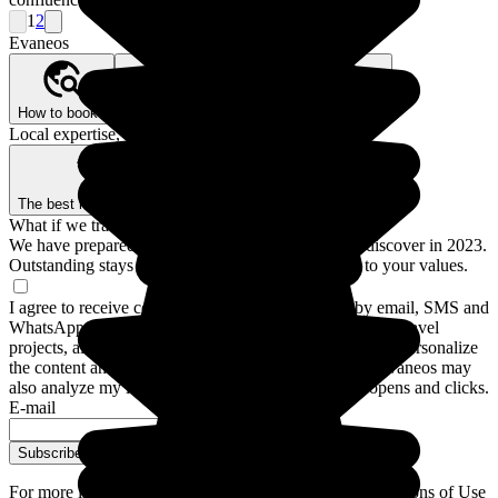
1
2
Evaneos
How to book?
Our Better Trips promise
Who are we?
Local expertise, backed by guarantees
The best local agencies
Secure payment
What if we traveled for real?
We have prepared a guide to the 12 destinations to discover in 2023.
Outstanding stays and experiences for a trip closer to your values.
I agree to receive communications from Evaneos by email, SMS and
WhatsApp: personalized advice, notifications about my travel
projects, alternative destinations and Evaneos news. To personalize
the content and frequency of these communications, Evaneos may
also analyze my interactions with emails, including opens and clicks.
E-mail
Subscribe
For more information,
please refer to our General Conditions of Use