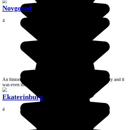
Novgorod
4
An historic city, Novgorod is perhaps the oldest Russian city and it
was even the country's capital in the IX century.
Ekaterinburg
4