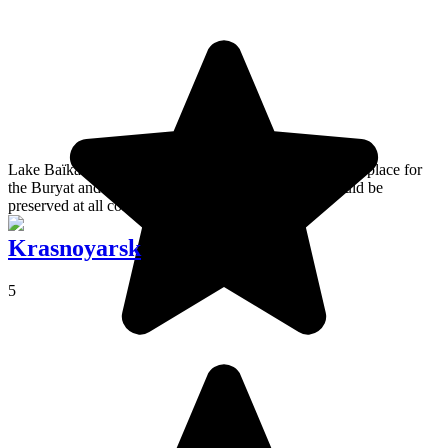
Lake Baïkal is a freshwater inland sea that is a very holy place for
the Buryat and a priceless natural work of art that should be
preserved at all costs!
Krasnoyarsk
5