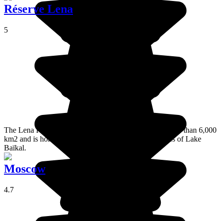
Réserve Lena
5
The Lena Reserve, or Baïkal-Léna, stretches across more than 6,000
km2 and is home to River Lena's source and the shores of Lake
Baïkal.
Moscow
4.7