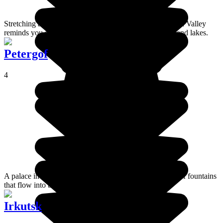
Stretching along the river of the same name, the Barguzin Valley
reminds you of Mongolia with its landscape of steppes and lakes.
Petergof
4
A palace in the outskirts of St Petersburg. The cascades of fountains
that flow into the Gulf of Finland are magnificent.
Irkutsk