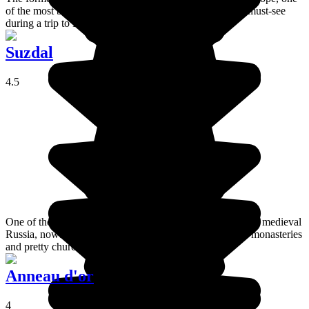
of the most beautiful cities in the world and an absolute must-see
during a trip to Russia.
Suzdal
4.5
One of the Golden Ring villages and an important place in medieval
Russia, nowadays Suzdal is still home to some beautiful monasteries
and pretty churches.
Anneau d'or
4