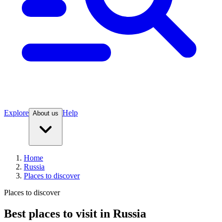
Explore
Help
About us
Home
Russia
Places to discover
Places to discover
Best places to visit in Russia