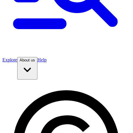
Explore
Help
About us