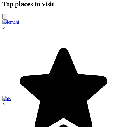
Top places to visit
Palomani
3
Upis
3