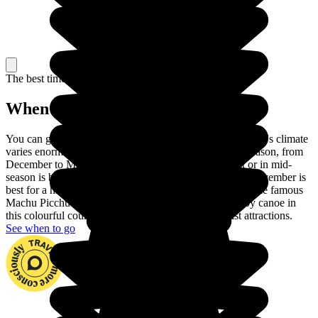
The best time to travel
When to go in Peru?
You can go to Peru at any time of year. In fact, the country's climate
varies enormously across the regions. Choose the dry season, from
December to March, to visit the coast. June to August or in mid-
season is best for touring the Andes and September or November is
best for a hike in the Amazon rainforest. You can climb the famous
Machu Picchu and go down the Madre de Dios river by canoe in
this colourful country with its huge number of tourist attractions.
See when to go