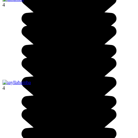
4
Huayllabamba
4