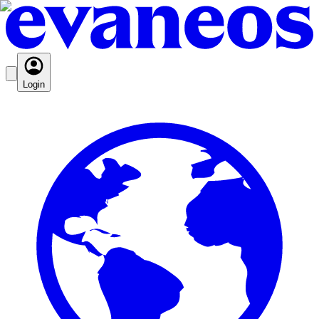
Login