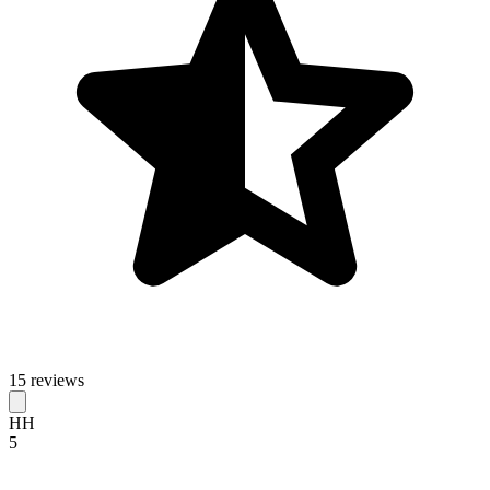
15 reviews
HH
5