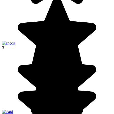
Mancos
3
Pucará