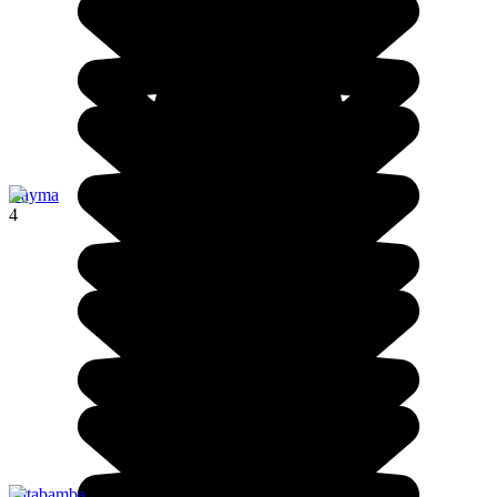
Cayma
4
Patabamba