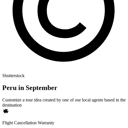
Shutterstock
Peru in September
Customize a tour idea created by one of our local agents based in the
destination
Flight Cancellation Warranty