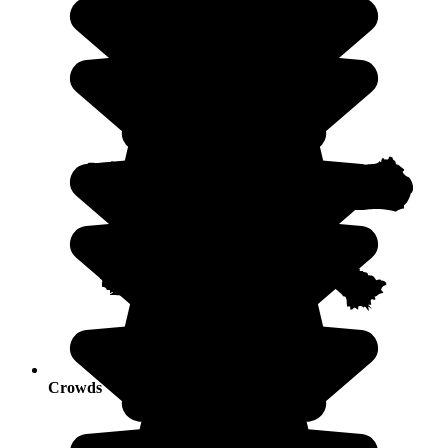
Crowds