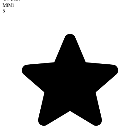
MiMi
5