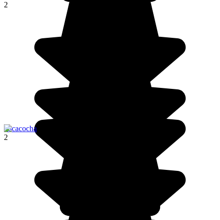
2
Pacacocha
2