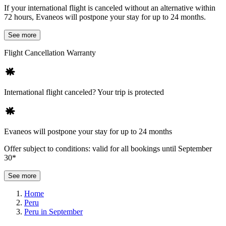
If your international flight is canceled without an alternative within
72 hours, Evaneos will postpone your stay for up to 24 months.
See more
Flight Cancellation Warranty
International flight canceled? Your trip is protected
Evaneos will postpone your stay for up to 24 months
Offer subject to conditions: valid for all bookings until September
30*
See more
Home
Peru
Peru in September