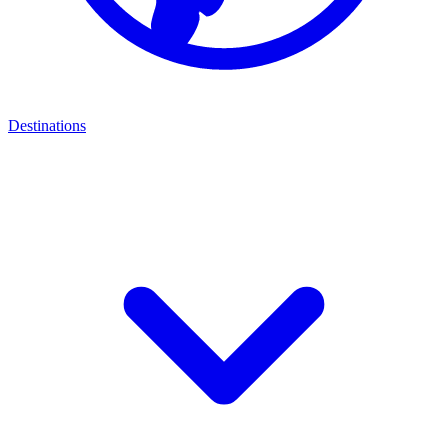
Destinations