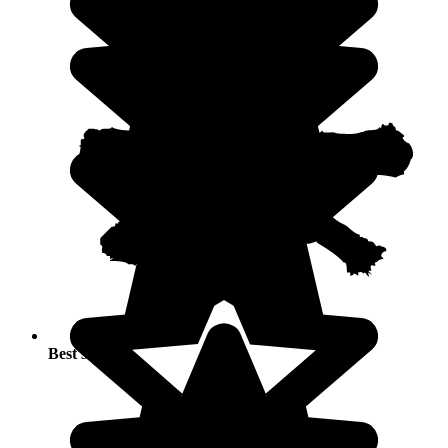
Best seasons