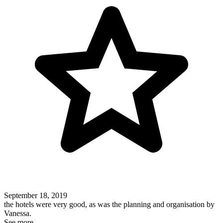
September 18, 2019
the hotels were very good, as was the planning and organisation by
Vanessa.
See more