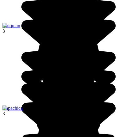
Chiquian
3
Capachica
3