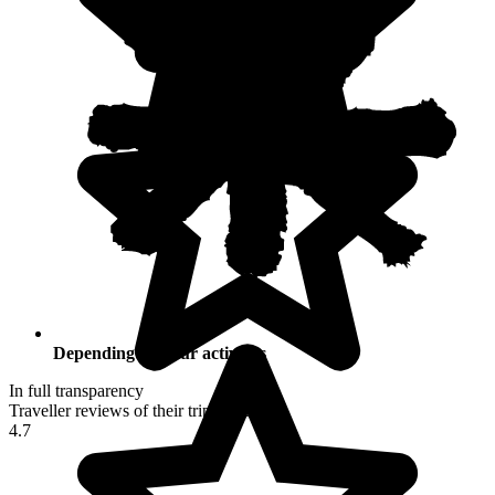
Depending on your activities
In full transparency
Traveller reviews of their trip to Peru
4.7