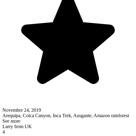
November 24, 2019
Arequipa, Colca Canyon, Inca Trek, Ausgante, Amazon rainforest
See more
Larry from UK
4