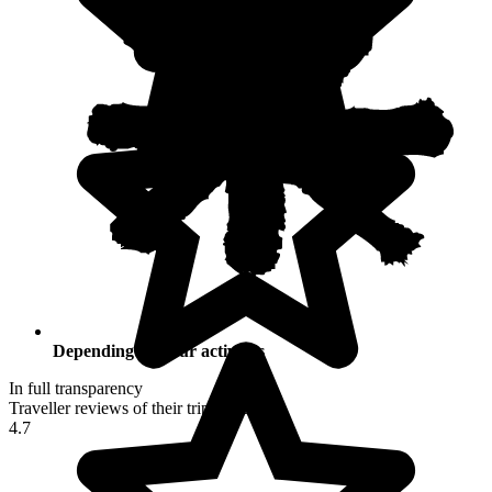
Depending on your activities
In full transparency
Traveller reviews of their trip to Peru
4.7