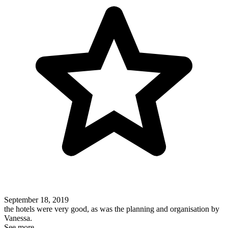
September 18, 2019
the hotels were very good, as was the planning and organisation by
Vanessa.
See more