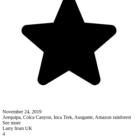
November 24, 2019
Arequipa, Colca Canyon, Inca Trek, Ausgante, Amazon rainforest
See more
Larry from UK
4