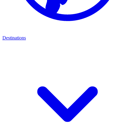
Destinations