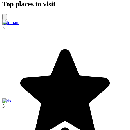
Top places to visit
Palomani
3
Upis
3