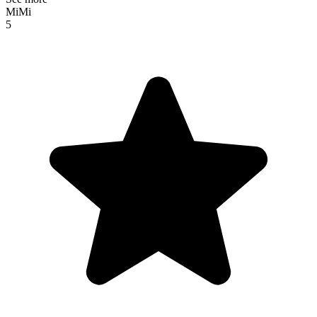
MiMi
5