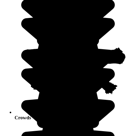
Crowds