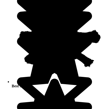
Best seasons