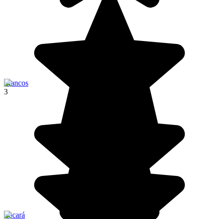
Mancos
3
Pucará