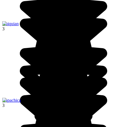
Chiquian
3
Capachica
3