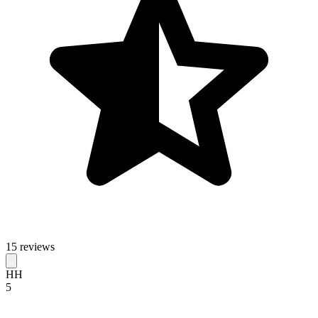
15 reviews
HH
5