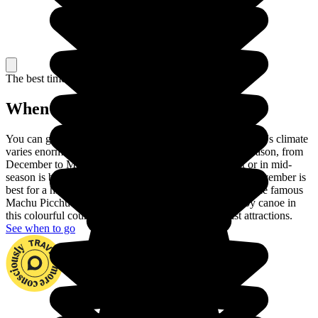
The best time to travel
When to go in Peru?
You can go to Peru at any time of year. In fact, the country's climate
varies enormously across the regions. Choose the dry season, from
December to March, to visit the coast. June to August or in mid-
season is best for touring the Andes and September or November is
best for a hike in the Amazon rainforest. You can climb the famous
Machu Picchu and go down the Madre de Dios river by canoe in
this colourful country with its huge number of tourist attractions.
See when to go