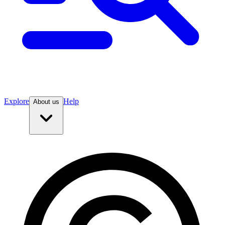
Explore
Help
About us