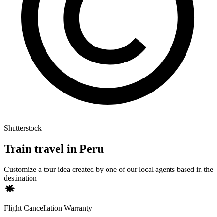
Shutterstock
Train travel in Peru
Customize a tour idea created by one of our local agents based in the
destination
Flight Cancellation Warranty