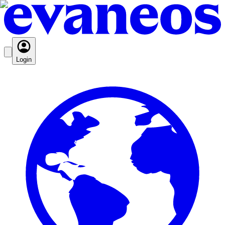
Login