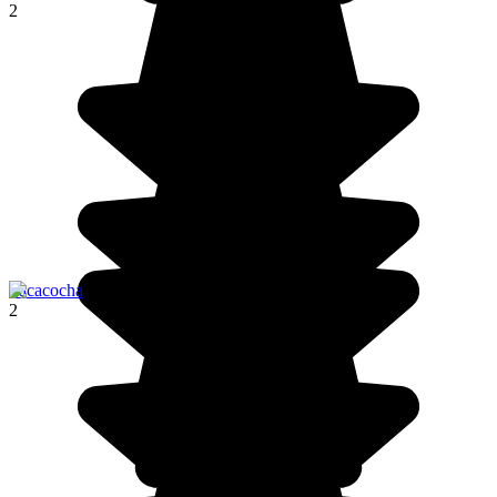
2
Pacacocha
2