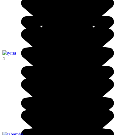
Cayma
4
Patabamba