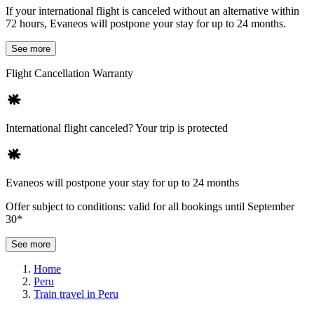
If your international flight is canceled without an alternative within
72 hours, Evaneos will postpone your stay for up to 24 months.
See more
Flight Cancellation Warranty
International flight canceled? Your trip is protected
Evaneos will postpone your stay for up to 24 months
Offer subject to conditions: valid for all bookings until September
30*
See more
Home
Peru
Train travel in Peru