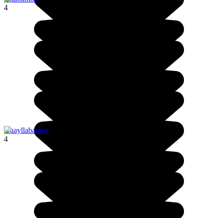
4
Huayllabamba
4