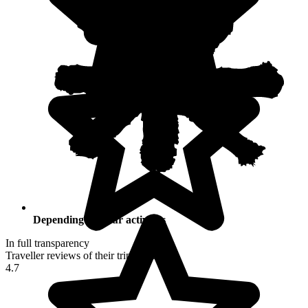
Depending on your activities
In full transparency
Traveller reviews of their trip to Peru
4.7