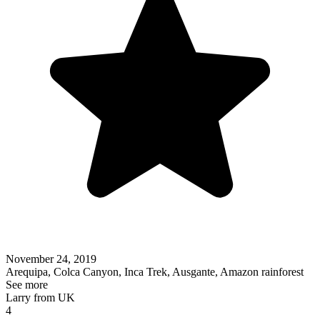
November 24, 2019
Arequipa, Colca Canyon, Inca Trek, Ausgante, Amazon rainforest
See more
Larry from UK
4