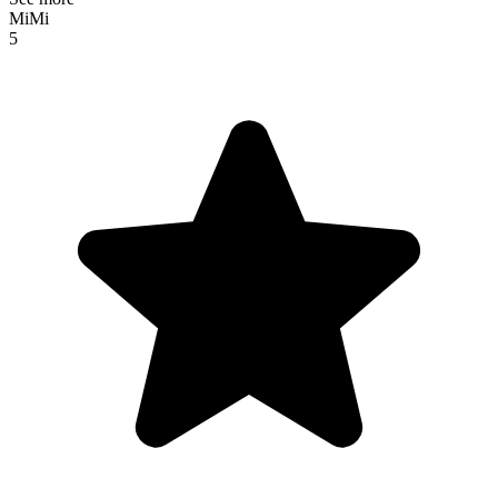
MiMi
5