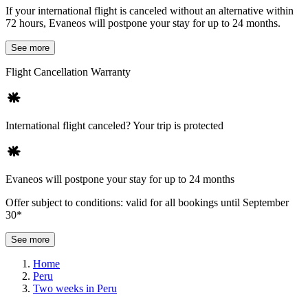
If your international flight is canceled without an alternative within
72 hours, Evaneos will postpone your stay for up to 24 months.
See more
Flight Cancellation Warranty
International flight canceled? Your trip is protected
Evaneos will postpone your stay for up to 24 months
Offer subject to conditions: valid for all bookings until September
30*
See more
Home
Peru
Two weeks in Peru