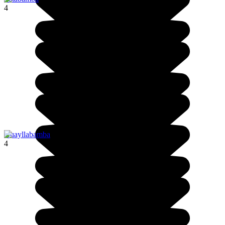
4
Huayllabamba
4