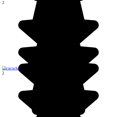
2
Pacacocha
2