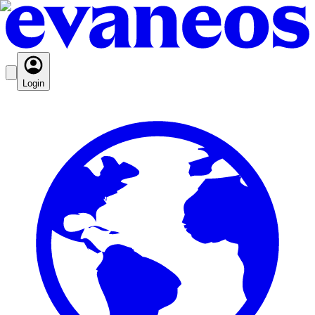
Login