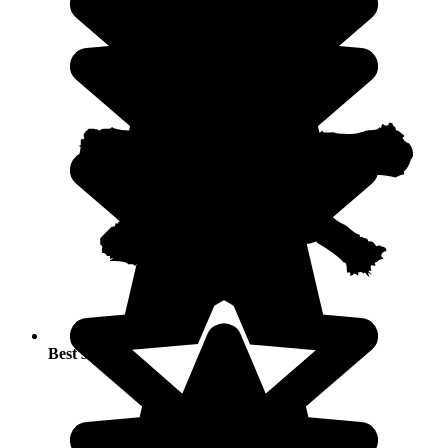
Best seasons