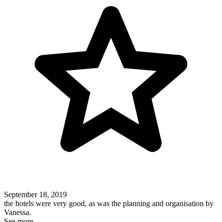
September 18, 2019
the hotels were very good, as was the planning and organisation by
Vanessa.
See more