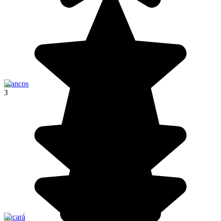
Mancos
3
Pucará