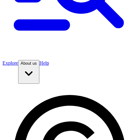
Explore
Help
About us