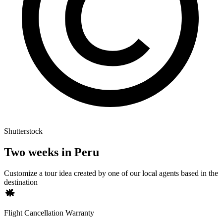
Shutterstock
Two weeks in Peru
Customize a tour idea created by one of our local agents based in the
destination
Flight Cancellation Warranty