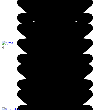
Cayma
4
Patabamba