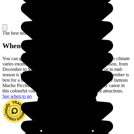
The best time to travel
When to go in Peru?
You can go to Peru at any time of year. In fact, the country's climate
varies enormously across the regions. Choose the dry season, from
December to March, to visit the coast. June to August or in mid-
season is best for touring the Andes and September or November is
best for a hike in the Amazon rainforest. You can climb the famous
Machu Picchu and go down the Madre de Dios river by canoe in
this colourful country with its huge number of tourist attractions.
See when to go