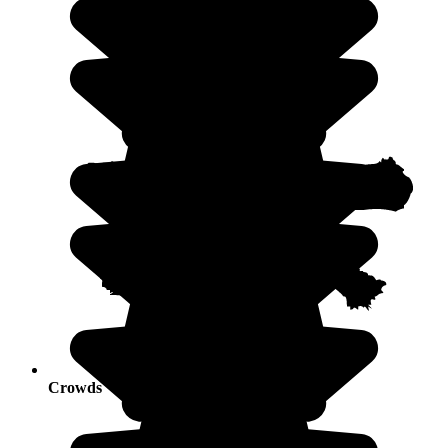
Crowds