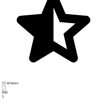
15 reviews
HH
5