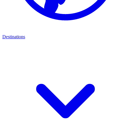
Destinations