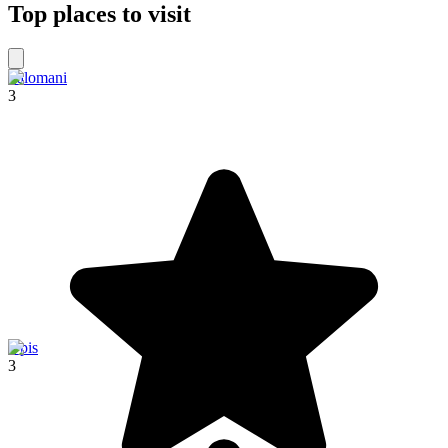
Top places to visit
Palomani
3
Upis
3