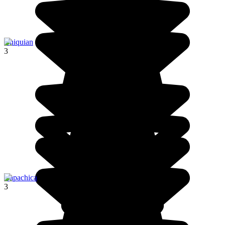
Chiquian
3
Capachica
3