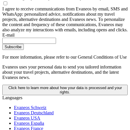
I agree to receive communications from Evaneos by email, SMS and
WhatsApp: personalized advice, notifications about my travel
projects, alternative destinations and Evaneos news. To personalize
the content and frequency of these communications, Evaneos may
also analyze my interactions with emails, including opens and clicks.
E-mail
Subscribe
For more information,
please refer to our General Conditions of Use
Evaneos uses your personal data to send you tailored information
about your travel projects, alternative destinations, and the latest
Evaneos news.
Click here to learn more about how your data is processed and your
rights.
Languages
Evaneos Schweiz
Evaneos Deutschland
Evaneos USA
Evaneos España
Evaneos France