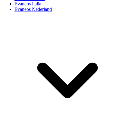
Evaneos Italia
Evaneos Nederland