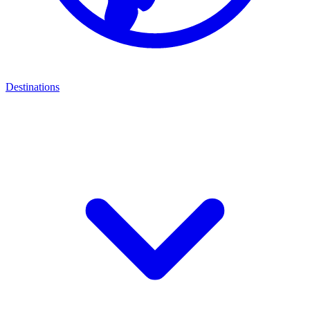
Destinations