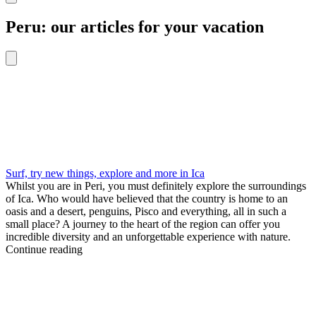
Peru: our articles for your vacation
Surf, try new things, explore and more in Ica
Whilst you are in Peri, you must definitely explore the surroundings
of Ica. Who would have believed that the country is home to an
oasis and a desert, penguins, Pisco and everything, all in such a
small place? A journey to the heart of the region can offer you
incredible diversity and an unforgettable experience with nature.
Continue reading