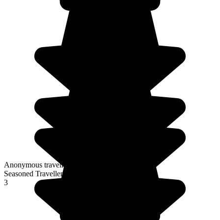
Anonymous traveller
Seasoned Traveller
3