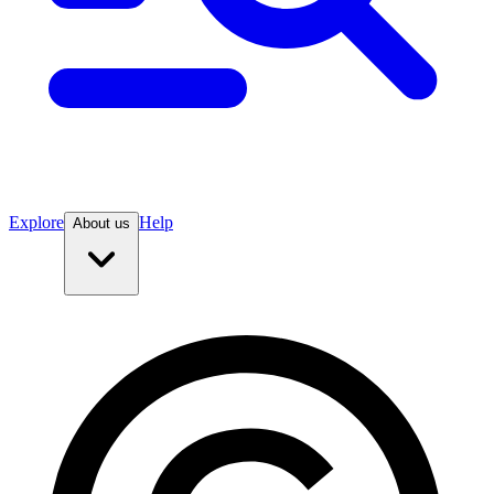
Explore
Help
About us