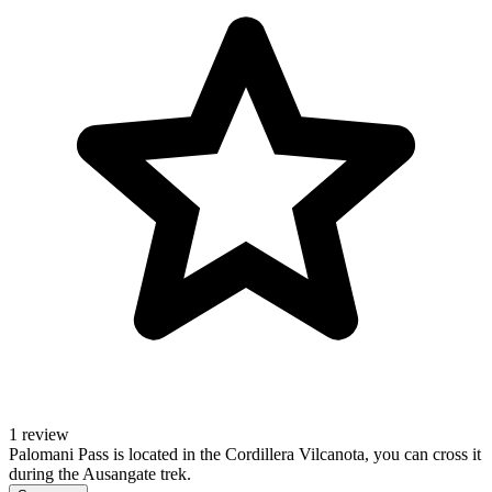
1 review
Palomani Pass is located in the Cordillera Vilcanota, you can cross it
during the Ausangate trek.