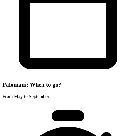
Palomani: When to go?
From May to September