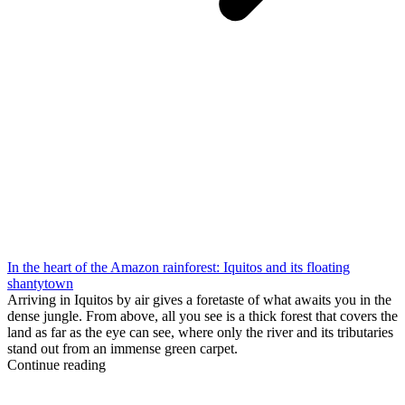
In the heart of the Amazon rainforest: Iquitos and its floating
shantytown
Arriving in Iquitos by air gives a foretaste of what awaits you in the
dense jungle. From above, all you see is a thick forest that covers the
land as far as the eye can see, where only the river and its tributaries
stand out from an immense green carpet.
Continue reading