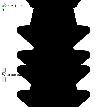
Choquequirao
5
What our travelers think about their stay