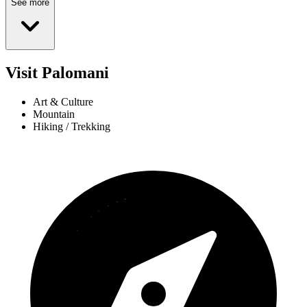
See more
Visit Palomani
Art & Culture
Mountain
Hiking / Trekking