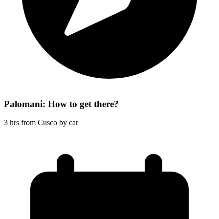
Palomani: How to get there?
3 hrs from Cusco by car