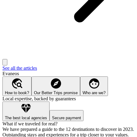
See all the articles
Evaneos
How to book?
Our Better Trips promise
Who are we?
Local expertise, backed by guarantees
The best local agencies
Secure payment
What if we traveled for real?
We have prepared a guide to the 12 destinations to discover in 2023.
Outstanding stays and experiences for a trip closer to your values.