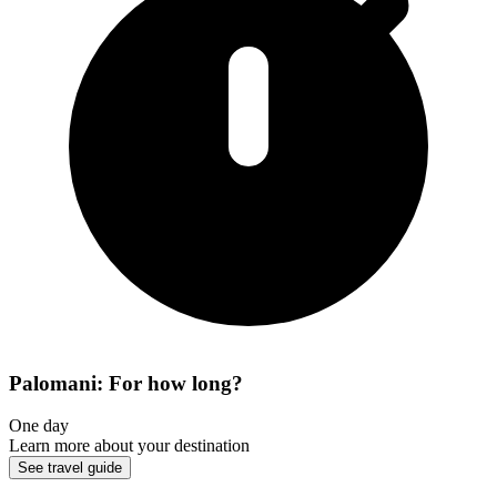
Palomani: For how long?
One day
Learn more about your destination
See travel guide