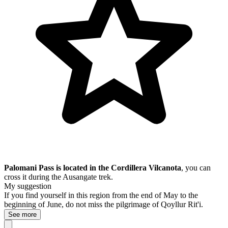
Palomani Pass is located in the Cordillera Vilcanota
, you can
cross it during the Ausangate trek.
My suggestion
If you find yourself in this region from the end of May to the
beginning of June, do not miss
the pilgrimage of
Qoyllur Rit'i.
See more