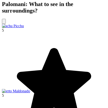
Palomani: What to see in the
surroundings?
Machu Picchu
5
Puerto Maldonado
5