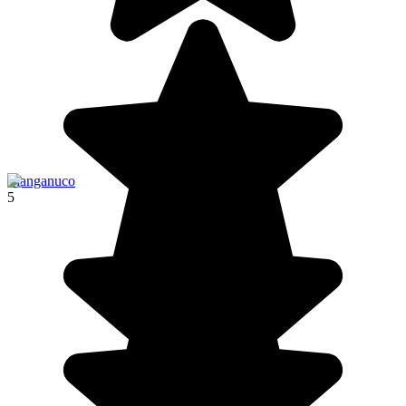
Llanganuco
5