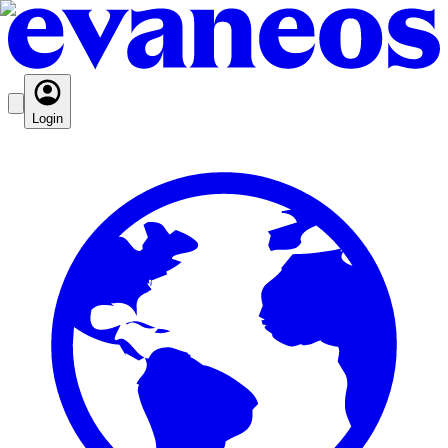
Login