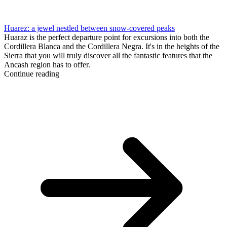
Huarez: a jewel nestled between snow-covered peaks
Huaraz is the perfect departure point for excursions into both the
Cordillera Blanca and the Cordillera Negra. It's in the heights of the
Sierra that you will truly discover all the fantastic features that the
Ancash region has to offer.
Continue reading