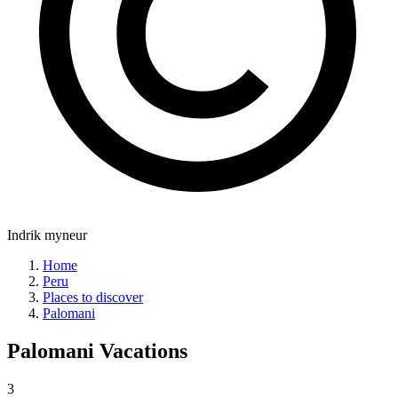
Indrik myneur
Home
Peru
Places to discover
Palomani
Palomani
Vacations
3