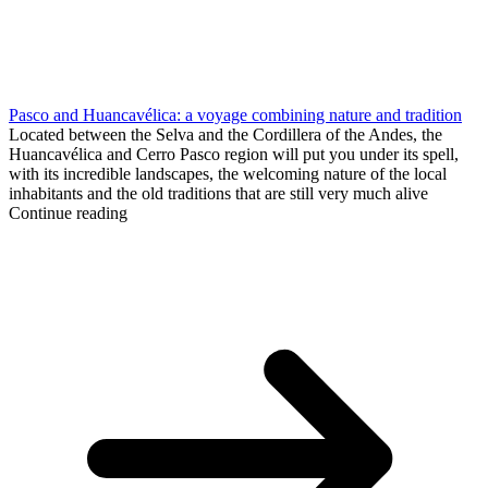
Pasco and Huancavélica: a voyage combining nature and tradition
Located between the Selva and the Cordillera of the Andes, the
Huancavélica and Cerro Pasco region will put you under its spell,
with its incredible landscapes, the welcoming nature of the local
inhabitants and the old traditions that are still very much alive
Continue reading