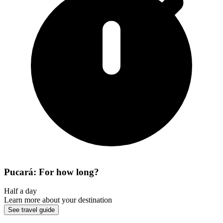
Pucará: For how long?
Half a day
Learn more about your destination
See travel guide