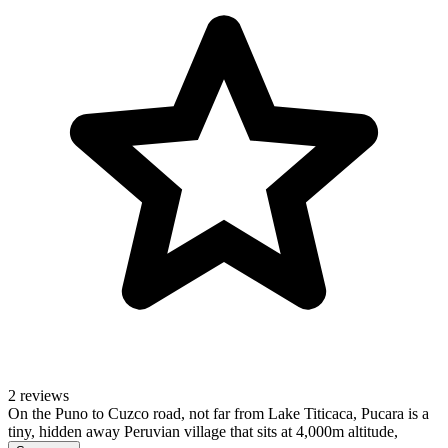
2 reviews
On the Puno to Cuzco road, not far from Lake Titicaca, Pucara is a
tiny, hidden away Peruvian village that sits at 4,000m altitude,