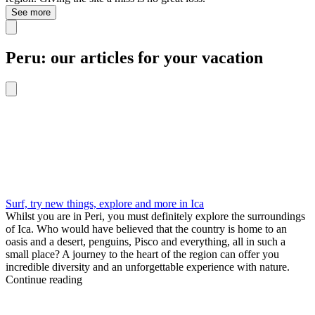
See more
Peru: our articles for your vacation
Surf, try new things, explore and more in Ica
Whilst you are in Peri, you must definitely explore the surroundings
of Ica. Who would have believed that the country is home to an
oasis and a desert, penguins, Pisco and everything, all in such a
small place? A journey to the heart of the region can offer you
incredible diversity and an unforgettable experience with nature.
Continue reading