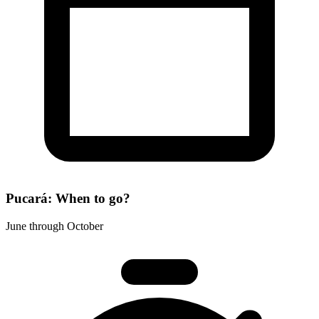
Pucará: When to go?
June through October