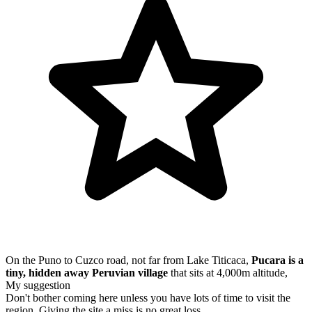
On the Puno to Cuzco road, not far from Lake Titicaca,
Pucara is a
tiny, hidden away Peruvian village
that sits at 4,000m altitude,
My suggestion
Don't bother coming here unless you have lots of time to visit the
region. Giving the site a miss is no great loss.