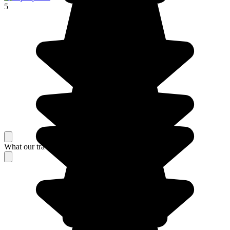
5
What our travelers think about their stay