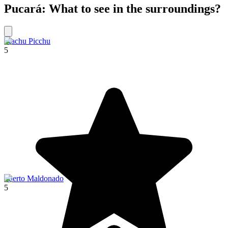
Pucará: What to see in the surroundings?
Machu Picchu
5
Puerto Maldonado
5