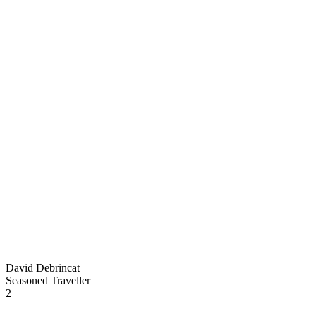
David Debrincat
Seasoned Traveller
2