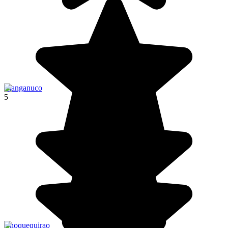
Llanganuco
5
Choquequirao