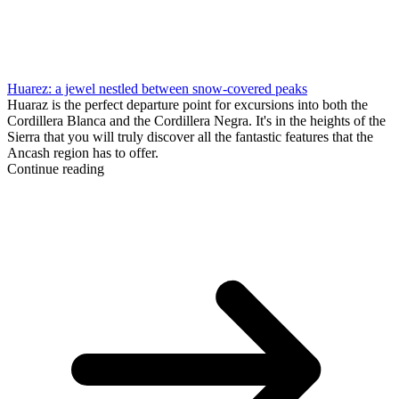
Huarez: a jewel nestled between snow-covered peaks
Huaraz is the perfect departure point for excursions into both the
Cordillera Blanca and the Cordillera Negra. It's in the heights of the
Sierra that you will truly discover all the fantastic features that the
Ancash region has to offer.
Continue reading