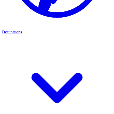
Destinations