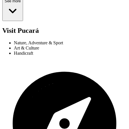
See more
Visit Pucará
Nature, Adventure & Sport
Art & Culture
Handicraft