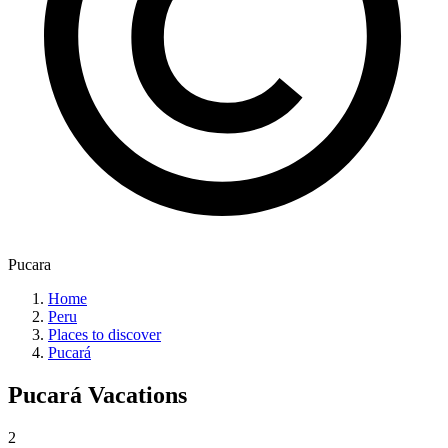
Pucara
Home
Peru
Places to discover
Pucará
Pucará
Vacations
2