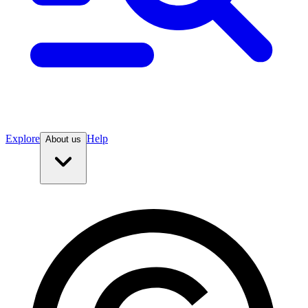
Explore
Help
About us