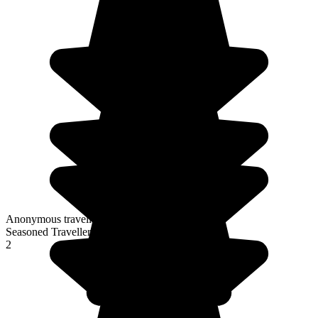
Anonymous traveller
Seasoned Traveller
2