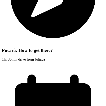
Pucará: How to get there?
1hr 30min drive from Juliaca