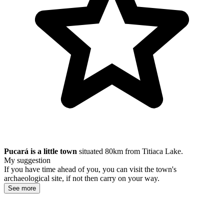
Pucará is a little town
situated 80km from Titiaca Lake.
My suggestion
If you have time ahead of you, you can visit the town's
archaeological site, if not then carry on your way.
See more