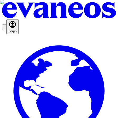
Login