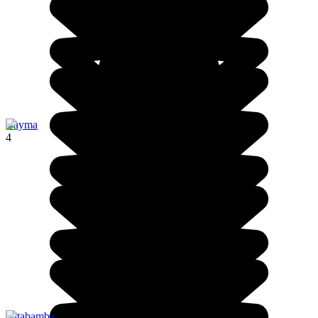
Cayma
4
Patabamba