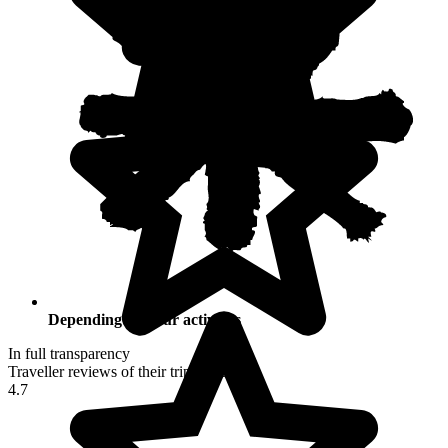
Depending on your activities
In full transparency
Traveller reviews of their trip to Peru
4.7