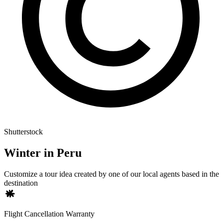
Shutterstock
Winter in Peru
Customize a tour idea created by one of our local agents based in the
destination
Flight Cancellation Warranty