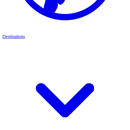
Destinations