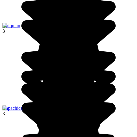
Chiquian
3
Capachica
3