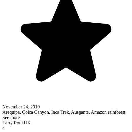
November 24, 2019
Arequipa, Colca Canyon, Inca Trek, Ausgante, Amazon rainforest
See more
Larry from UK
4