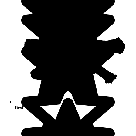
Best seasons