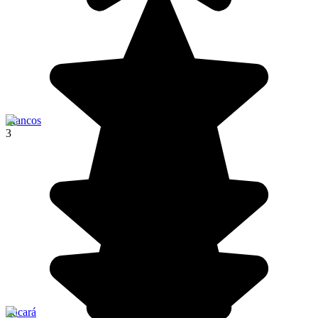
Mancos
3
Pucará