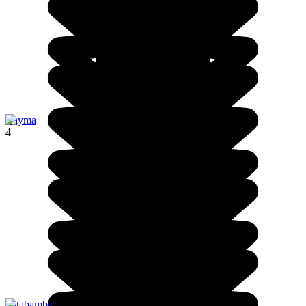
Cayma
4
Patabamba