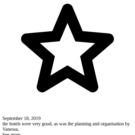
September 18, 2019
the hotels were very good, as was the planning and organisation by
Vanessa.
See more