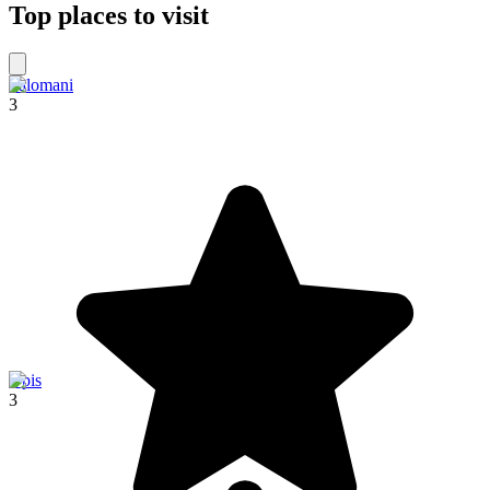
Top places to visit
Palomani
3
Upis
3