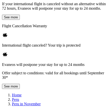
If your international flight is canceled without an alternative within
72 hours, Evaneos will postpone your stay for up to 24 months.
See more
Flight Cancellation Warranty
International flight canceled? Your trip is protected
Evaneos will postpone your stay for up to 24 months
Offer subject to conditions: valid for all bookings until September
30*
See more
Home
Peru
Peru in November