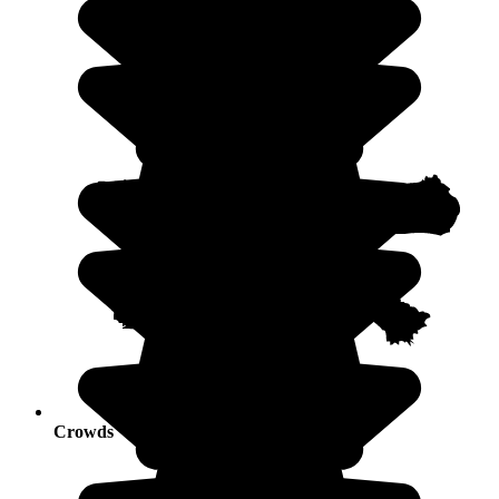
Crowds