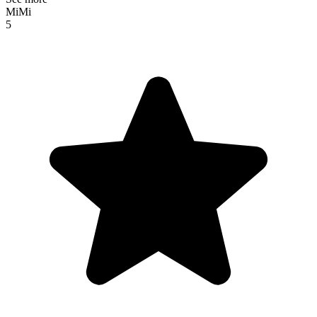
MiMi
5