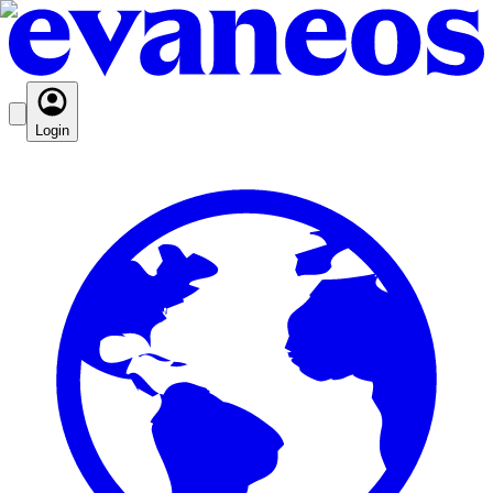
Login