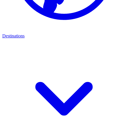
Destinations