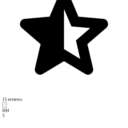
15 reviews
HH
5