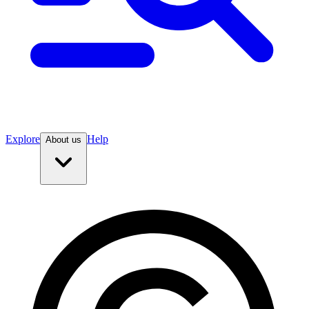
Explore
Help
About us