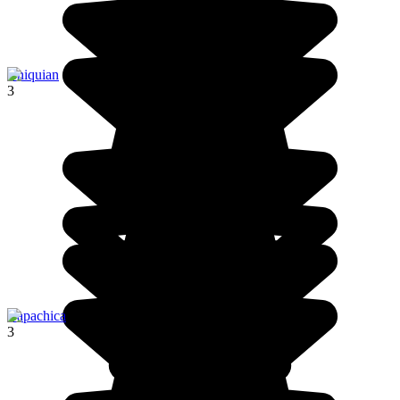
Chiquian
3
Capachica
3