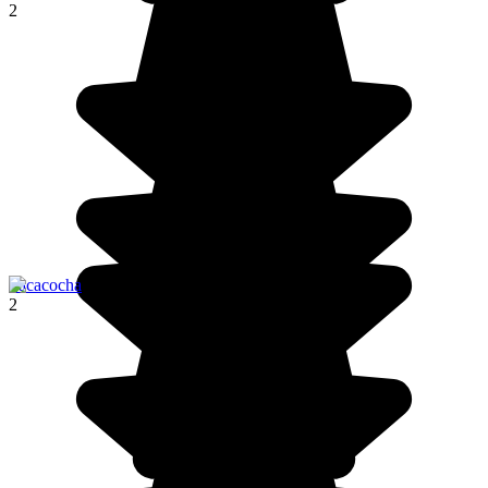
2
Pacacocha
2