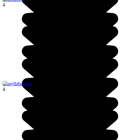
4
Huayllabamba
4