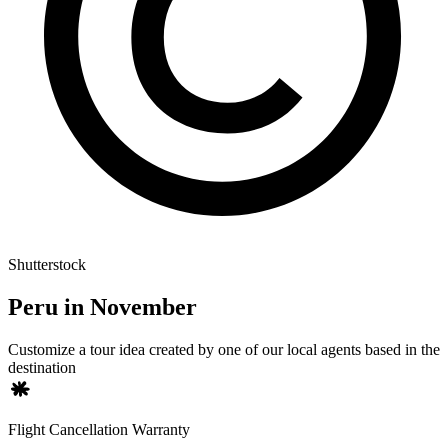
Shutterstock
Peru in November
Customize a tour idea created by one of our local agents based in the
destination
Flight Cancellation Warranty