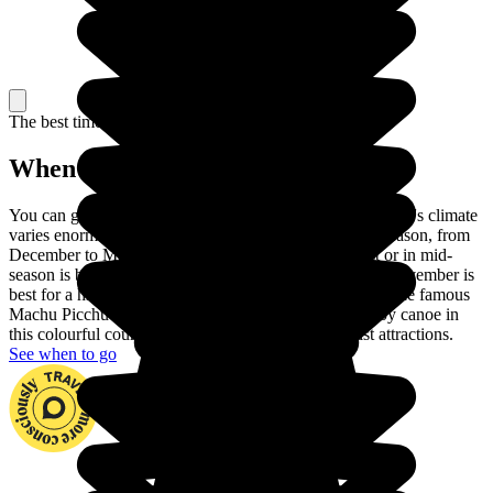
The best time to travel
When to go in Peru?
You can go to Peru at any time of year. In fact, the country's climate
varies enormously across the regions. Choose the dry season, from
December to March, to visit the coast. June to August or in mid-
season is best for touring the Andes and September or November is
best for a hike in the Amazon rainforest. You can climb the famous
Machu Picchu and go down the Madre de Dios river by canoe in
this colourful country with its huge number of tourist attractions.
See when to go