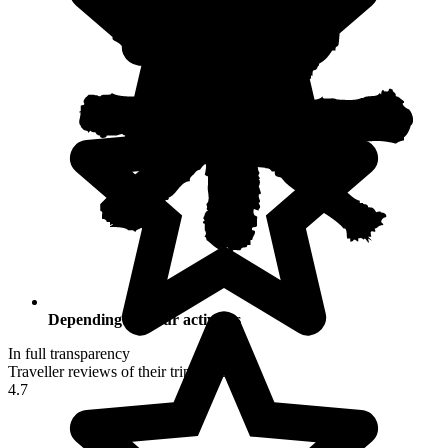
Depending on your activities
In full transparency
Traveller reviews of their trip to Peru
4.7