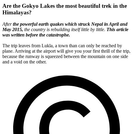
Are the Gokyo Lakes the most beautiful trek in the
Himalayas?
After
the powerful earth quakes which struck Nepal in April and
May 2015,
the country is rebuilding itself little by little.
This article
was written before the catastrophe.
The trip leaves from Lukla, a town than can only be reached by
plane. Arriving at the airport will give you your first thrill of the trip,
because the runway is squeezed between the mountain on one side
and a void on the other.