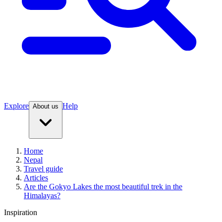
Explore
Help
About us
Home
Nepal
Travel guide
Articles
Are the Gokyo Lakes the most beautiful trek in the
Himalayas?
Inspiration