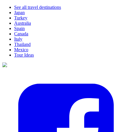
See all travel destinations
Japan
Turkey
Australia
Spain
Canada
Italy
Thailand
Mexico
Tour Ideas