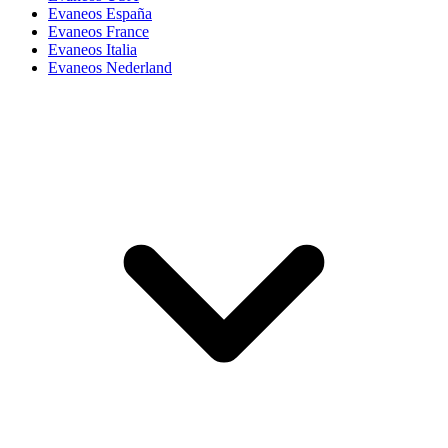
Evaneos España
Evaneos France
Evaneos Italia
Evaneos Nederland