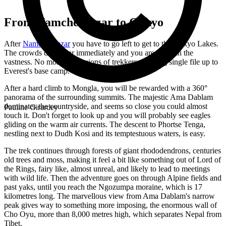
From Namche Bazar to Gokyo
After
Namche Bazar
you have to go left to get to the Gokyo Lakes.
The crowds disappear immediately and you are alone in the
vastness. No more processions of trekkers, walking single file up to
Everest's base camp.
After a hard climb to Mongla, you will be rewarded with a 360°
panorama of the surrounding summits. The majestic Ama Dablam
dominates the countryside, and seems so close you could almost
Pauline Girardey
touch it. Don't forget to look up and you will probably see eagles
gliding on the warm air currents. The descent to Phortse Tenga,
nestling next to Dudh Kosi and its temptestuous waters, is easy.
The trek continues through forests of giant rhododendrons, centuries
old trees and moss, making it feel a bit like something out of Lord of
the Rings, fairy like, almost unreal, and likely to lead to meetings
with wild life. Then the adventure goes on through Alpine fields and
past yaks, until you reach the Ngozumpa moraine, which is 17
kilometres long. The marvellous view from Ama Dablam's narrow
peak gives way to something more imposing, the enormous wall of
Cho Oyu, more than 8,000 metres high, which separates Nepal from
Tibet.