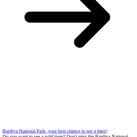
Bardiya National Park, your best chance to see a tiger!
Do you want to see a wild tiger? Don't miss the Bardiya National