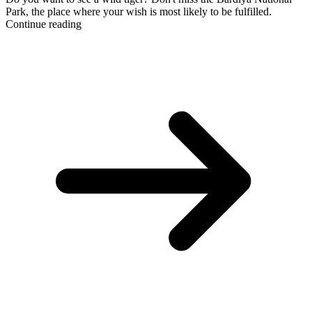
Park, the place where your wish is most likely to be fulfilled.
Continue reading