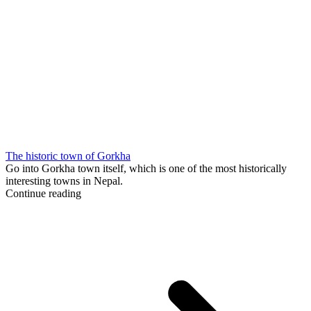
The historic town of Gorkha
Go into Gorkha town itself, which is one of the most historically
interesting towns in Nepal.
Continue reading