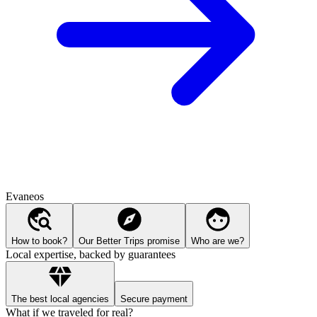
Evaneos
How to book?
Our Better Trips promise
Who are we?
Local expertise, backed by guarantees
The best local agencies
Secure payment
What if we traveled for real?