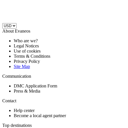
About Evaneos
Who are we?
Legal Notices
Use of cookies
Terms & Conditions
Privacy Policy
Site Map
Communication
DMC Application Form
Press & Media
Contact
Help center
Become a local agent partner
Top destinations