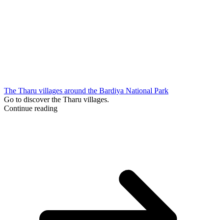
The Tharu villages around the Bardiya National Park
Go to discover the Tharu villages.
Continue reading