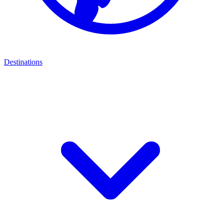
Destinations