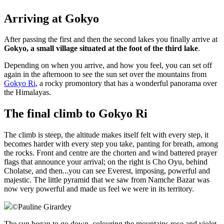
Arriving at Gokyo
After passing the first and then the second lakes you finally arrive at
Gokyo, a small village situated at the foot of the third lake
.
Depending on when you arrive, and how you feel, you can set off
again in the afternoon to see the sun set over the mountains from
Gokyo Ri
, a rocky promontory that has a wonderful panorama over
the Himalayas.
The final climb to Gokyo Ri
The climb is steep, the altitude makes itself felt with every step, it
becomes harder with every step you take, panting for breath, among
the rocks. Front and centre are the chorten and wind battered prayer
flags that announce your arrival; on the right is Cho Oyu, behind
Cholatse, and then...you can see Everest, imposing, powerful and
majestic. The little pyramid that we saw from Namche Bazar was
now very powerful and made us feel we were in its territory.
©
Pauline Girardey
The sun began to go down, colouring the mountains rose and violet,