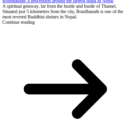
Boudhanath: a procession around the largest stupa in Nepal
A spiritual getaway, far from the hustle and bustle of Thamel.
Situated just 5 kilometres from the city, Boudhanath is one of the
most revered Buddhist shrines in Nepal.
Continue reading