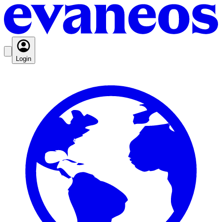
Login