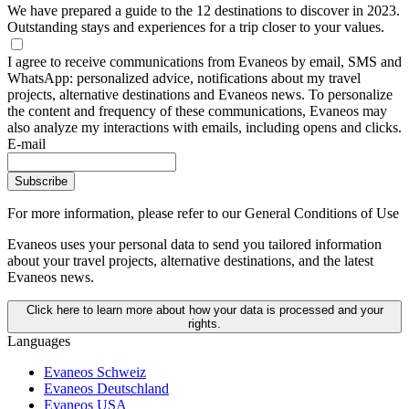
We have prepared a guide to the 12 destinations to discover in 2023.
Outstanding stays and experiences for a trip closer to your values.
I agree to receive communications from Evaneos by email, SMS and
WhatsApp: personalized advice, notifications about my travel
projects, alternative destinations and Evaneos news. To personalize
the content and frequency of these communications, Evaneos may
also analyze my interactions with emails, including opens and clicks.
E-mail
Subscribe
For more information,
please refer to our General Conditions of Use
Evaneos uses your personal data to send you tailored information
about your travel projects, alternative destinations, and the latest
Evaneos news.
Click here to learn more about how your data is processed and your
rights.
Languages
Evaneos Schweiz
Evaneos Deutschland
Evaneos USA