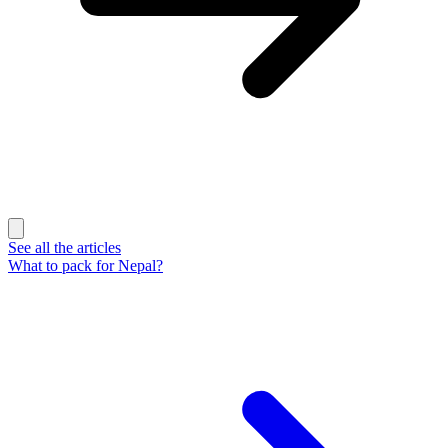
See all the articles
What to pack for Nepal?