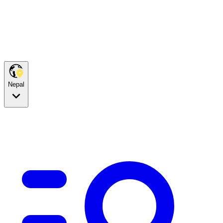
Nepal