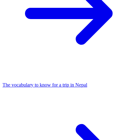
The vocabulary to know for a trip in Nepal