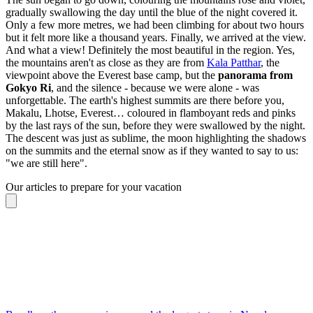
gradually swallowing the day until the blue of the night covered it.
Only a few more metres, we had been climbing for about two hours
but it felt more like a thousand years. Finally, we arrived at the view.
And what a view! Definitely the most beautiful in the region. Yes,
the mountains aren't as close as they are from
Kala Patthar
, the
viewpoint above the Everest base camp, but the
panorama from
Gokyo Ri
, and the silence - because we were alone - was
unforgettable. The earth's highest summits are there before you,
Makalu, Lhotse, Everest… coloured in flamboyant reds and pinks
by the last rays of the sun, before they were swallowed by the night.
The descent was just as sublime, the moon highlighting the shadows
on the summits and the eternal snow as if they wanted to say to us:
"we are still here".
Our articles to prepare for your vacation