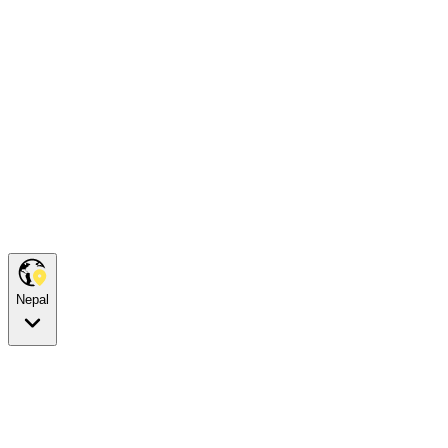
Nepal