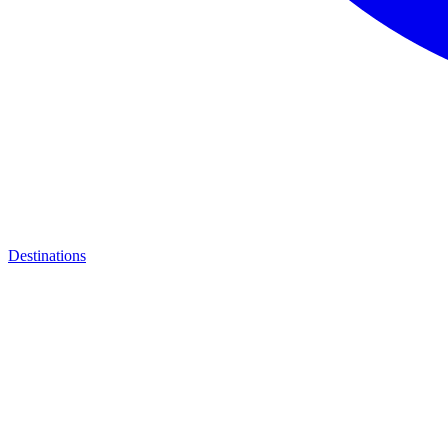
Destinations