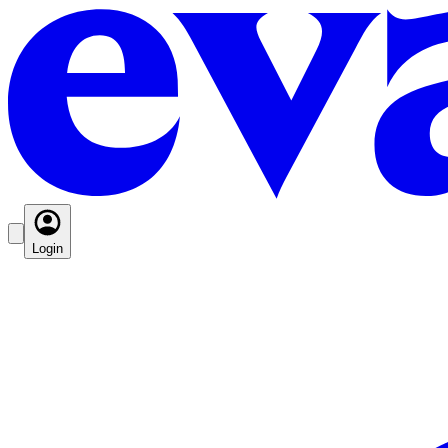
Login